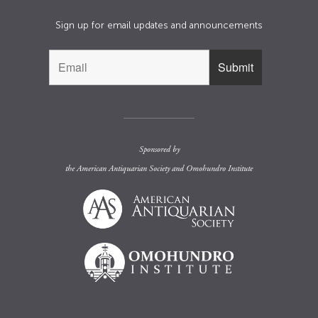
Sign up for email updates and announcements
Sponsored by
the
American Antiquarian Society
and
Omohundro Institute