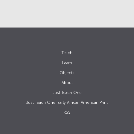
Teach
Learn
Objects
About
Just Teach One
Just Teach One: Early African American Print
RSS