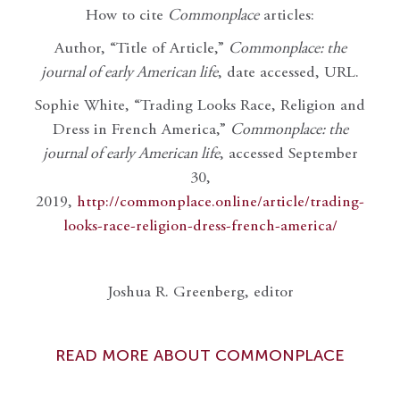
How to cite
Commonplace
articles:
Author, “Title of Article,”
Commonplace: the
journal of early American life
, date accessed, URL.
Sophie White, “Trading Looks Race, Religion and
Dress in French America,”
Commonplace: the
journal of early American life
, accessed September
30,
2019,
http://commonplace.online/article/trading-
looks-race-religion-dress-french-america/
Joshua R. Greenberg, editor
READ MORE ABOUT COMMONPLACE