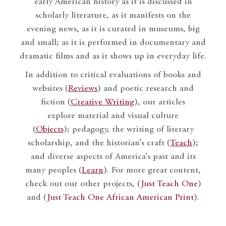
early American history as it is discussed in
scholarly literature, as it manifests on the
evening news, as it is curated in museums, big
and small; as it is performed in documentary and
dramatic films and as it shows up in everyday life.
In addition to critical evaluations of books and
websites (
Reviews
) and poetic research and
fiction (
Creative Writing
), our articles
explore material and visual culture
(
Objects
); pedagogy, the writing of literary
scholarship, and the historian’s craft (
Teach
);
and diverse aspects of America’s past and its
many peoples (
Learn
). For more great content,
check out our other projects, (
Just Teach One
)
and (
Just Teach One African American Print
).