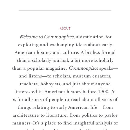
ABOUT
Welcome to Commonplace
,
a destination for
exploring and exchanging ideas about early
American history and culture. A bit less formal
than a scholarly journal, a bit more scholarly
than a popular magazine,
Commonplace
speaks—
and listens—to scholars, museum curators,
teachers, hobbyists, and just about anyone
interested in American history before 1900.
It
is
for all sorts of people to read about all sorts of
things relating to early American life—from
architecture to literature, from politics to parlor
manners. It’s a place to find insightful analysis of