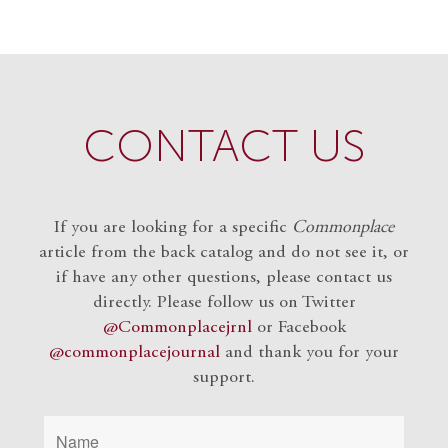
CONTACT US
If you are looking for a specific
Commonplace
article from the back catalog and do not see it, or
if have any other questions, please contact us
directly. Please follow us on Twitter
@Commonplacejrnl
or Facebook
@commonplacejournal
and
thank you for your
support.