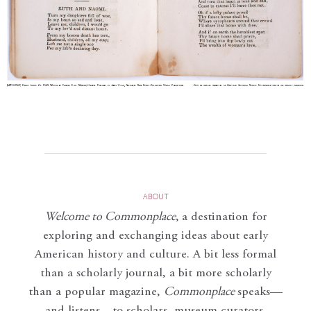
ABOUT
Welcome to Commonplace
,
a destination for
exploring and exchanging ideas about early
American history and culture. A bit less formal
than a scholarly journal, a bit more scholarly
than a popular magazine,
Commonplace
speaks—
and listens—to scholars, museum curators,