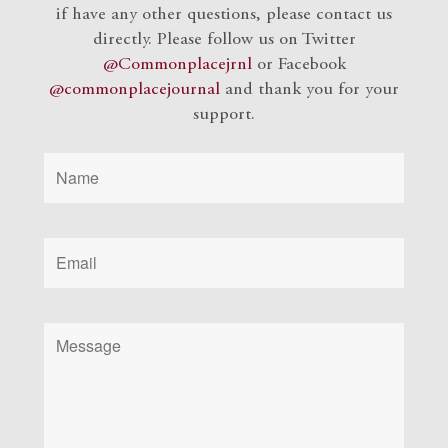
if have any other questions, please contact us
directly. Please follow us on Twitter
@Commonplacejrnl
or Facebook
@commonplacejournal
and
thank you for your
support.