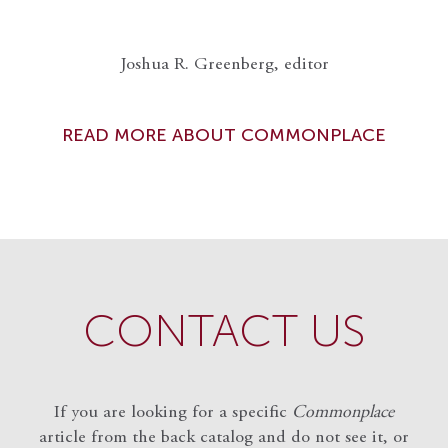
Joshua R. Greenberg, editor
READ MORE ABOUT COMMONPLACE
CONTACT US
If you are looking for a specific
Commonplace
article from the back catalog and do not see it, or