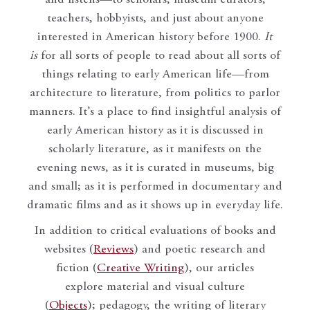
teachers, hobbyists, and just about anyone
interested in American history before 1900.
It
is
for all sorts of people to read about all sorts of
things relating to early American life—from
architecture to literature, from politics to parlor
manners. It’s a place to find insightful analysis of
early American history as it is discussed in
scholarly literature, as it manifests on the
evening news, as it is curated in museums, big
and small; as it is performed in documentary and
dramatic films and as it shows up in everyday life.
In addition to critical evaluations of books and
websites (
Reviews
) and poetic research and
fiction (
Creative Writing
), our articles
explore material and visual culture
(
Objects
); pedagogy, the writing of literary