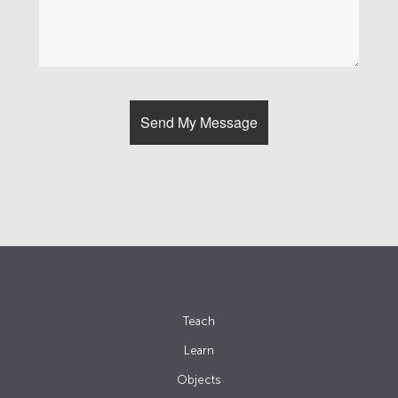
Teach
Learn
Objects