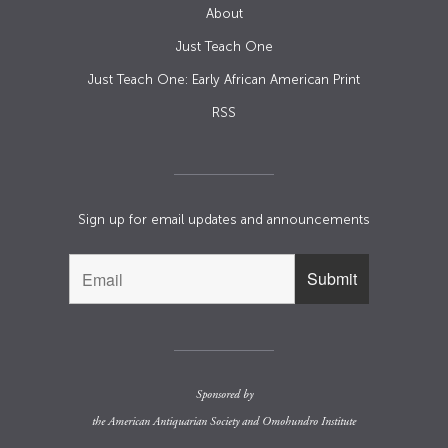
About
Just Teach One
Just Teach One: Early African American Print
RSS
Sign up for email updates and announcements
Sponsored by
the
American Antiquarian Society
and
Omohundro Institute