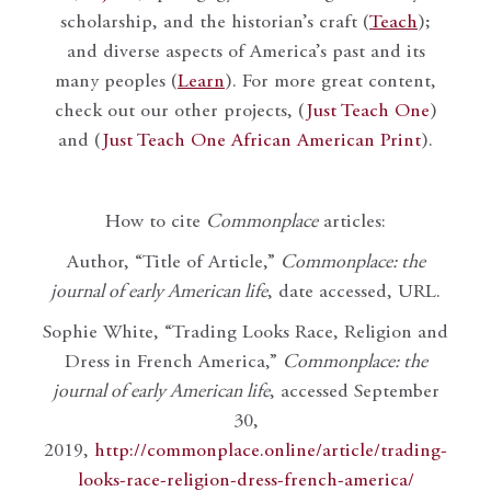
scholarship, and the historian’s craft (
Teach
);
and diverse aspects of America’s past and its
many peoples (
Learn
). For more great content,
check out our other projects, (
Just Teach One
)
and (
Just Teach One African American Print
).
How to cite
Commonplace
articles:
Author, “Title of Article,”
Commonplace: the
journal of early American life
, date accessed, URL.
Sophie White, “Trading Looks Race, Religion and
Dress in French America,”
Commonplace: the
journal of early American life
, accessed September
30,
2019,
http://commonplace.online/article/trading-
looks-race-religion-dress-french-america/