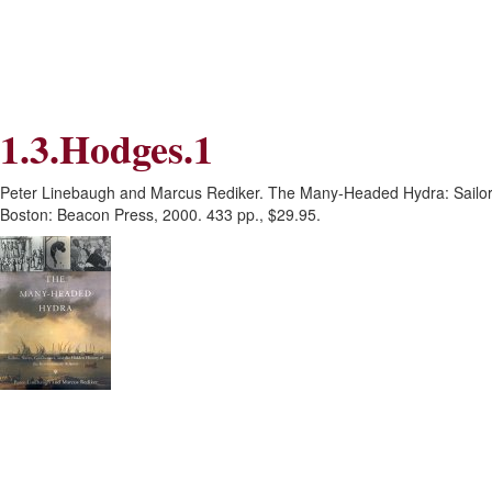
Skip
Skip
to
to
Navigation
content
Skip
to
Search
1.3.Hodges.1
Skip
to
Content
Peter Linebaugh and Marcus Rediker. The Many-Headed Hydra: Sailors,
Boston: Beacon Press, 2000. 433 pp., $29.95.