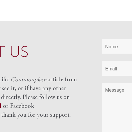
 US
cific
Commonplace
article from
see it, or if have any other
 directly. Please follow us on
l
or Facebook
d
thank you for your support.