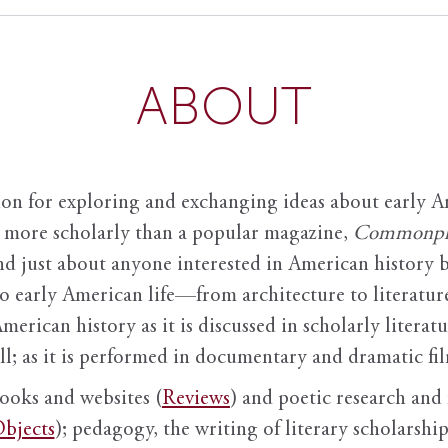
ABOUT
ion for exploring and exchanging ideas about early Am
it more scholarly than a popular magazine,
Commonpl
nd just about anyone interested in American history 
to early American life—from architecture to literature
American history as it is discussed in scholarly literat
ll; as it is performed in documentary and dramatic film
books and websites (
Reviews
) and poetic research and 
bjects
); pedagogy, the writing of literary scholarship,