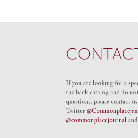
CONTACT
If you are looking for a spe
the back catalog and do not 
questions, please contact us
Twitter
@Commonplacejrn
@commonplacejournal
an