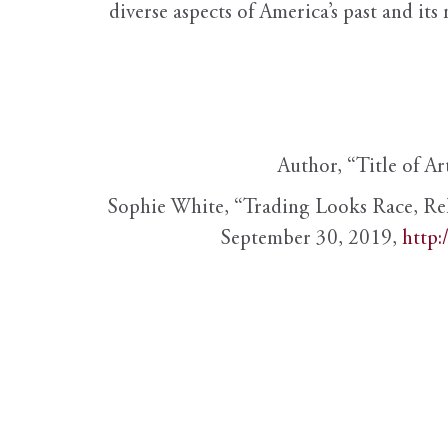
diverse aspects of America’s past and its
Author, “Title of Ar
Sophie White, “Trading Looks Race, Re
September 30, 2019,
http: