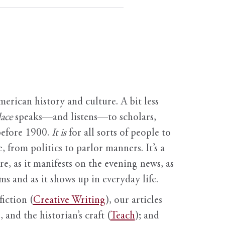
erican history and culture. A bit less
ace
speaks—and listens—to scholars,
before 1900.
It is
for all sorts of people to
, from politics to parlor manners. It’s a
ure, as it manifests on the evening news, as
s and as it shows up in everyday life.
fiction (
Creative Writing
), our articles
 and the historian’s craft (
Teach
); and