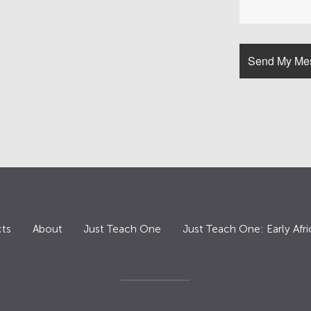
ts
About
Just Teach One
Just Teach One: Early Afri