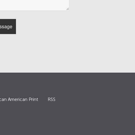
can American Print
RSS