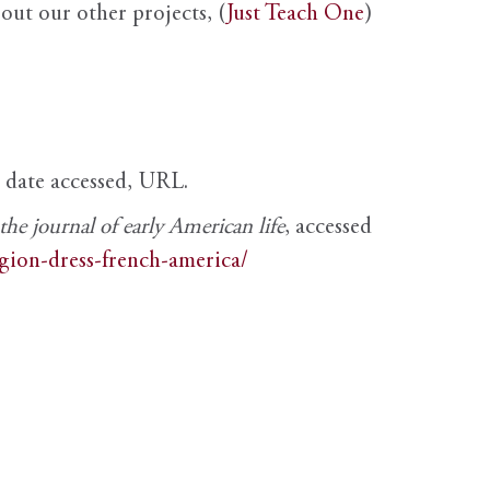
out our other projects, (
Just Teach One
)
, date accessed, URL.
e journal of early American life
, accessed
igion-dress-french-america/