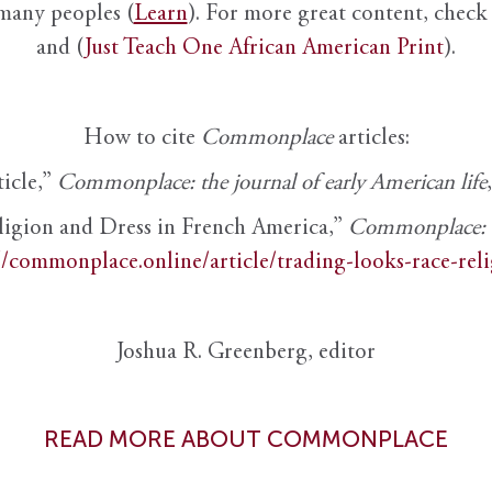
 many peoples (
Learn
). For more great content, check 
and (
Just Teach One African American Print
).
How to cite
Commonplace
articles:
ticle,”
Commonplace: the journal of early American life
ligion and Dress in French America,”
Commonplace: th
//commonplace.online/article/trading-looks-race-rel
Joshua R. Greenberg, editor
READ MORE ABOUT COMMONPLACE