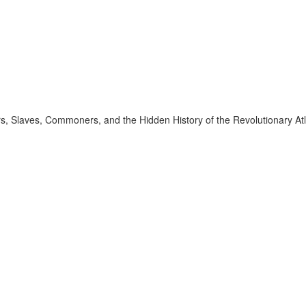
 Slaves, Commoners, and the Hidden History of the Revolutionary Atl