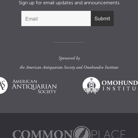
Sign up for email updates and announcements
Sponsored by
the
American Antiquarian Society
and
Omohundro Institute