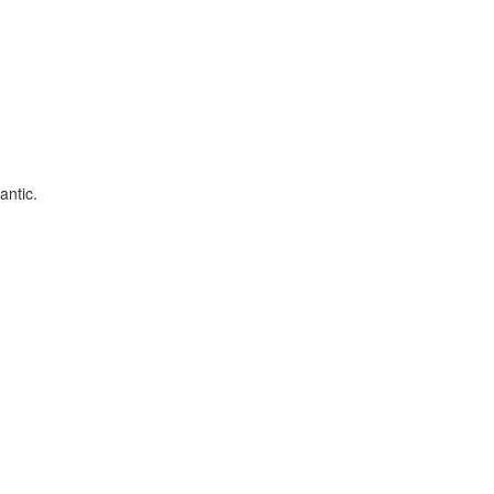
antic.