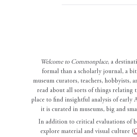
Welcome to Commonplace
,
a destinat
formal than a scholarly journal, a b
museum curators, teachers, hobbyists, a
read about all sorts of things relating 
place to find insightful analysis of early 
it is curated in museums, big and sma
In addition to critical evaluations of 
explore material and visual culture (
O