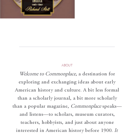
ABOUT
Welcome to Commonplace
,
a destination for
exploring and exchanging ideas about early
American history and culture. A bit less formal
than a scholarly journal, a bit more scholarly
than a popular magazine,
Commonplace
speaks—
and listens—to scholars, museum curators,
teachers, hobbyists, and just about anyone
interested in American history before 1900.
It