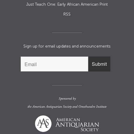
Just Teach One: Early African American Print
RSS
Sign up for email updates and announcements
Sponsored by
the
American Antiquarian Society
and
Omohundro Institute