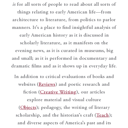
is
for all sorts of people to read about all sorts of
things relating to early American life—from
architecture to literature, from politics to parlor
manners. It’s a place to find insightful analysis of
early American history as it is discussed in
scholarly literature, as it manifests on the
evening news, as it is curated in museums, big
and small; as it is performed in documentary and
dramatic films and as it shows up in everyday life.
In addition to critical evaluations of books and
websites (
Reviews
) and poetic research and
fiction (
Creative Writing
), our articles
explore material and visual culture
(
Objects
); pedagogy, the writing of literary
scholarship, and the historian’s craft (
Teach
);
and diverse aspects of America’s past and its