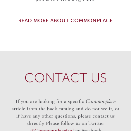
READ MORE ABOUT COMMONPLACE
CONTACT US
If you are looking for a specific
Commonplace
article from the back catalog and do not see it, or
if have any other questions, please contact us
directly. Please follow us on Twitter
@Commonplacejrnl
or Facebook