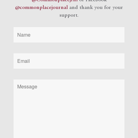
@commonplacejournal
and
thank you for your
support.