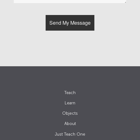
Teach
Learn
Objects
About
Just Teach One