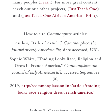
many peoples (
Learn
). For more great content,
check out our other projects, (
Just Teach One
)
and (
Just Teach One African American Print
).
How to cite
Commonplace
articles:
Author, “Title of Article,”
Commonplace: the
journal of early American life
, date accessed, URL.
Sophie White, “Trading Looks Race, Religion and
Dress in French America,”
Commonplace: the
journal of early American life
, accessed September
30,
2019,
http://commonplace.online/article/trading-
looks-race-religion-dress-french-america/
Joshua R. Greenberg, editor