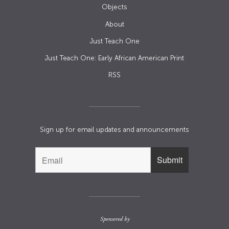
Objects
About
Just Teach One
Just Teach One: Early African American Print
RSS
Sign up for email updates and announcements
Sponsored by