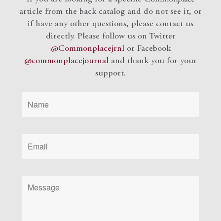
article from the back catalog and do not see it, or
if have any other questions, please contact us
directly. Please follow us on Twitter
@Commonplacejrnl
or Facebook
@commonplacejournal
and
thank you for your
support.