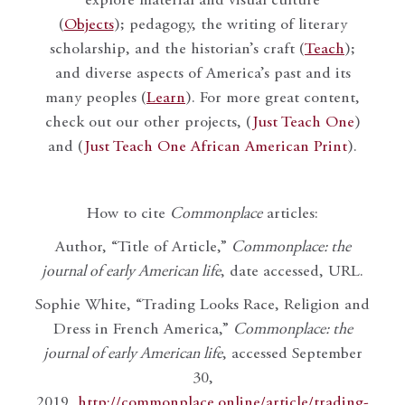
explore material and visual culture
(
Objects
); pedagogy, the writing of literary
scholarship, and the historian’s craft (
Teach
);
and diverse aspects of America’s past and its
many peoples (
Learn
). For more great content,
check out our other projects, (
Just Teach One
)
and (
Just Teach One African American Print
).
How to cite
Commonplace
articles:
Author, “Title of Article,”
Commonplace: the
journal of early American life
, date accessed, URL.
Sophie White, “Trading Looks Race, Religion and
Dress in French America,”
Commonplace: the
journal of early American life
, accessed September
30,
2019,
http://commonplace.online/article/trading-