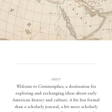
ABOUT
Welcome to Commonplace
,
a destination for
exploring and exchanging ideas about early
American history and culture. A bit less formal
than a scholarly journal, a bit more scholarly