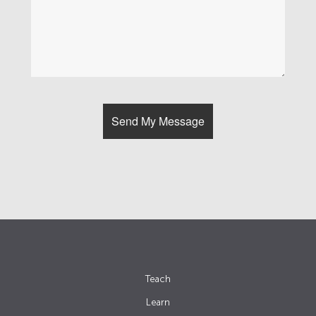
Teach
Learn