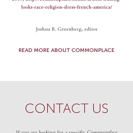
looks-race-religion-dress-french-america/
Joshua R. Greenberg, editor
READ MORE ABOUT COMMONPLACE
CONTACT US
If you are looking for a specific
Commonplace