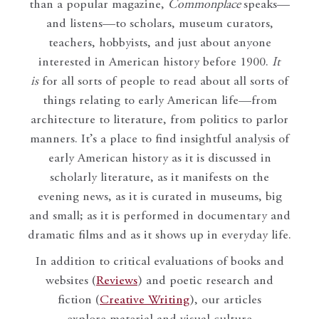
than a popular magazine,
Commonplace
speaks—
and listens—to scholars, museum curators,
teachers, hobbyists, and just about anyone
interested in American history before 1900.
It
is
for all sorts of people to read about all sorts of
things relating to early American life—from
architecture to literature, from politics to parlor
manners. It’s a place to find insightful analysis of
early American history as it is discussed in
scholarly literature, as it manifests on the
evening news, as it is curated in museums, big
and small; as it is performed in documentary and
dramatic films and as it shows up in everyday life.
In addition to critical evaluations of books and
websites (
Reviews
) and poetic research and
fiction (
Creative Writing
), our articles