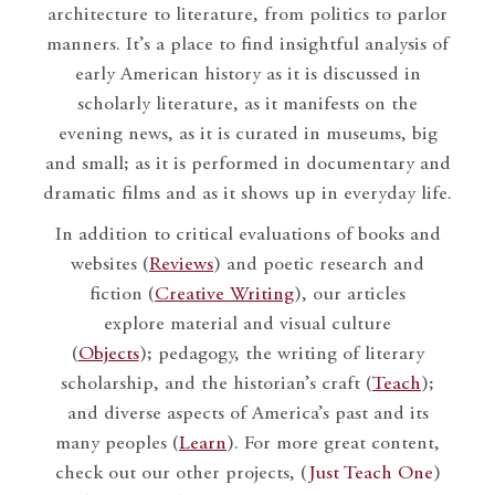
architecture to literature, from politics to parlor
manners. It’s a place to find insightful analysis of
early American history as it is discussed in
scholarly literature, as it manifests on the
evening news, as it is curated in museums, big
and small; as it is performed in documentary and
dramatic films and as it shows up in everyday life.
In addition to critical evaluations of books and
websites (
Reviews
) and poetic research and
fiction (
Creative Writing
), our articles
explore material and visual culture
(
Objects
); pedagogy, the writing of literary
scholarship, and the historian’s craft (
Teach
);
and diverse aspects of America’s past and its
many peoples (
Learn
). For more great content,
check out our other projects, (
Just Teach One
)