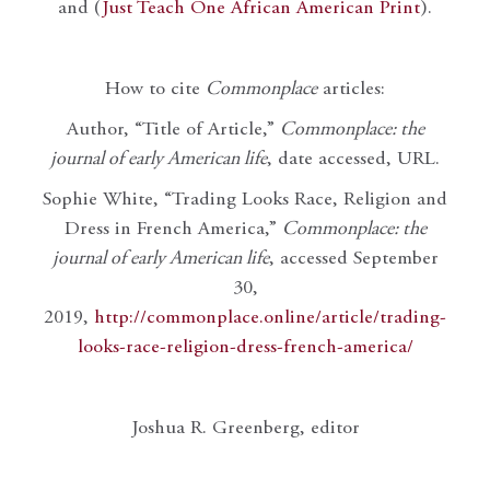
and (
Just Teach One African American Print
).
How to cite
Commonplace
articles:
Author, “Title of Article,”
Commonplace: the
journal of early American life
, date accessed, URL.
Sophie White, “Trading Looks Race, Religion and
Dress in French America,”
Commonplace: the
journal of early American life
, accessed September
30,
2019,
http://commonplace.online/article/trading-
looks-race-religion-dress-french-america/
Joshua R. Greenberg, editor