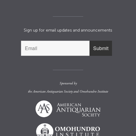
Sign up for email updates and announcements
Sponsored by
the
American Antiquarian Society
and
Omohundro Institute