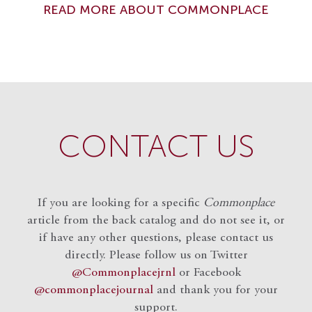
READ MORE ABOUT COMMONPLACE
CONTACT US
If you are looking for a specific
Commonplace
article from the back catalog and do not see it, or
if have any other questions, please contact us
directly. Please follow us on Twitter
@Commonplacejrnl
or Facebook
@commonplacejournal
and
thank you for your
support.