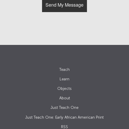
Teach
Learn
Objects
About
Just Teach One
Just Teach One: Early African American Print
RSS