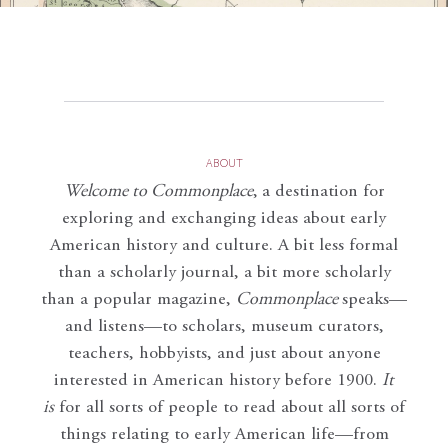
ABOUT
Welcome to Commonplace
,
a destination for
exploring and exchanging ideas about early
American history and culture. A bit less formal
than a scholarly journal, a bit more scholarly
than a popular magazine,
Commonplace
speaks—
and listens—to scholars, museum curators,
teachers, hobbyists, and just about anyone
interested in American history before 1900.
It
is
for all sorts of people to read about all sorts of
things relating to early American life—from