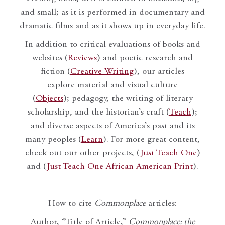
and small; as it is performed in documentary and
dramatic films and as it shows up in everyday life.
In addition to critical evaluations of books and
websites (
Reviews
) and poetic research and
fiction (
Creative Writing
), our articles
explore material and visual culture
(
Objects
); pedagogy, the writing of literary
scholarship, and the historian’s craft (
Teach
);
and diverse aspects of America’s past and its
many peoples (
Learn
). For more great content,
check out our other projects, (
Just Teach One
)
and (
Just Teach One African American Print
).
How to cite
Commonplace
articles:
Author, “Title of Article,”
Commonplace: the