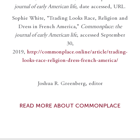
journal of early American life
, date accessed, URL.
Sophie White, “Trading Looks Race, Religion and
Dress in French America,”
Commonplace: the
journal of early American life
, accessed September
30,
2019,
http://commonplace.online/article/trading-
looks-race-religion-dress-french-america/
Joshua R. Greenberg, editor
READ MORE ABOUT COMMONPLACE