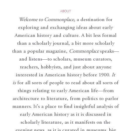
ABOUT
Welcome to Commonplace
,
a destination for
exploring and exchanging ideas about early
American history and culture. A bit less formal
than a scholarly journal, a bit more scholarly
than a popular magazine,
Commonplace
speaks—
and listens—to scholars, museum curators,
teachers, hobbyists, and just about anyone
interested in American history before 1900.
It
is
for all sorts of people to read about all sorts of
things relating to early American life—from
architecture to literature, from politics to parlor
manners. It’s a place to find insightful analysis of
early American history as it is discussed in
scholarly literature, as it manifests on the
evening news, as it is curated in museums, big