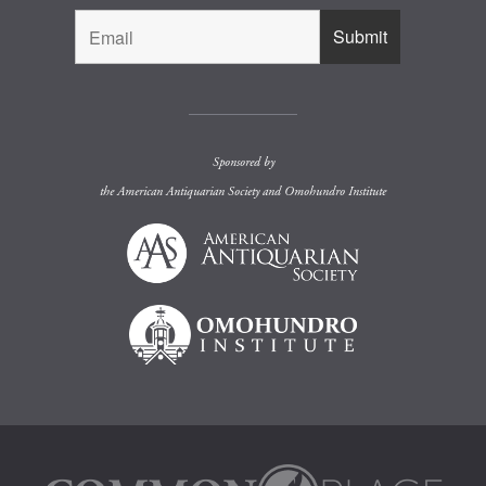
Sponsored by
the
American Antiquarian Society
and
Omohundro Institute