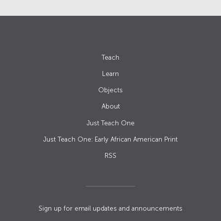
Teach
Learn
Objects
About
Just Teach One
Just Teach One: Early African American Print
RSS
Sign up for email updates and announcements