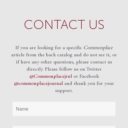
CONTACT US
If you are looking for a specific
Commonplace
article from the back catalog and do not see it, or
if have any other questions, please contact us
directly. Please follow us on Twitter
@Commonplacejrnl
or Facebook
@commonplacejournal
and
thank you for your
support.