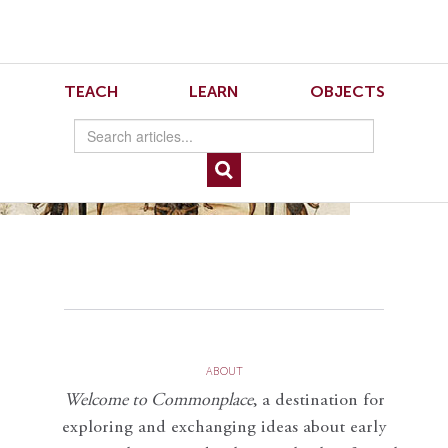
Skip
Skip
to
to
Navigation
content
Skip
to
13.2.McDougall.5
TEACH
LEARN
OBJECTS
Search
Skip
to
Content
ABOUT
Welcome to Commonplace
,
a destination for
exploring and exchanging ideas about early