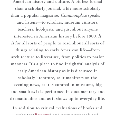
American history and culture. A bit less formal
than a scholarly journal, a bit more scholarly
than a popular magazine,
Commonplace
speaks—
and listens—to scholars, museum curators,
teachers, hobbyists, and just about anyone
interested in American history before 1900.
It
is
for all sorts of people to read about all sorts of
things relating to early American life—from
architecture to literature, from politics to parlor
manners. It’s a place to find insightful analysis of
early American history as it is discussed in
scholarly literature, as it manifests on the
evening news, as it is curated in museums, big
and small; as it is performed in documentary and
dramatic films and as it shows up in everyday life.
In addition to critical evaluations of books and