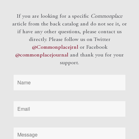
If you are looking for a specific
Commonplace
article from the back catalog and do not see it, or
if have any other questions, please contact us
directly. Please follow us on Twitter
@Commonplacejrnl
or Facebook
@commonplacejournal
and
thank you for your
support.