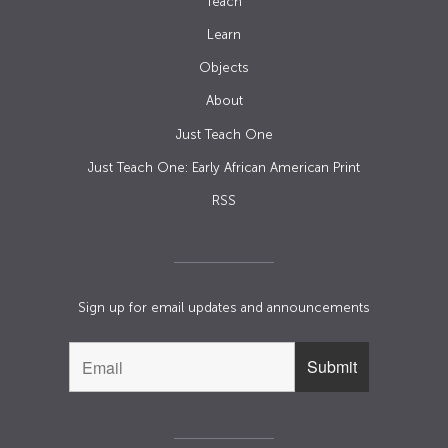
Teach
Learn
Objects
About
Just Teach One
Just Teach One: Early African American Print
RSS
Sign up for email updates and announcements