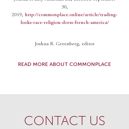
30,
2019,
http://commonplace.online/article/trading-
looks-race-religion-dress-french-america/
Joshua R. Greenberg, editor
READ MORE ABOUT COMMONPLACE
CONTACT US