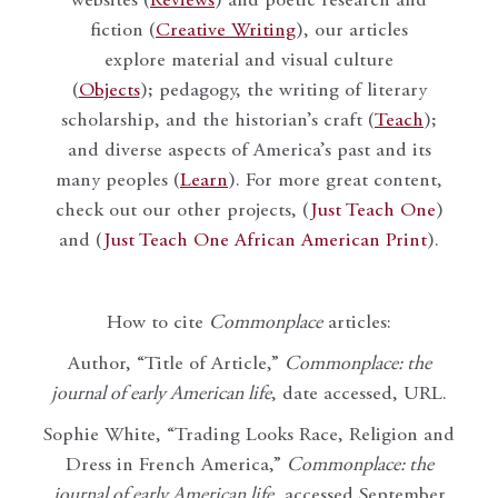
websites (
Reviews
) and poetic research and
fiction (
Creative Writing
), our articles
explore material and visual culture
(
Objects
); pedagogy, the writing of literary
scholarship, and the historian’s craft (
Teach
);
and diverse aspects of America’s past and its
many peoples (
Learn
). For more great content,
check out our other projects, (
Just Teach One
)
and (
Just Teach One African American Print
).
How to cite
Commonplace
articles:
Author, “Title of Article,”
Commonplace: the
journal of early American life
, date accessed, URL.
Sophie White, “Trading Looks Race, Religion and
Dress in French America,”
Commonplace: the
journal of early American life
, accessed September