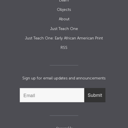
Learn
Objects
About
Just Teach One
Just Teach One: Early African American Print
RSS
Sign up for email updates and announcements