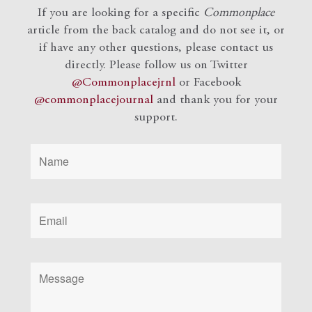
If you are looking for a specific
Commonplace
article from the back catalog and do not see it, or
if have any other questions, please contact us
directly. Please follow us on Twitter
@Commonplacejrnl
or Facebook
@commonplacejournal
and
thank you for your
support.