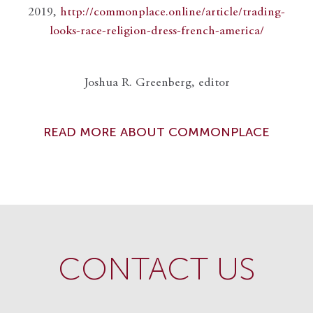
2019,
http://commonplace.online/article/trading-
looks-race-religion-dress-french-america/
Joshua R. Greenberg, editor
READ MORE ABOUT COMMONPLACE
CONTACT US