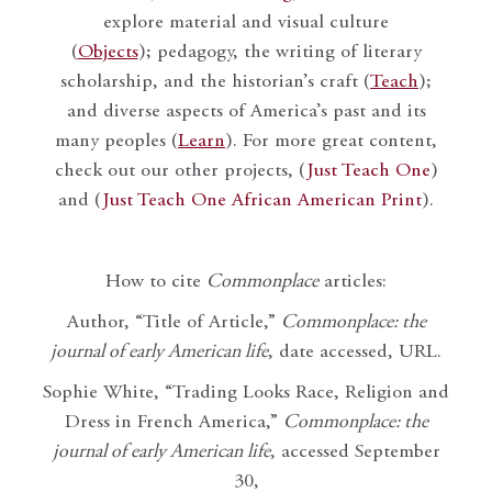
explore material and visual culture
(
Objects
); pedagogy, the writing of literary
scholarship, and the historian’s craft (
Teach
);
and diverse aspects of America’s past and its
many peoples (
Learn
). For more great content,
check out our other projects, (
Just Teach One
)
and (
Just Teach One African American Print
).
How to cite
Commonplace
articles:
Author, “Title of Article,”
Commonplace: the
journal of early American life
, date accessed, URL.
Sophie White, “Trading Looks Race, Religion and
Dress in French America,”
Commonplace: the
journal of early American life
, accessed September
30,