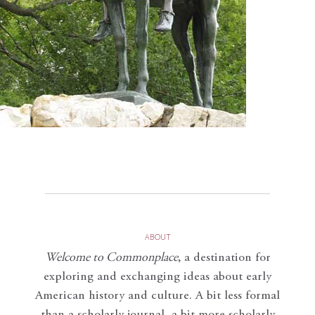
ABOUT
Welcome to Commonplace
,
a destination for
exploring and exchanging ideas about early
American history and culture. A bit less formal
than a scholarly journal, a bit more scholarly