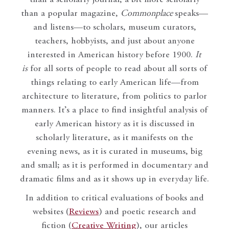
than a popular magazine,
Commonplace
speaks—
and listens—to scholars, museum curators,
teachers, hobbyists, and just about anyone
interested in American history before 1900.
It
is
for all sorts of people to read about all sorts of
things relating to early American life—from
architecture to literature, from politics to parlor
manners. It’s a place to find insightful analysis of
early American history as it is discussed in
scholarly literature, as it manifests on the
evening news, as it is curated in museums, big
and small; as it is performed in documentary and
dramatic films and as it shows up in everyday life.
In addition to critical evaluations of books and
websites (
Reviews
) and poetic research and
fiction (
Creative Writing
), our articles