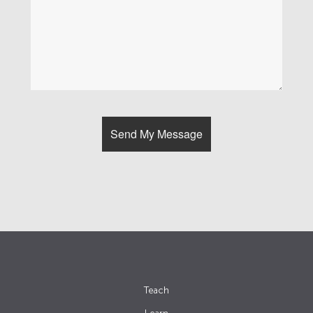
Teach