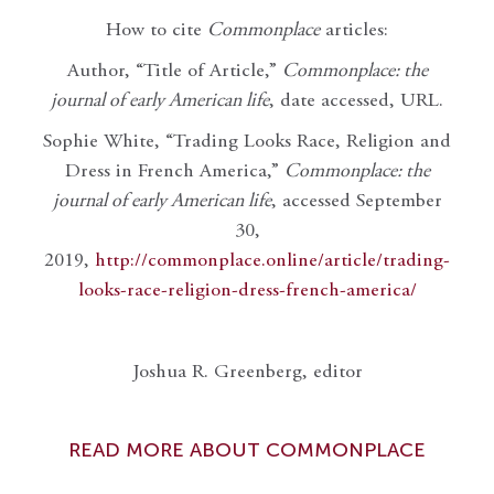
How to cite
Commonplace
articles:
Author, “Title of Article,”
Commonplace: the
journal of early American life
, date accessed, URL.
Sophie White, “Trading Looks Race, Religion and
Dress in French America,”
Commonplace: the
journal of early American life
, accessed September
30,
2019,
http://commonplace.online/article/trading-
looks-race-religion-dress-french-america/
Joshua R. Greenberg, editor
READ MORE ABOUT COMMONPLACE