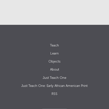
Teach
Learn
Objects
About
Just Teach One
Just Teach One: Early African American Print
RSS