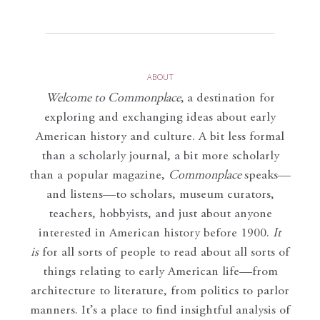
ABOUT
Welcome to Commonplace
,
a destination for
exploring and exchanging ideas about early
American history and culture. A bit less formal
than a scholarly journal, a bit more scholarly
than a popular magazine,
Commonplace
speaks—
and listens—to scholars, museum curators,
teachers, hobbyists, and just about anyone
interested in American history before 1900.
It
is
for all sorts of people to read about all sorts of
things relating to early American life—from
architecture to literature, from politics to parlor
manners. It’s a place to find insightful analysis of