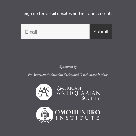
Sign up for email updates and announcements
Sponsored by
the
American Antiquarian Society
and
Omohundro Institute