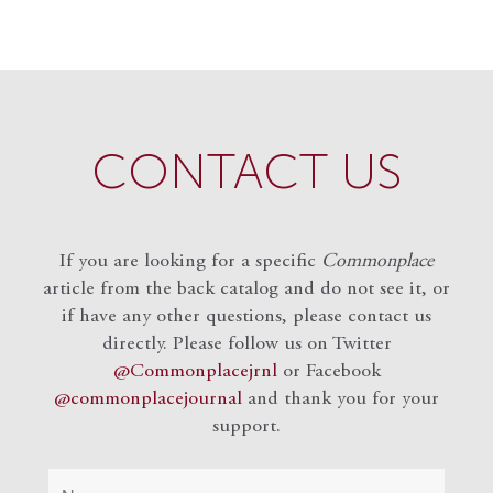
CONTACT US
If you are looking for a specific
Commonplace
article from the back catalog and do not see it, or
if have any other questions, please contact us
directly. Please follow us on Twitter
@Commonplacejrnl
or Facebook
@commonplacejournal
and
thank you for your
support.