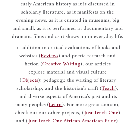
early American history as it is discussed in
scholarly literature, as it manifests on the
evening news, as it is curated in museums, big
and small; as it is performed in documentary and
dramatic films and as it shows up in everyday life.
In addition to critical evaluations of books and
websites (
Reviews
) and poetic research and
fiction (
Creative Writing
), our articles
explore material and visual culture
(
Objects
); pedagogy, the writing of literary
scholarship, and the historian’s craft (
Teach
);
and diverse aspects of America’s past and its
many peoples (
Learn
). For more great content,
check out our other projects, (
Just Teach One
)
and (
Just Teach One African American Print
).