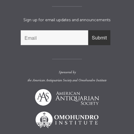
Sign up for email updates and announcements
Sponsored by
the
American Antiquarian Society
and
Omohundro Institute