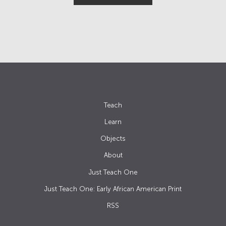
Teach
Learn
Objects
About
Just Teach One
Just Teach One: Early African American Print
RSS