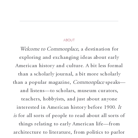
ABOUT
Welcome to Commonplace
,
a destination for
exploring and exchanging ideas about early
American history and culture. A bit less formal
than a scholarly journal, a bit more scholarly
than a popular magazine,
Commonplace
speaks—
and listens—to scholars, museum curators,
teachers, hobbyists, and just about anyone
interested in American history before 1900.
It
is
for all sorts of people to read about all sorts of
things relating to early American life—from
architecture to literature, from politics to parlor