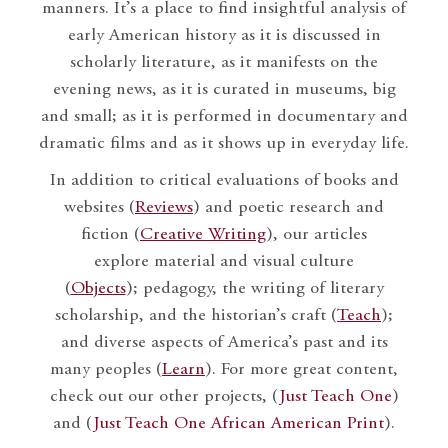
manners. It’s a place to find insightful analysis of
early American history as it is discussed in
scholarly literature, as it manifests on the
evening news, as it is curated in museums, big
and small; as it is performed in documentary and
dramatic films and as it shows up in everyday life.
In addition to critical evaluations of books and
websites (
Reviews
) and poetic research and
fiction (
Creative Writing
), our articles
explore material and visual culture
(
Objects
); pedagogy, the writing of literary
scholarship, and the historian’s craft (
Teach
);
and diverse aspects of America’s past and its
many peoples (
Learn
). For more great content,
check out our other projects, (
Just Teach One
)
and (
Just Teach One African American Print
).