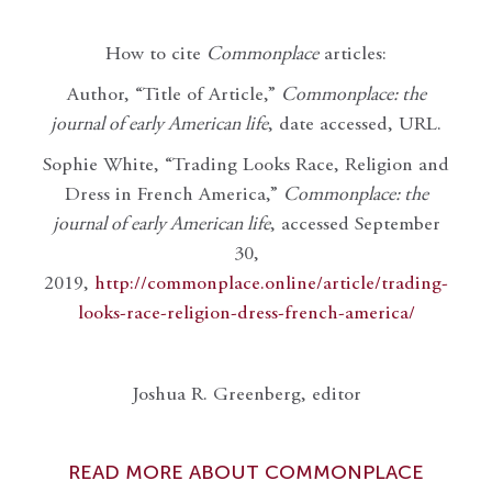
How to cite
Commonplace
articles:
Author, “Title of Article,”
Commonplace: the
journal of early American life
, date accessed, URL.
Sophie White, “Trading Looks Race, Religion and
Dress in French America,”
Commonplace: the
journal of early American life
, accessed September
30,
2019,
http://commonplace.online/article/trading-
looks-race-religion-dress-french-america/
Joshua R. Greenberg, editor
READ MORE ABOUT COMMONPLACE