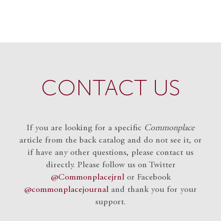
CONTACT US
If you are looking for a specific
Commonplace
article from the back catalog and do not see it, or
if have any other questions, please contact us
directly. Please follow us on Twitter
@Commonplacejrnl
or Facebook
@commonplacejournal
and
thank you for your
support.