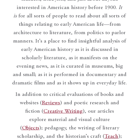
interested in American history before 1900.
It
is
for all sorts of people to read about all sorts of
things relating to early American life—from
architecture to literature, from politics to parlor
manners. It’s a place to find insightful analysis of
early American history as it is discussed in
scholarly literature, as it manifests on the
evening news, as it is curated in museums, big
and small; as it is performed in documentary and
dramatic films and as it shows up in everyday life.
In addition to critical evaluations of books and
websites (
Reviews
) and poetic research and
fiction (
Creative Writing
), our articles
explore material and visual culture
(
Objects
); pedagogy, the writing of literary
scholarship, and the historian’s craft (
Teach
);