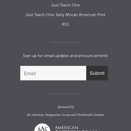
Just Teach One
Just Teach One: Early African American Print
RSS
Sign up for email updates and announcements
Sponsored by
the
American Antiquarian Society
and
Omohundro Institute