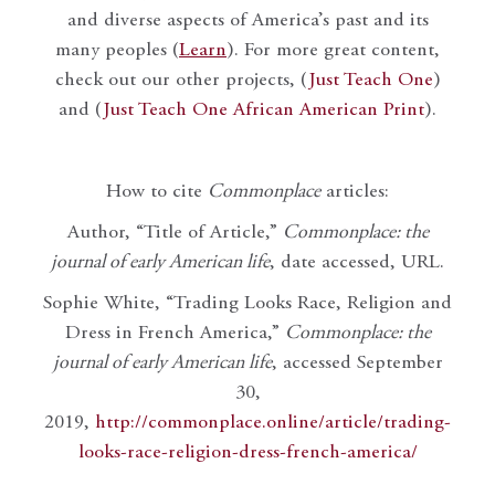
and diverse aspects of America’s past and its
many peoples (
Learn
). For more great content,
check out our other projects, (
Just Teach One
)
and (
Just Teach One African American Print
).
How to cite
Commonplace
articles:
Author, “Title of Article,”
Commonplace: the
journal of early American life
, date accessed, URL.
Sophie White, “Trading Looks Race, Religion and
Dress in French America,”
Commonplace: the
journal of early American life
, accessed September
30,
2019,
http://commonplace.online/article/trading-
looks-race-religion-dress-french-america/