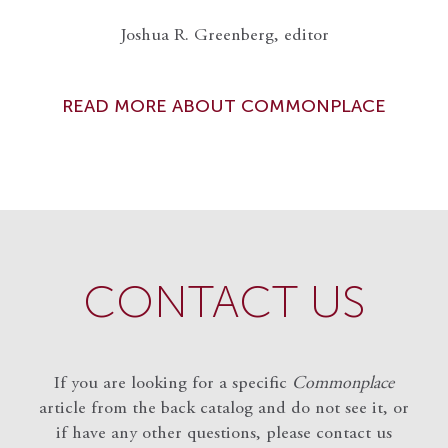
Joshua R. Greenberg, editor
READ MORE ABOUT COMMONPLACE
CONTACT US
If you are looking for a specific
Commonplace
article from the back catalog and do not see it, or
if have any other questions, please contact us