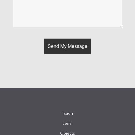
Teach
Learn
Objects