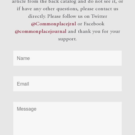
article from the back catalog and do not see it, or
if have any other questions, please contact us
directly. Please follow us on Twitter
@Commonplacejrnl
or Facebook
@commonplacejournal
and
thank you for your
support.