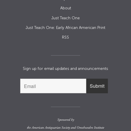
About
Just Teach One
Just Teach One: Early African American Print
RSS
Sign up for email updates and announcements
Sponsored by
the
American Antiquarian Society
and
Omohundro Institute