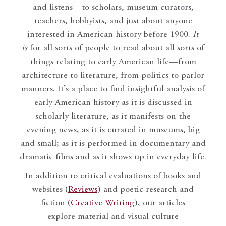
and listens—to scholars, museum curators,
teachers, hobbyists, and just about anyone
interested in American history before 1900.
It
is
for all sorts of people to read about all sorts of
things relating to early American life—from
architecture to literature, from politics to parlor
manners. It’s a place to find insightful analysis of
early American history as it is discussed in
scholarly literature, as it manifests on the
evening news, as it is curated in museums, big
and small; as it is performed in documentary and
dramatic films and as it shows up in everyday life.
In addition to critical evaluations of books and
websites (
Reviews
) and poetic research and
fiction (
Creative Writing
), our articles
explore material and visual culture