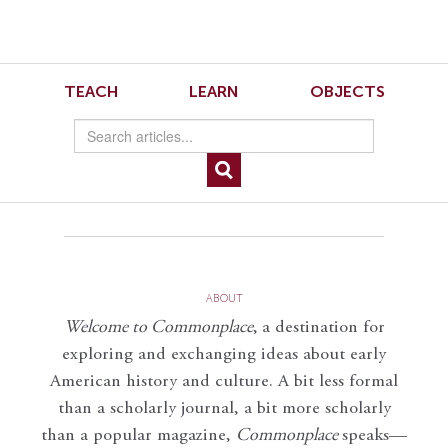
Skip
Skip
to
to
Navigation
content
Skip
to
Musical Sleuthing 5
TEACH
LEARN
OBJECTS
Search
Skip
to
Content
Musical-Sleuthing-5.mp3
ABOUT
Welcome to Commonplace
,
a destination for
exploring and exchanging ideas about early
American history and culture. A bit less formal
than a scholarly journal, a bit more scholarly
than a popular magazine,
Commonplace
speaks—