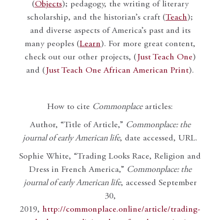
(
Objects
); pedagogy, the writing of literary
scholarship, and the historian’s craft (
Teach
);
and diverse aspects of America’s past and its
many peoples (
Learn
). For more great content,
check out our other projects, (
Just Teach One
)
and (
Just Teach One African American Print
).
How to cite
Commonplace
articles:
Author, “Title of Article,”
Commonplace: the
journal of early American life
, date accessed, URL.
Sophie White, “Trading Looks Race, Religion and
Dress in French America,”
Commonplace: the
journal of early American life
, accessed September
30,
2019,
http://commonplace.online/article/trading-