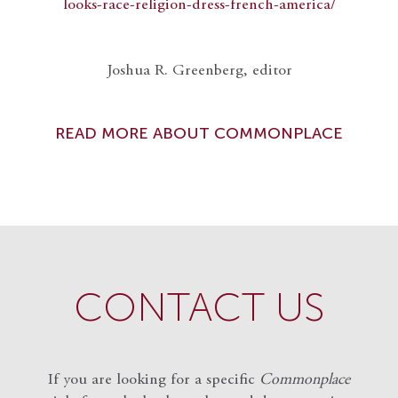
looks-race-religion-dress-french-america/
Joshua R. Greenberg, editor
READ MORE ABOUT COMMONPLACE
CONTACT US
If you are looking for a specific
Commonplace