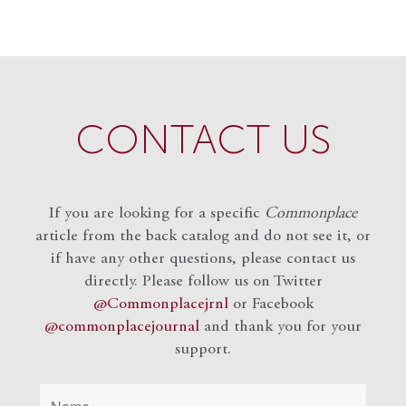
CONTACT US
If you are looking for a specific
Commonplace
article from the back catalog and do not see it, or
if have any other questions, please contact us
directly. Please follow us on Twitter
@Commonplacejrnl
or Facebook
@commonplacejournal
and
thank you for your
support.