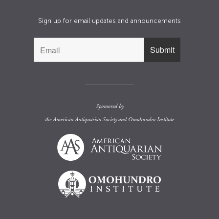
Sign up for email updates and announcements
Sponsored by
the
American Antiquarian Society
and
Omohundro Institute