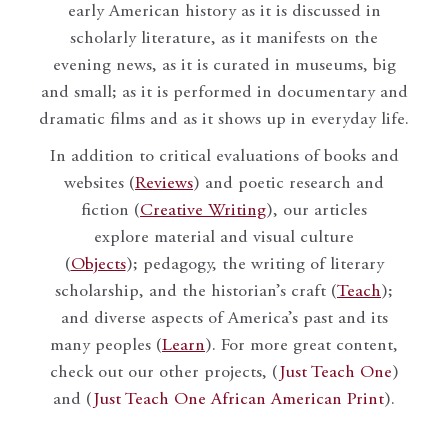
early American history as it is discussed in
scholarly literature, as it manifests on the
evening news, as it is curated in museums, big
and small; as it is performed in documentary and
dramatic films and as it shows up in everyday life.
In addition to critical evaluations of books and
websites (
Reviews
) and poetic research and
fiction (
Creative Writing
), our articles
explore material and visual culture
(
Objects
); pedagogy, the writing of literary
scholarship, and the historian’s craft (
Teach
);
and diverse aspects of America’s past and its
many peoples (
Learn
). For more great content,
check out our other projects, (
Just Teach One
)
and (
Just Teach One African American Print
).