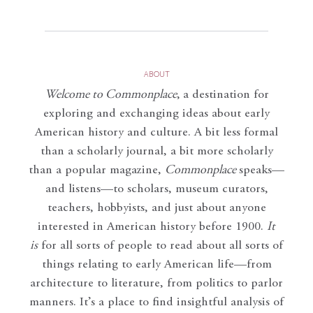
ABOUT
Welcome to Commonplace
,
a destination for
exploring and exchanging ideas about early
American history and culture. A bit less formal
than a scholarly journal, a bit more scholarly
than a popular magazine,
Commonplace
speaks—
and listens—to scholars, museum curators,
teachers, hobbyists, and just about anyone
interested in American history before 1900.
It
is
for all sorts of people to read about all sorts of
things relating to early American life—from
architecture to literature, from politics to parlor
manners. It’s a place to find insightful analysis of