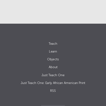
Teach
Learn
Objects
About
Just Teach One
Just Teach One: Early African American Print
RSS