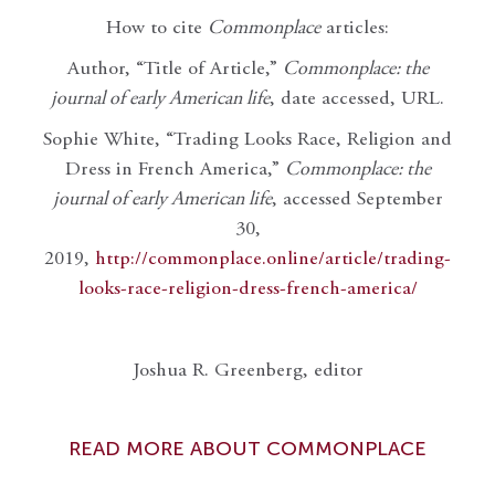
How to cite
Commonplace
articles:
Author, “Title of Article,”
Commonplace: the
journal of early American life
, date accessed, URL.
Sophie White, “Trading Looks Race, Religion and
Dress in French America,”
Commonplace: the
journal of early American life
, accessed September
30,
2019,
http://commonplace.online/article/trading-
looks-race-religion-dress-french-america/
Joshua R. Greenberg, editor
READ MORE ABOUT COMMONPLACE