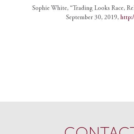
Sophie White, “Trading Looks Race, Re
September 30, 2019,
http:
CONTACT