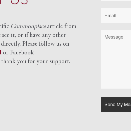
cific
Commonplace
article from
see it, or if have any other
 directly. Please follow us on
l
or Facebook
d
thank you for your support.