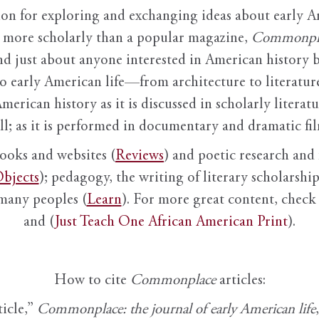
ion for exploring and exchanging ideas about early Am
it more scholarly than a popular magazine,
Commonpl
nd just about anyone interested in American history 
to early American life—from architecture to literature
American history as it is discussed in scholarly literat
ll; as it is performed in documentary and dramatic film
books and websites (
Reviews
) and poetic research and 
bjects
); pedagogy, the writing of literary scholarship,
 many peoples (
Learn
). For more great content, check 
and (
Just Teach One African American Print
).
How to cite
Commonplace
articles:
ticle,”
Commonplace: the journal of early American life