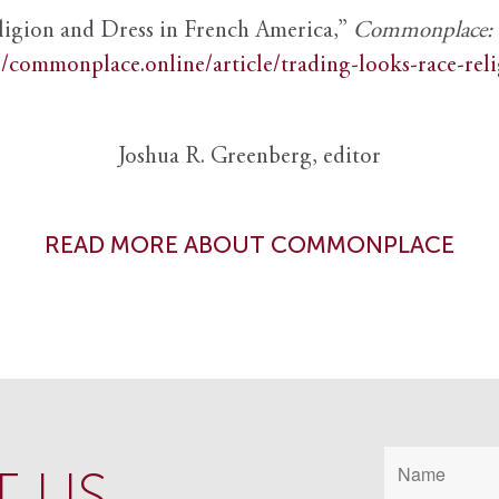
ligion and Dress in French America,”
Commonplace: th
//commonplace.online/article/trading-looks-race-rel
Joshua R. Greenberg, editor
READ MORE ABOUT COMMONPLACE
 US