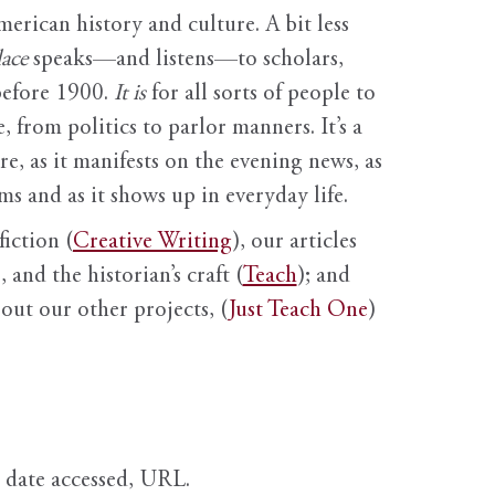
erican history and culture. A bit less
ace
speaks—and listens—to scholars,
before 1900.
It is
for all sorts of people to
, from politics to parlor manners. It’s a
ure, as it manifests on the evening news, as
s and as it shows up in everyday life.
fiction (
Creative Writing
), our articles
 and the historian’s craft (
Teach
); and
out our other projects, (
Just Teach One
)
, date accessed, URL.