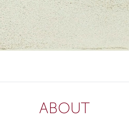
ABOUT