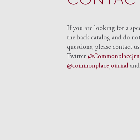
If you are looking for a spe
the back catalog and do not 
questions, please contact us
Twitter
@Commonplacejrn
@commonplacejournal
an