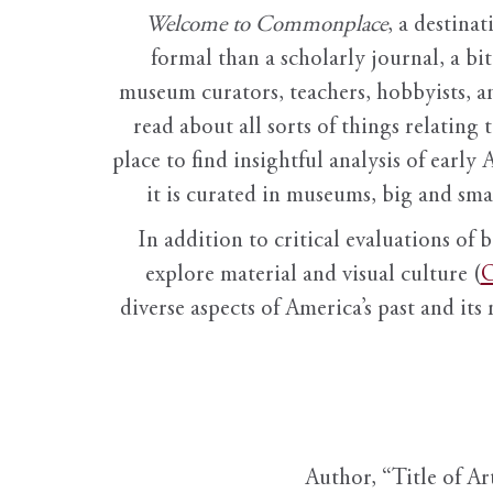
Welcome to Commonplace
,
a destinat
formal than a scholarly journal, a b
museum curators, teachers, hobbyists, a
read about all sorts of things relating 
place to find insightful analysis of early 
it is curated in museums, big and sma
In addition to critical evaluations of 
explore material and visual culture (
O
diverse aspects of America’s past and its
Author, “Title of Ar