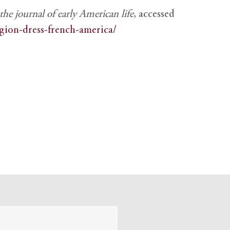
e journal of early American life
, accessed
igion-dress-french-america/