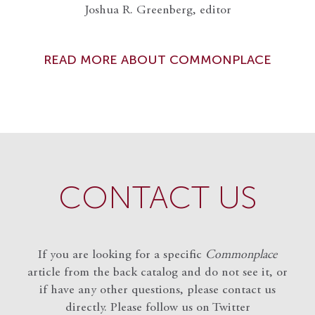
Joshua R. Greenberg, editor
READ MORE ABOUT COMMONPLACE
CONTACT US
If you are looking for a specific
Commonplace
article from the back catalog and do not see it, or
if have any other questions, please contact us
directly. Please follow us on Twitter