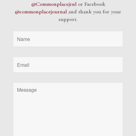
@Commonplacejrnl
or Facebook
@commonplacejournal
and
thank you for your
support.