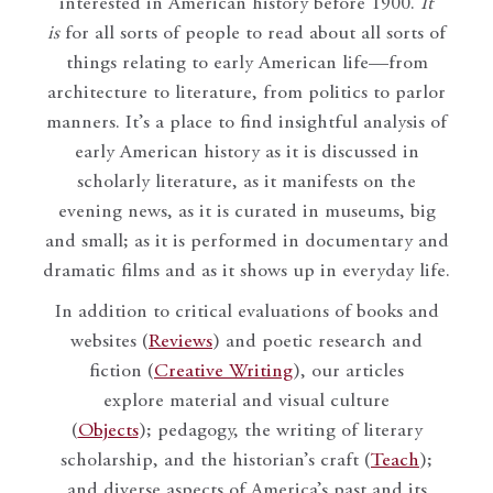
interested in American history before 1900.
It
is
for all sorts of people to read about all sorts of
things relating to early American life—from
architecture to literature, from politics to parlor
manners. It’s a place to find insightful analysis of
early American history as it is discussed in
scholarly literature, as it manifests on the
evening news, as it is curated in museums, big
and small; as it is performed in documentary and
dramatic films and as it shows up in everyday life.
In addition to critical evaluations of books and
websites (
Reviews
) and poetic research and
fiction (
Creative Writing
), our articles
explore material and visual culture
(
Objects
); pedagogy, the writing of literary
scholarship, and the historian’s craft (
Teach
);
and diverse aspects of America’s past and its