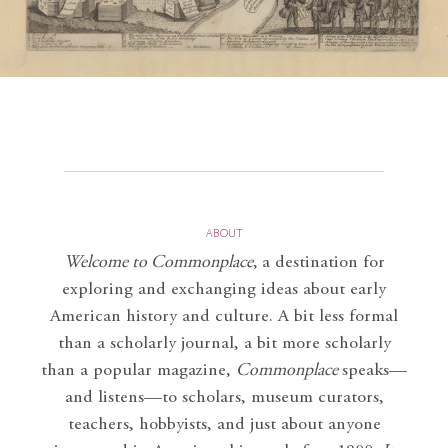
ABOUT
Welcome to Commonplace
,
a destination for
exploring and exchanging ideas about early
American history and culture. A bit less formal
than a scholarly journal, a bit more scholarly
than a popular magazine,
Commonplace
speaks—
and listens—to scholars, museum curators,
teachers, hobbyists, and just about anyone