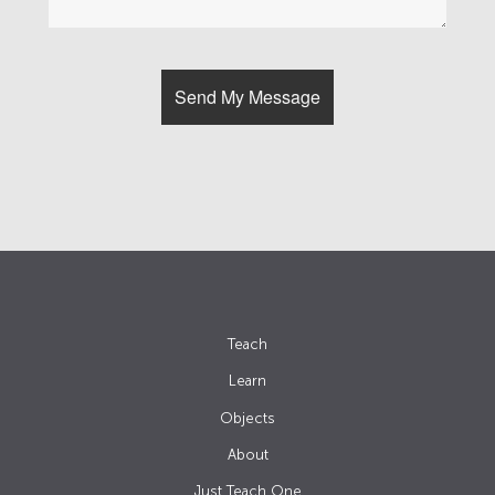
Teach
Learn
Objects
About
Just Teach One