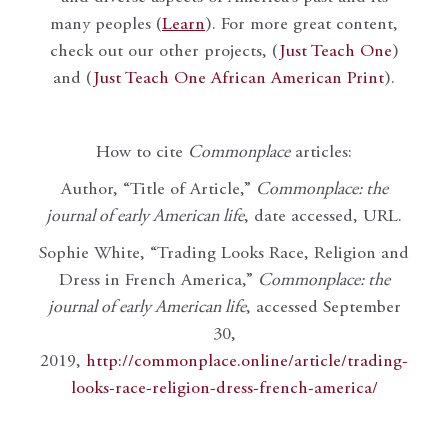
many peoples (
Learn
). For more great content,
check out our other projects, (
Just Teach One
)
and (
Just Teach One African American Print
).
How to cite
Commonplace
articles:
Author, “Title of Article,”
Commonplace: the
journal of early American life
, date accessed, URL.
Sophie White, “Trading Looks Race, Religion and
Dress in French America,”
Commonplace: the
journal of early American life
, accessed September
30,
2019,
http://commonplace.online/article/trading-
looks-race-religion-dress-french-america/