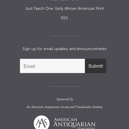
Just Teach One: Early African American Print
RSS
Sign up for email updates and announcements
Sponsored by
the
American Antiquarian Society
and
Omohundro Institute