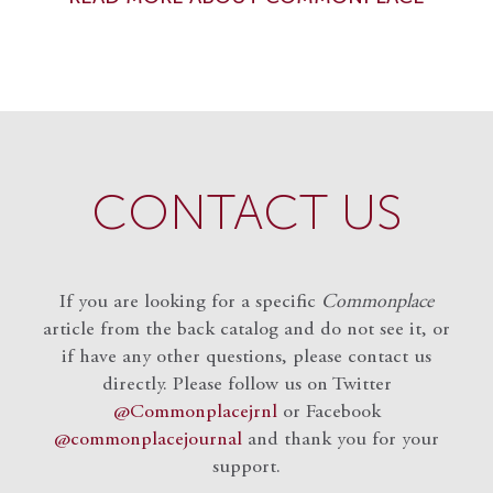
CONTACT US
If you are looking for a specific
Commonplace
article from the back catalog and do not see it, or
if have any other questions, please contact us
directly. Please follow us on Twitter
@Commonplacejrnl
or Facebook
@commonplacejournal
and
thank you for your
support.