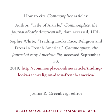
How to cite
Commonplace
articles:
Author, “Title of Article,”
Commonplace: the
journal of early American life
, date accessed, URL.
Sophie White, “Trading Looks Race, Religion and
Dress in French America,”
Commonplace: the
journal of early American life
, accessed September
30,
2019,
http://commonplace.online/article/trading-
looks-race-religion-dress-french-america/
Joshua R. Greenberg, editor
READ MORE ABOUT COMMONPLACE