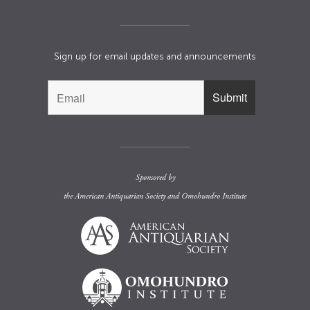
Sign up for email updates and announcements
Sponsored by
the
American Antiquarian Society
and
Omohundro Institute