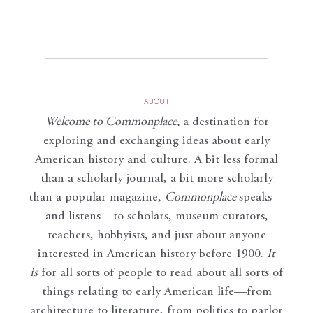
ABOUT
Welcome to Commonplace
,
a destination for
exploring and exchanging ideas about early
American history and culture. A bit less formal
than a scholarly journal, a bit more scholarly
than a popular magazine,
Commonplace
speaks—
and listens—to scholars, museum curators,
teachers, hobbyists, and just about anyone
interested in American history before 1900.
It
is
for all sorts of people to read about all sorts of
things relating to early American life—from
architecture to literature, from politics to parlor