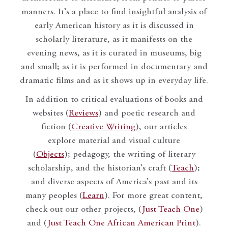
manners. It’s a place to find insightful analysis of
early American history as it is discussed in
scholarly literature, as it manifests on the
evening news, as it is curated in museums, big
and small; as it is performed in documentary and
dramatic films and as it shows up in everyday life.
In addition to critical evaluations of books and
websites (
Reviews
) and poetic research and
fiction (
Creative Writing
), our articles
explore material and visual culture
(
Objects
); pedagogy, the writing of literary
scholarship, and the historian’s craft (
Teach
);
and diverse aspects of America’s past and its
many peoples (
Learn
). For more great content,
check out our other projects, (
Just Teach One
)
and (
Just Teach One African American Print
).