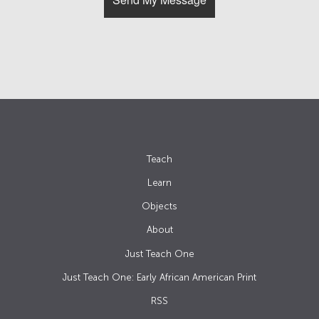
Teach
Learn
Objects
About
Just Teach One
Just Teach One: Early African American Print
RSS