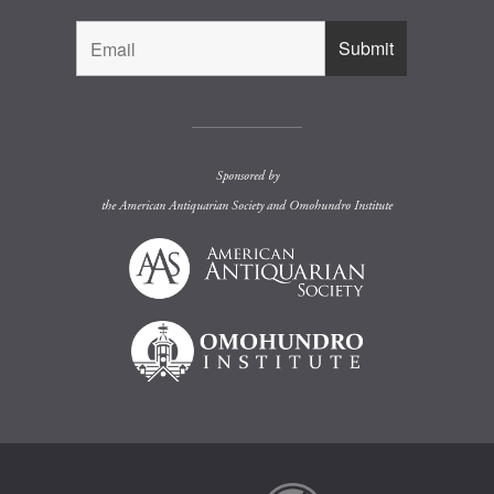
Sponsored by
the
American Antiquarian Society
and
Omohundro Institute