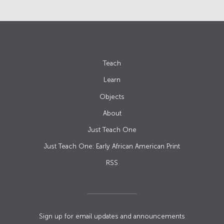
Teach
Learn
Objects
About
Just Teach One
Just Teach One: Early African American Print
RSS
Sign up for email updates and announcements