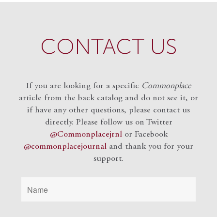
CONTACT US
If you are looking for a specific
Commonplace
article from the back catalog and do not see it, or
if have any other questions, please contact us
directly. Please follow us on Twitter
@Commonplacejrnl
or Facebook
@commonplacejournal
and
thank you for your
support.