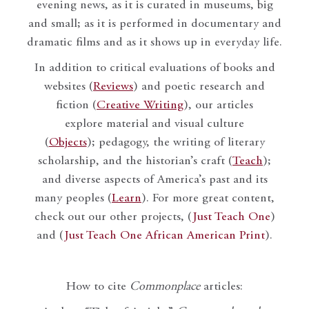
evening news, as it is curated in museums, big
and small; as it is performed in documentary and
dramatic films and as it shows up in everyday life.
In addition to critical evaluations of books and
websites (
Reviews
) and poetic research and
fiction (
Creative Writing
), our articles
explore material and visual culture
(
Objects
); pedagogy, the writing of literary
scholarship, and the historian’s craft (
Teach
);
and diverse aspects of America’s past and its
many peoples (
Learn
). For more great content,
check out our other projects, (
Just Teach One
)
and (
Just Teach One African American Print
).
How to cite
Commonplace
articles: