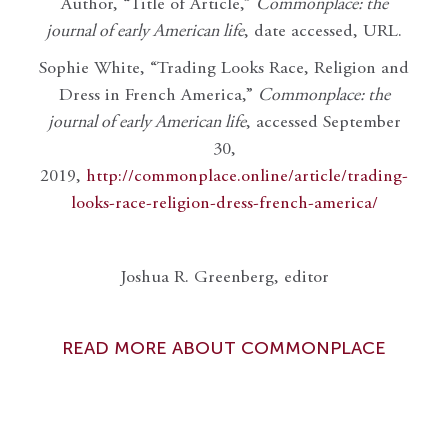
Author, “Title of Article,”
Commonplace: the
journal of early American life
, date accessed, URL.
Sophie White, “Trading Looks Race, Religion and
Dress in French America,”
Commonplace: the
journal of early American life
, accessed September
30,
2019,
http://commonplace.online/article/trading-
looks-race-religion-dress-french-america/
Joshua R. Greenberg, editor
READ MORE ABOUT COMMONPLACE