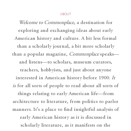
ABOUT
Welcome to Commonplace
,
a destination for
exploring and exchanging ideas about early
American history and culture. A bit less formal
than a scholarly journal, a bit more scholarly
than a popular magazine,
Commonplace
speaks—
and listens—to scholars, museum curators,
teachers, hobbyists, and just about anyone
interested in American history before 1900.
It
is
for all sorts of people to read about all sorts of
things relating to early American life—from
architecture to literature, from politics to parlor
manners. It’s a place to find insightful analysis of
early American history as it is discussed in
scholarly literature, as it manifests on the