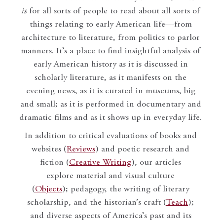
is
for all sorts of people to read about all sorts of
things relating to early American life—from
architecture to literature, from politics to parlor
manners. It’s a place to find insightful analysis of
early American history as it is discussed in
scholarly literature, as it manifests on the
evening news, as it is curated in museums, big
and small; as it is performed in documentary and
dramatic films and as it shows up in everyday life.
In addition to critical evaluations of books and
websites (
Reviews
) and poetic research and
fiction (
Creative Writing
), our articles
explore material and visual culture
(
Objects
); pedagogy, the writing of literary
scholarship, and the historian’s craft (
Teach
);
and diverse aspects of America’s past and its