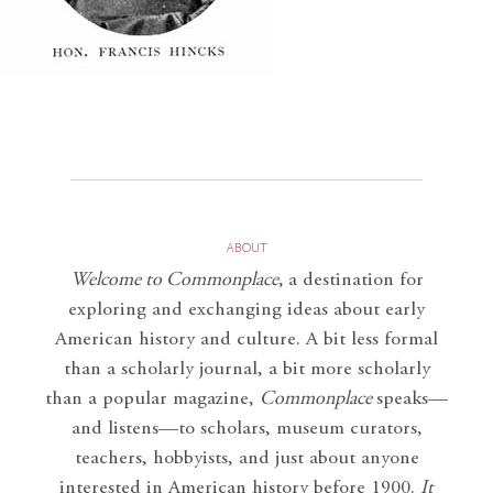
ABOUT
Welcome to Commonplace
,
a destination for
exploring and exchanging ideas about early
American history and culture. A bit less formal
than a scholarly journal, a bit more scholarly
than a popular magazine,
Commonplace
speaks—
and listens—to scholars, museum curators,
teachers, hobbyists, and just about anyone
interested in American history before 1900.
It