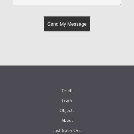
Teach
Learn
Objects
About
Just Teach One