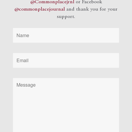
@Commonplacejrnl
or Facebook
@commonplacejournal
and
thank you for your
support.