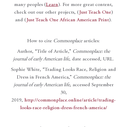
many peoples (
Learn
). For more great content,
check out our other projects, (
Just Teach One
)
and (
Just Teach One African American Print
).
How to cite
Commonplace
articles:
Author, “Title of Article,”
Commonplace: the
journal of early American life
, date accessed, URL.
Sophie White, “Trading Looks Race, Religion and
Dress in French America,”
Commonplace: the
journal of early American life
, accessed September
30,
2019,
http://commonplace.online/article/trading-
looks-race-religion-dress-french-america/