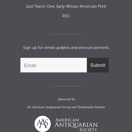
Just Teach One: Early African American Print
RSS
Sign up for email updates and announcements
Sponsored by
the
American Antiquarian Society
and
Omohundro Institute