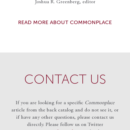
Joshua R. Greenberg, editor
READ MORE ABOUT COMMONPLACE
CONTACT US
If you are looking for a specific
Commonplace
article from the back catalog and do not see it, or
if have any other questions, please contact us
directly. Please follow us on Twitter