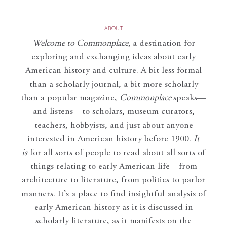
ABOUT
Welcome to Commonplace
,
a destination for
exploring and exchanging ideas about early
American history and culture. A bit less formal
than a scholarly journal, a bit more scholarly
than a popular magazine,
Commonplace
speaks—
and listens—to scholars, museum curators,
teachers, hobbyists, and just about anyone
interested in American history before 1900.
It
is
for all sorts of people to read about all sorts of
things relating to early American life—from
architecture to literature, from politics to parlor
manners. It’s a place to find insightful analysis of
early American history as it is discussed in
scholarly literature, as it manifests on the