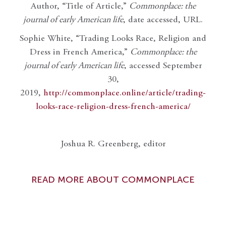
Author, “Title of Article,”
Commonplace: the
journal of early American life
, date accessed, URL.
Sophie White, “Trading Looks Race, Religion and
Dress in French America,”
Commonplace: the
journal of early American life
, accessed September
30,
2019,
http://commonplace.online/article/trading-
looks-race-religion-dress-french-america/
Joshua R. Greenberg, editor
READ MORE ABOUT COMMONPLACE