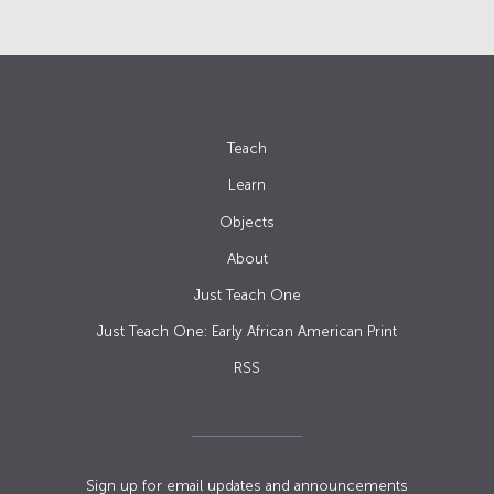
Teach
Learn
Objects
About
Just Teach One
Just Teach One: Early African American Print
RSS
Sign up for email updates and announcements