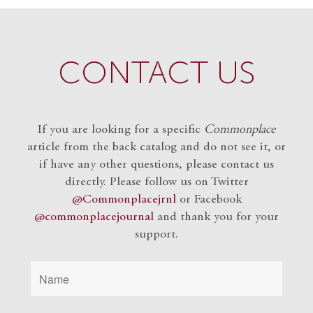
CONTACT US
If you are looking for a specific
Commonplace
article from the back catalog and do not see it, or
if have any other questions, please contact us
directly. Please follow us on Twitter
@Commonplacejrnl
or Facebook
@commonplacejournal
and
thank you for your
support.