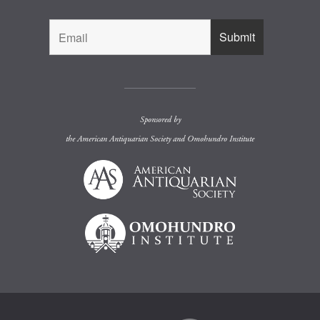
Sponsored by
the
American Antiquarian Society
and
Omohundro Institute