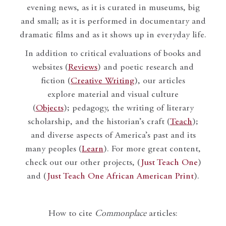
evening news, as it is curated in museums, big
and small; as it is performed in documentary and
dramatic films and as it shows up in everyday life.
In addition to critical evaluations of books and
websites (
Reviews
) and poetic research and
fiction (
Creative Writing
), our articles
explore material and visual culture
(
Objects
); pedagogy, the writing of literary
scholarship, and the historian’s craft (
Teach
);
and diverse aspects of America’s past and its
many peoples (
Learn
). For more great content,
check out our other projects, (
Just Teach One
)
and (
Just Teach One African American Print
).
How to cite
Commonplace
articles: