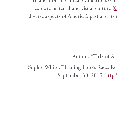
In addition to critical evaluations of 
explore material and visual culture (
O
diverse aspects of America’s past and its
Author, “Title of Ar
Sophie White, “Trading Looks Race, Re
September 30, 2019,
http: