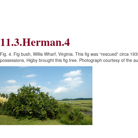
Skip
Skip
to
to
Navigation
content
Skip
to
Search
11.3.Herman.4
Skip
to
Content
Fig. 4. Fig bush, Willis Wharf, Virginia. This fig was “rescued” circa 
possessions, Higby brought this fig tree. Photograph courtesy of the au