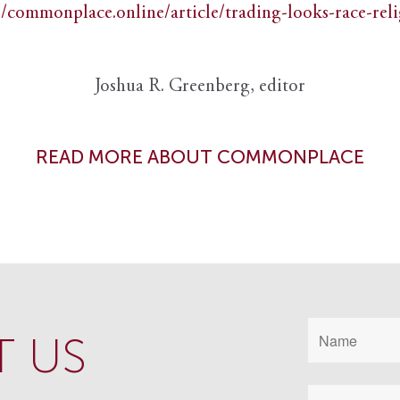
//commonplace.online/article/trading-looks-race-rel
Joshua R. Greenberg, editor
READ MORE ABOUT COMMONPLACE
 US