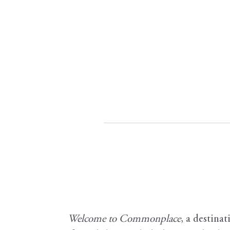
Welcome to Commonplace
,
a destinat