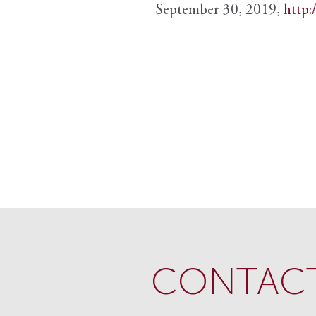
September 30, 2019,
http:
CONTACT