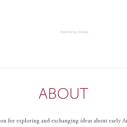
ABOUT
ion for exploring and exchanging ideas about early Am