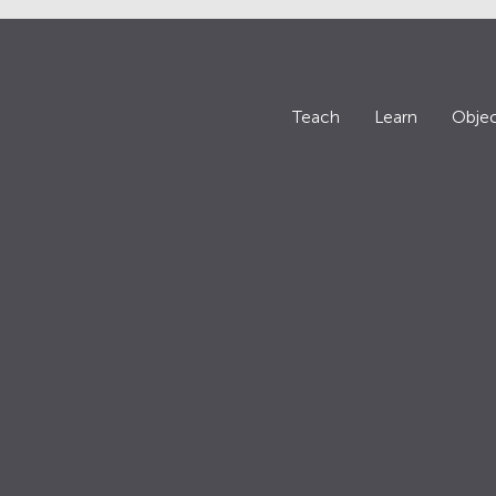
Teach
Learn
Objec