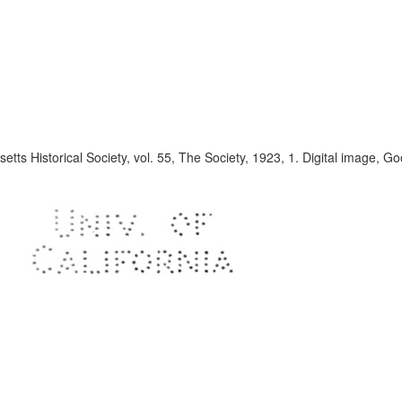
tts Historical Society, vol. 55, The Society, 1923, 1. Digital image, G