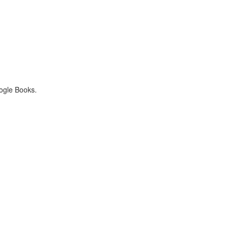
oogle Books.