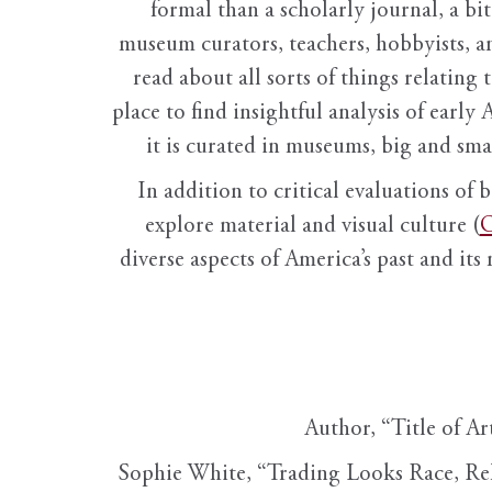
formal than a scholarly journal, a b
museum curators, teachers, hobbyists, a
read about all sorts of things relating 
place to find insightful analysis of early 
it is curated in museums, big and sma
In addition to critical evaluations of 
explore material and visual culture (
O
diverse aspects of America’s past and its
Author, “Title of Ar
Sophie White, “Trading Looks Race, Re