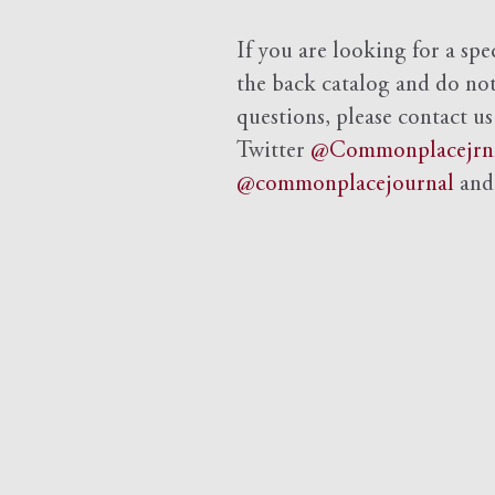
If you are looking for a spe
the back catalog and do not 
questions, please contact us
Twitter
@Commonplacejrn
@commonplacejournal
an