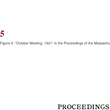
Skip
Skip
to
to
Navigation
content
Skip
to
Search
5
Skip
to
Content
Figure 5: “October Meeting, 1921” in the Proceedings of the Massachuse