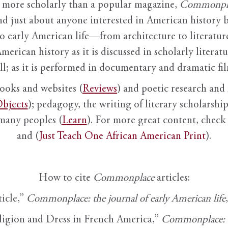
it more scholarly than a popular magazine,
Commonpl
nd just about anyone interested in American history 
to early American life—from architecture to literature
American history as it is discussed in scholarly literat
ll; as it is performed in documentary and dramatic film
books and websites (
Reviews
) and poetic research and 
bjects
); pedagogy, the writing of literary scholarship,
 many peoples (
Learn
). For more great content, check 
and (
Just Teach One African American Print
).
How to cite
Commonplace
articles:
ticle,”
Commonplace: the journal of early American life
ligion and Dress in French America,”
Commonplace: th