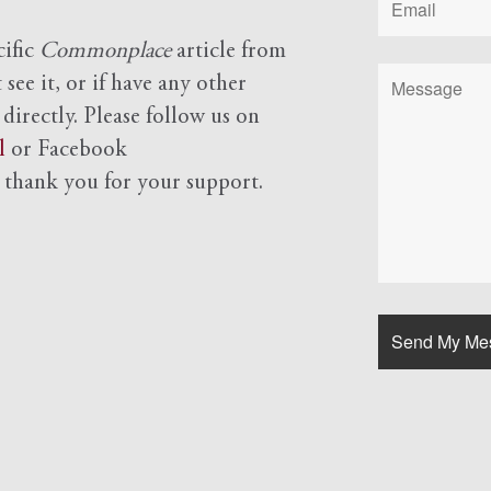
cific
Commonplace
article from
see it, or if have any other
 directly. Please follow us on
l
or Facebook
d
thank you for your support.