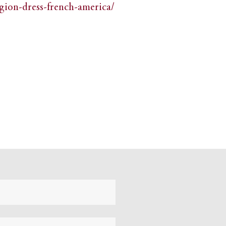
igion-dress-french-america/