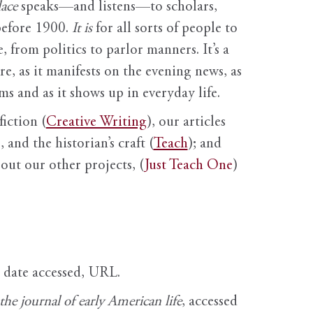
ace
speaks—and listens—to scholars,
before 1900.
It is
for all sorts of people to
, from politics to parlor manners. It’s a
ure, as it manifests on the evening news, as
s and as it shows up in everyday life.
fiction (
Creative Writing
), our articles
 and the historian’s craft (
Teach
); and
out our other projects, (
Just Teach One
)
, date accessed, URL.
e journal of early American life
, accessed