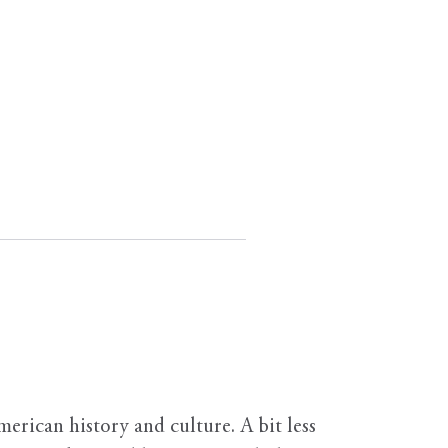
erican history and culture. A bit less