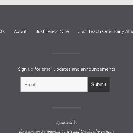
ts
About
Just Teach One
Just Teach One: Early Afri
Sign up for email updates and announcements
Sponsored by
the
American Antiquarian Society
and
Omohundro Institute