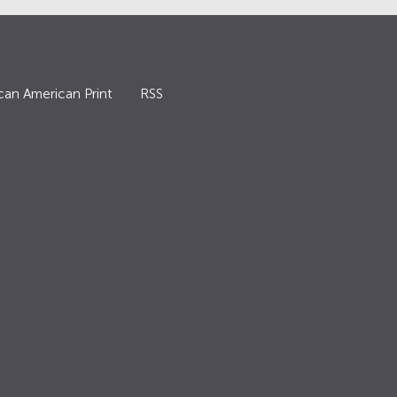
can American Print
RSS