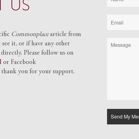
 US
cific
Commonplace
article from
see it, or if have any other
 directly. Please follow us on
l
or Facebook
d
thank you for your support.