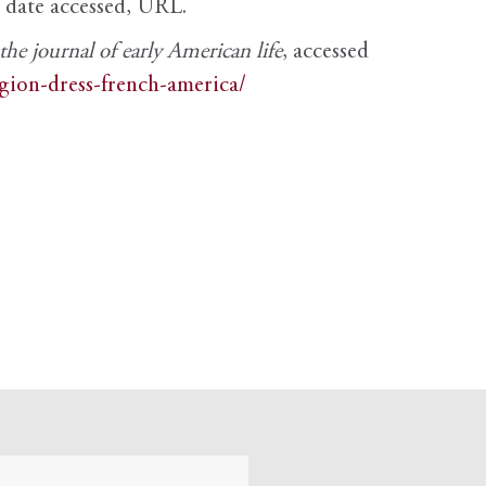
, date accessed, URL.
e journal of early American life
, accessed
igion-dress-french-america/