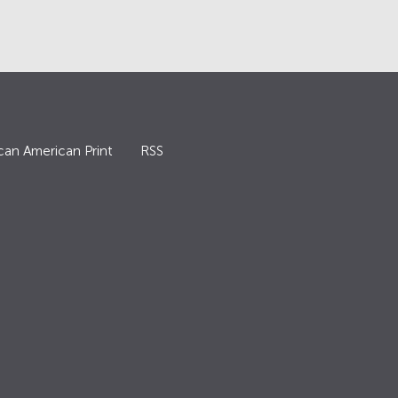
can American Print
RSS