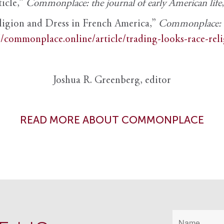
ticle,”
Commonplace: the journal of early American life
ligion and Dress in French America,”
Commonplace: th
//commonplace.online/article/trading-looks-race-rel
Joshua R. Greenberg, editor
READ MORE ABOUT COMMONPLACE