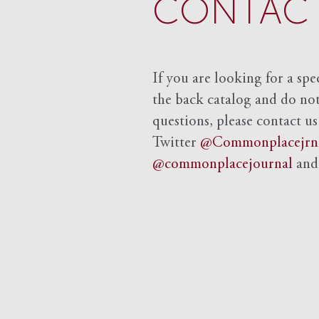
CONTACT
If you are looking for a spe
the back catalog and do not 
questions, please contact us
Twitter
@Commonplacejrn
@commonplacejournal
an