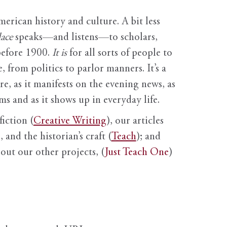
erican history and culture. A bit less
ace
speaks—and listens—to scholars,
before 1900.
It is
for all sorts of people to
, from politics to parlor manners. It’s a
ure, as it manifests on the evening news, as
s and as it shows up in everyday life.
fiction (
Creative Writing
), our articles
 and the historian’s craft (
Teach
); and
out our other projects, (
Just Teach One
)