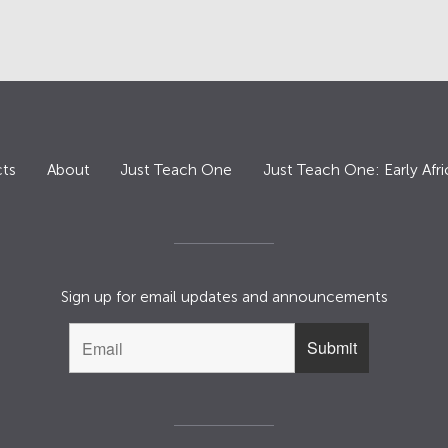
ts
About
Just Teach One
Just Teach One: Early Afri
Sign up for email updates and announcements