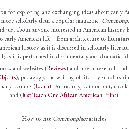
ion for exploring and exchanging ideas about early Am
it more scholarly than a popular magazine,
Commonpl
nd just about anyone interested in American history 
to early American life—from architecture to literature
American history as it is discussed in scholarly literat
ll; as it is performed in documentary and dramatic film
books and websites (
Reviews
) and poetic research and 
bjects
); pedagogy, the writing of literary scholarship,
 many peoples (
Learn
). For more great content, check 
and (
Just Teach One African American Print
).
How to cite
Commonplace
articles: