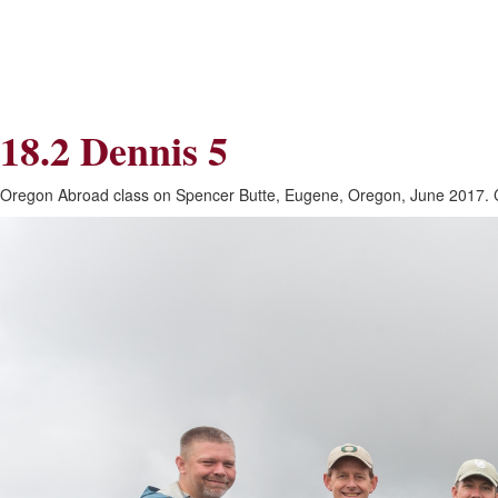
Skip
Skip
to
to
Navigation
content
Skip
to
Search
18.2 Dennis 5
Skip
to
Content
Oregon Abroad class on Spencer Butte, Eugene, Oregon, June 2017. C