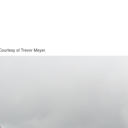
ourtesy of Trevor Meyer.