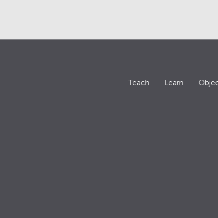
Teach
Learn
Objec