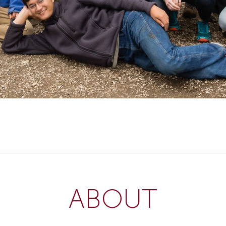
ABOUT