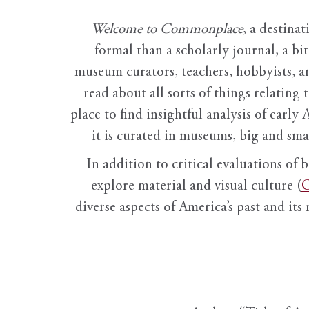
Welcome to Commonplace
,
a destinat
formal than a scholarly journal, a b
museum curators, teachers, hobbyists, a
read about all sorts of things relating 
place to find insightful analysis of early 
it is curated in museums, big and sma
In addition to critical evaluations of 
explore material and visual culture (
O
diverse aspects of America’s past and its