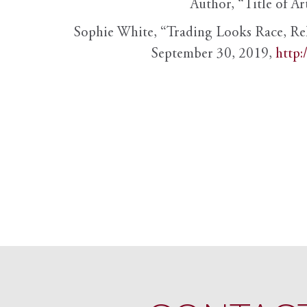
Author, “Title of Ar
Sophie White, “Trading Looks Race, Re
September 30, 2019,
http: