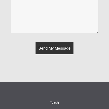
Teach