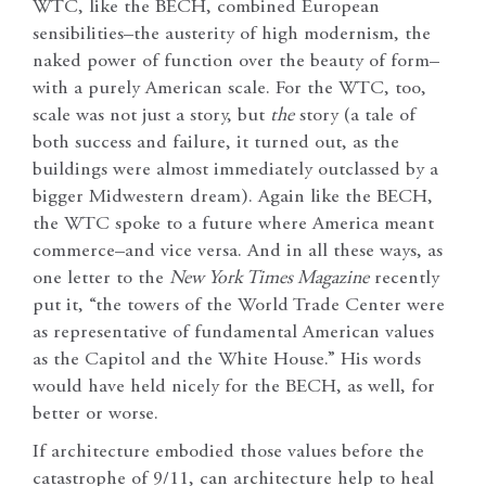
WTC, like the BECH, combined European
sensibilities–the austerity of high modernism, the
naked power of function over the beauty of form–
with a purely American scale. For the WTC, too,
scale was not just a story, but
the
story (a tale of
both success and failure, it turned out, as the
buildings were almost immediately outclassed by a
bigger Midwestern dream). Again like the BECH,
the WTC spoke to a future where America meant
commerce–and vice versa. And in all these ways, as
one letter to the
New York Times Magazine
recently
put it, “the towers of the World Trade Center were
as representative of fundamental American values
as the Capitol and the White House.” His words
would have held nicely for the BECH, as well, for
better or worse.
If architecture embodied those values before the
catastrophe of 9/11, can architecture help to heal