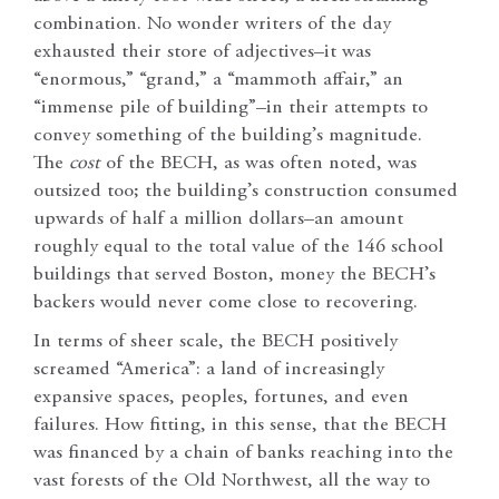
combination. No wonder writers of the day
exhausted their store of adjectives–it was
“enormous,” “grand,” a “mammoth affair,” an
“immense pile of building”–in their attempts to
convey something of the building’s magnitude.
The
cost
of the BECH, as was often noted, was
outsized too; the building’s construction consumed
upwards of half a million dollars–an amount
roughly equal to the total value of the 146 school
buildings that served Boston, money the BECH’s
backers would never come close to recovering.
In terms of sheer scale, the BECH positively
screamed “America”: a land of increasingly
expansive spaces, peoples, fortunes, and even
failures. How fitting, in this sense, that the BECH
was financed by a chain of banks reaching into the
vast forests of the Old Northwest, all the way to