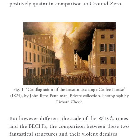
positively quaint in comparison to Ground Zero.
Fig. 1: “Conflagration of the Boston Exchange Coffee House”
(1824), by John Ritto Penniman. Private collection. Photograph by
Richard Cheek.
But however different the scale of the WTC’s times
and the BECH’s, the comparison between these two
fantastical structures and their violent demises