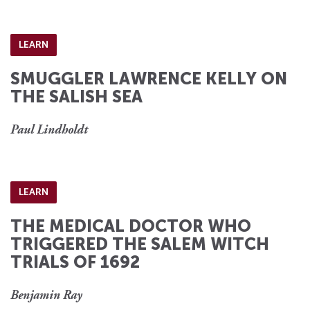
LEARN
SMUGGLER LAWRENCE KELLY ON
THE SALISH SEA
Paul Lindholdt
LEARN
THE MEDICAL DOCTOR WHO
TRIGGERED THE SALEM WITCH
TRIALS OF 1692
Benjamin Ray