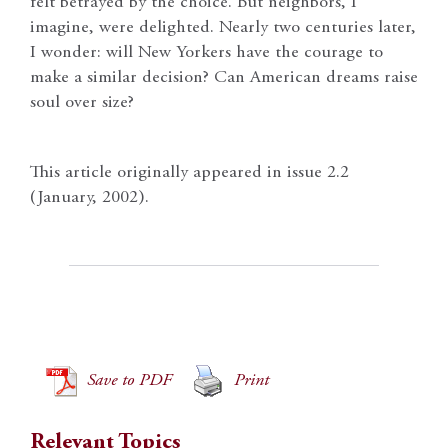
felt betrayed by the choice. But neighbors, I
imagine, were delighted. Nearly two centuries later,
I wonder: will New Yorkers have the courage to
make a similar decision? Can American dreams raise
soul over size?
This article originally appeared in issue 2.2
(January, 2002).
Save to PDF
Print
Relevant Topics