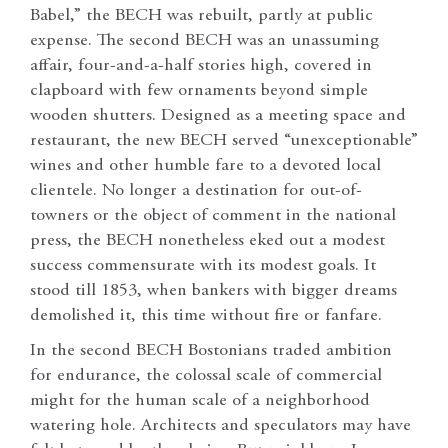
Babel,” the BECH was rebuilt, partly at public
expense. The second BECH was an unassuming
affair, four-and-a-half stories high, covered in
clapboard with few ornaments beyond simple
wooden shutters. Designed as a meeting space and
restaurant, the new BECH served “unexceptionable”
wines and other humble fare to a devoted local
clientele. No longer a destination for out-of-
towners or the object of comment in the national
press, the BECH nonetheless eked out a modest
success commensurate with its modest goals. It
stood till 1853, when bankers with bigger dreams
demolished it, this time without fire or fanfare.
In the second BECH Bostonians traded ambition
for endurance, the colossal scale of commercial
might for the human scale of a neighborhood
watering hole. Architects and speculators may have