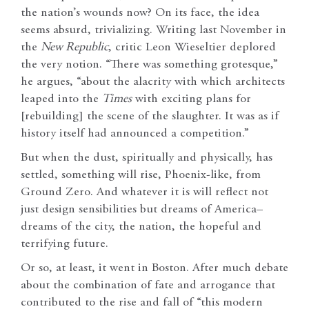
the nation’s wounds now? On its face, the idea
seems absurd, trivializing. Writing last November in
the
New Republic
, critic Leon Wieseltier deplored
the very notion. “There was something grotesque,”
he argues, “about the alacrity with which architects
leaped into the
Times
with exciting plans for
[rebuilding] the scene of the slaughter. It was as if
history itself had announced a competition.”
But when the dust, spiritually and physically, has
settled, something will rise, Phoenix-like, from
Ground Zero. And whatever it is will reflect not
just design sensibilities but dreams of America–
dreams of the city, the nation, the hopeful and
terrifying future.
Or so, at least, it went in Boston. After much debate
about the combination of fate and arrogance that
contributed to the rise and fall of “this modern