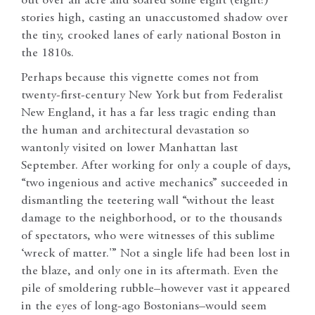
out over an acre and soared some eight (eight!)
stories high, casting an unaccustomed shadow over
the tiny, crooked lanes of early national Boston in
the 1810s.
Perhaps because this vignette comes not from
twenty-first-century New York but from Federalist
New England, it has a far less tragic ending than
the human and architectural devastation so
wantonly visited on lower Manhattan last
September. After working for only a couple of days,
“two ingenious and active mechanics” succeeded in
dismantling the teetering wall “without the least
damage to the neighborhood, or to the thousands
of spectators, who were witnesses of this sublime
‘wreck of matter.'” Not a single life had been lost in
the blaze, and only one in its aftermath. Even the
pile of smoldering rubble–however vast it appeared
in the eyes of long-ago Bostonians–would seem