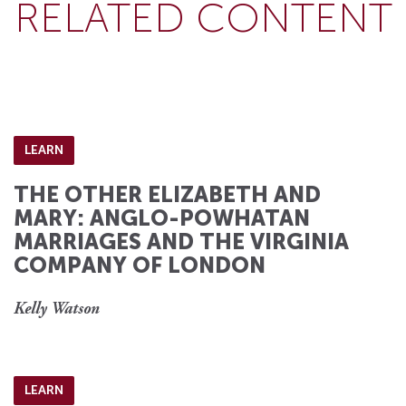
RELATED CONTENT
LEARN
THE OTHER ELIZABETH AND
MARY: ANGLO-POWHATAN
MARRIAGES AND THE VIRGINIA
COMPANY OF LONDON
Kelly Watson
LEARN