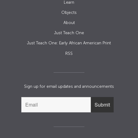
Learn
Objects
About
Just Teach One
Just Teach One: Early African American Print
RSS
Sign up for email updates and announcements