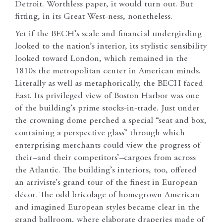
Detroit. Worthless paper, it would turn out. But
fitting, in its Great West-ness, nonetheless.
Yet if the BECH’s scale and financial undergirding
looked to the nation’s interior, its stylistic sensibility
looked toward London, which remained in the
1810s the metropolitan center in American minds.
Literally as well as metaphorically, the BECH faced
East. Its privileged view of Boston Harbor was one
of the building’s prime stocks-in-trade. Just under
the crowning dome perched a special “seat and box,
containing a perspective glass” through which
enterprising merchants could view the progress of
their–and their competitors’–cargoes from across
the Atlantic. The building’s interiors, too, offered
an arriviste’s grand tour of the finest in European
décor. The odd bricolage of homegrown American
and imagined European styles became clear in the
grand ballroom, where elaborate draperies made of