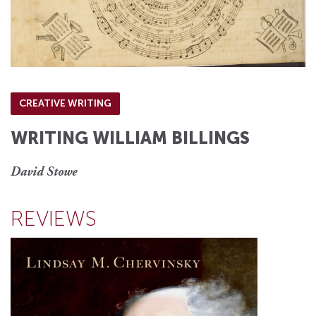
CREATIVE WRITING
WRITING WILLIAM BILLINGS
David Stowe
REVIEWS