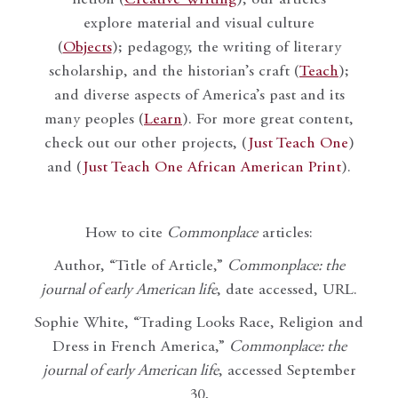
fiction (
Creative Writing
), our articles
explore material and visual culture
(
Objects
); pedagogy, the writing of literary
scholarship, and the historian’s craft (
Teach
);
and diverse aspects of America’s past and its
many peoples (
Learn
). For more great content,
check out our other projects, (
Just Teach One
)
and (
Just Teach One African American Print
).
How to cite
Commonplace
articles:
Author, “Title of Article,”
Commonplace: the
journal of early American life
, date accessed, URL.
Sophie White, “Trading Looks Race, Religion and
Dress in French America,”
Commonplace: the
journal of early American life
, accessed September
30,