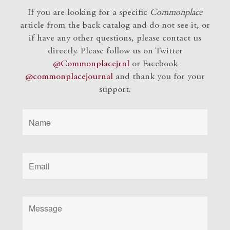
If you are looking for a specific
Commonplace
article from the back catalog and do not see it, or
if have any other questions, please contact us
directly. Please follow us on Twitter
@Commonplacejrnl
or Facebook
@commonplacejournal
and
thank you for your
support.