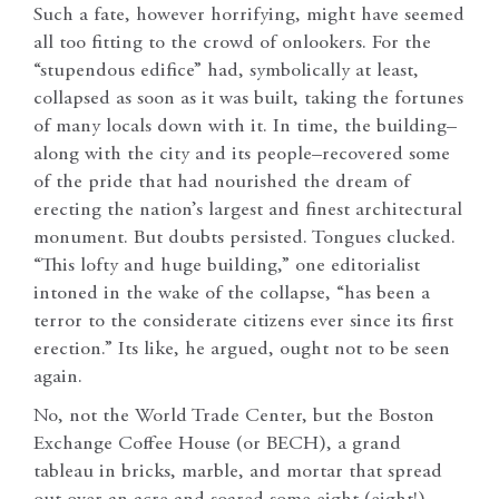
Such a fate, however horrifying, might have seemed
all too fitting to the crowd of onlookers. For the
“stupendous edifice” had, symbolically at least,
collapsed as soon as it was built, taking the fortunes
of many locals down with it. In time, the building–
along with the city and its people–recovered some
of the pride that had nourished the dream of
erecting the nation’s largest and finest architectural
monument. But doubts persisted. Tongues clucked.
“This lofty and huge building,” one editorialist
intoned in the wake of the collapse, “has been a
terror to the considerate citizens ever since its first
erection.” Its like, he argued, ought not to be seen
again.
No, not the World Trade Center, but the Boston
Exchange Coffee House (or BECH), a grand
tableau in bricks, marble, and mortar that spread