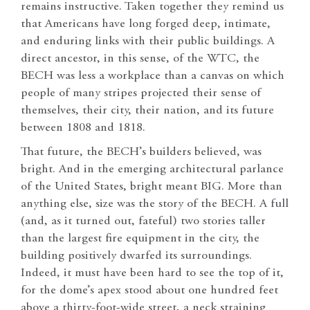
remains instructive. Taken together they remind us
that Americans have long forged deep, intimate,
and enduring links with their public buildings. A
direct ancestor, in this sense, of the WTC, the
BECH was less a workplace than a canvas on which
people of many stripes projected their sense of
themselves, their city, their nation, and its future
between 1808 and 1818.
That future, the BECH’s builders believed, was
bright. And in the emerging architectural parlance
of the United States, bright meant BIG. More than
anything else, size was the story of the BECH. A full
(and, as it turned out, fateful) two stories taller
than the largest fire equipment in the city, the
building positively dwarfed its surroundings.
Indeed, it must have been hard to see the top of it,
for the dome’s apex stood about one hundred feet
above a thirty-foot-wide street, a neck straining