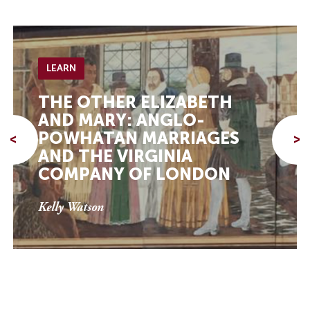
LEARN
THE OTHER ELIZABETH
AND MARY: ANGLO-
POWHATAN MARRIAGES
<
>
AND THE VIRGINIA
COMPANY OF LONDON
Kelly Watson