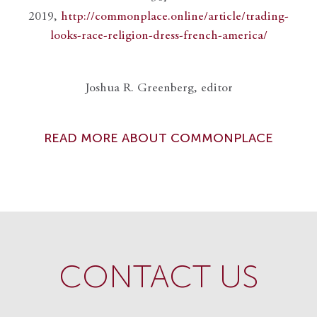
2019,
http://commonplace.online/article/trading-
looks-race-religion-dress-french-america/
Joshua R. Greenberg, editor
READ MORE ABOUT COMMONPLACE
CONTACT US