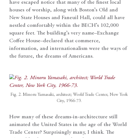
have escaped notice that many of the finest local
houses of worship, along with Boston’s Old and
New State Houses and Faneuil Hall, could all have
nestled comfortably within the BECH’s 102,000
square feet. The building’s very name–Exchange
Coffee House–declared that commerce,
information, and internationalism were the ways of
the future, the dreams of Americans.
Fig. 2. Minoru Yamasaki, architect; World Trade Center, New York
City, 1966-73.
How many of these dreams-in-architecture still
animated the United States in the age of the World
Trade Center? Surprisingly many, I think. The