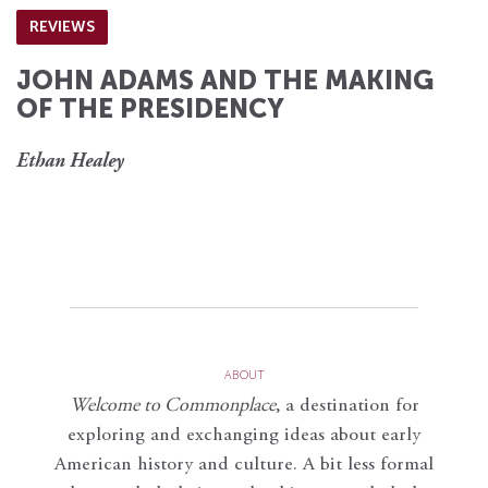
REVIEWS
JOHN ADAMS AND THE MAKING
OF THE PRESIDENCY
Ethan Healey
ABOUT
Welcome to Commonplace
,
a destination for
exploring and exchanging ideas about early
American history and culture. A bit less formal