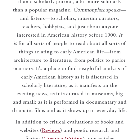
than a scholarly journal, a bit more scholarly
than a popular magazine,
Commonplace
speaks—
and listens—to scholars, museum curators,
teachers, hobbyists, and just about anyone
interested in American history before 1900.
It
is
for all sorts of people to read about all sorts of
things relating to early American life—from
architecture to literature, from politics to parlor
manners. It’s a place to find insightful analysis of
early American history as it is discussed in
scholarly literature, as it manifests on the
evening news, as it is curated in museums, big
and small; as it is performed in documentary and
dramatic films and as it shows up in everyday life.
In addition to critical evaluations of books and
websites (
Reviews
) and poetic research and