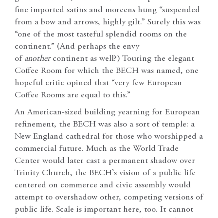
fine imported satins and moreens hung “suspended
from a bow and arrows, highly gilt.” Surely this was
“one of the most tasteful splendid rooms on the
continent.” (And perhaps the envy
of
another
continent as well?) Touring the elegant
Coffee Room for which the BECH was named, one
hopeful critic opined that “very few European
Coffee Rooms are equal to this.”
An American-sized building yearning for European
refinement, the BECH was also a sort of temple: a
New England cathedral for those who worshipped a
commercial future. Much as the World Trade
Center would later cast a permanent shadow over
Trinity Church, the BECH’s vision of a public life
centered on commerce and civic assembly would
attempt to overshadow other, competing versions of
public life. Scale is important here, too. It cannot