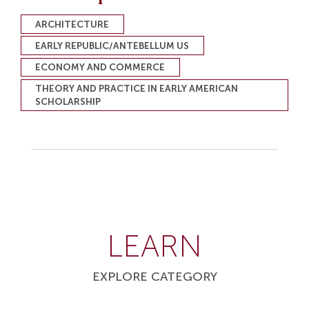
ARCHITECTURE
EARLY REPUBLIC/ANTEBELLUM US
ECONOMY AND COMMERCE
THEORY AND PRACTICE IN EARLY AMERICAN
SCHOLARSHIP
LEARN
EXPLORE CATEGORY