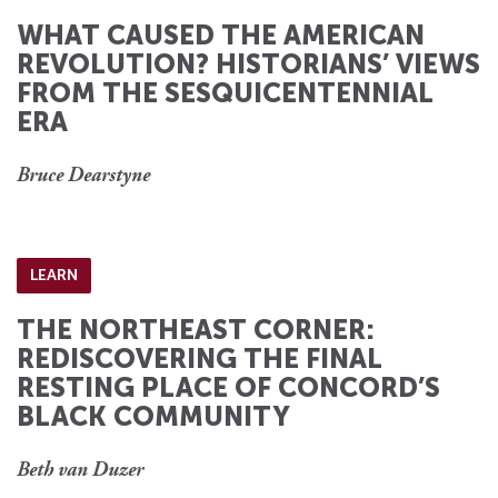
WHAT CAUSED THE AMERICAN
REVOLUTION? HISTORIANS’ VIEWS
FROM THE SESQUICENTENNIAL
ERA
Bruce Dearstyne
LEARN
THE NORTHEAST CORNER:
REDISCOVERING THE FINAL
RESTING PLACE OF CONCORD’S
BLACK COMMUNITY
Beth van Duzer