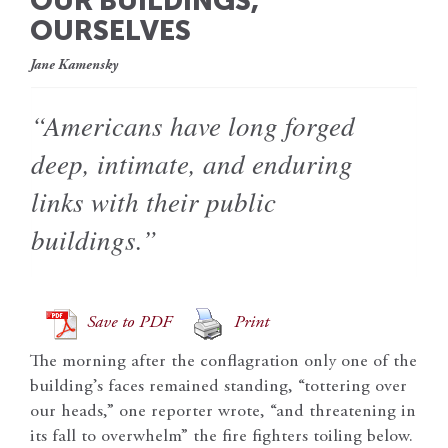
OUR BUILDINGS,
OURSELVES
Jane Kamensky
“Americans have long forged
deep, intimate, and enduring
links with their public
buildings.”
Save to PDF
Print
The morning after the conflagration only one of the
building’s faces remained standing, “tottering over
our heads,” one reporter wrote, “and threatening in
its fall to overwhelm” the fire fighters toiling below.