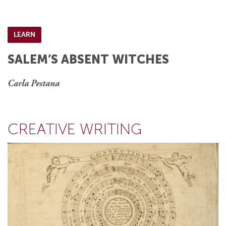
LEARN
SALEM’S ABSENT WITCHES
Carla Pestana
CREATIVE WRITING