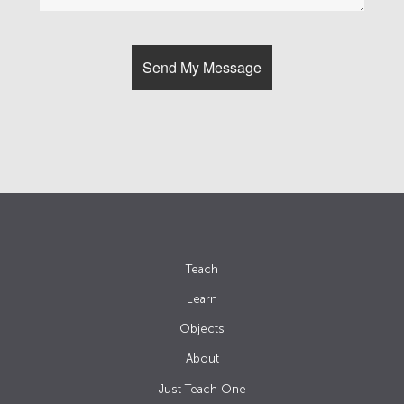
Teach
Learn
Objects
About
Just Teach One