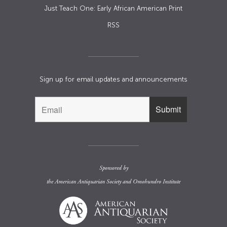
Just Teach One: Early African American Print
RSS
Sign up for email updates and announcements
Sponsored by
the
American Antiquarian Society
and
Omohundro Institute