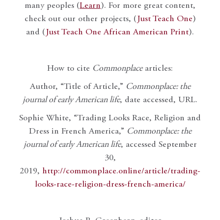
many peoples (
Learn
). For more great content,
check out our other projects, (
Just Teach One
)
and (
Just Teach One African American Print
).
How to cite
Commonplace
articles:
Author, “Title of Article,”
Commonplace: the
journal of early American life
, date accessed, URL.
Sophie White, “Trading Looks Race, Religion and
Dress in French America,”
Commonplace: the
journal of early American life
, accessed September
30,
2019,
http://commonplace.online/article/trading-
looks-race-religion-dress-french-america/