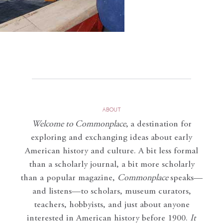
ABOUT
Welcome to Commonplace
,
a destination for
exploring and exchanging ideas about early
American history and culture. A bit less formal
than a scholarly journal, a bit more scholarly
than a popular magazine,
Commonplace
speaks—
and listens—to scholars, museum curators,
teachers, hobbyists, and just about anyone
interested in American history before 1900.
It