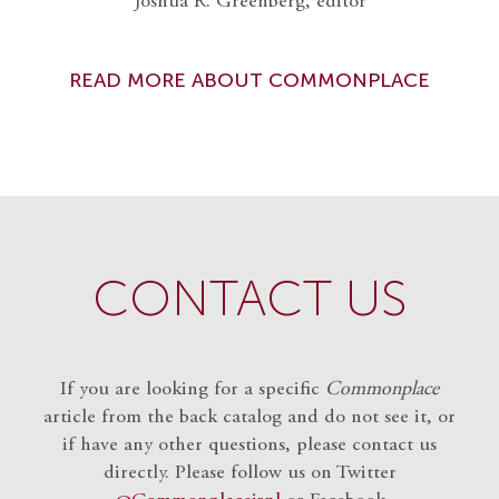
Joshua R. Greenberg, editor
READ MORE ABOUT COMMONPLACE
CONTACT US
If you are looking for a specific
Commonplace
article from the back catalog and do not see it, or
if have any other questions, please contact us
directly. Please follow us on Twitter