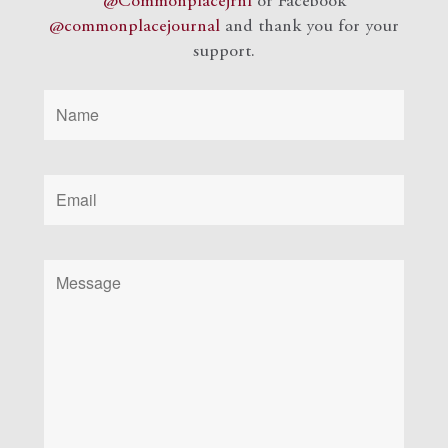
@Commonplacejrnl
or Facebook
@commonplacejournal
and
thank you for your
support.