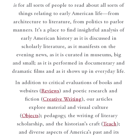
is
for all sorts of people to read about all sorts of
things relating to early American life—from
architecture to literature, from politics to parlor
manners. It’s a place to find insightful analysis of
early American history as it is discussed in
scholarly literature, as it manifests on the
evening news, as it is curated in museums, big
and small; as it is performed in documentary and
dramatic films and as it shows up in everyday life.
In addition to critical evaluations of books and
websites (
Reviews
) and poetic research and
fiction (
Creative Writing
), our articles
explore material and visual culture
(
Objects
); pedagogy, the writing of literary
scholarship, and the historian’s craft (
Teach
);
and diverse aspects of America’s past and its