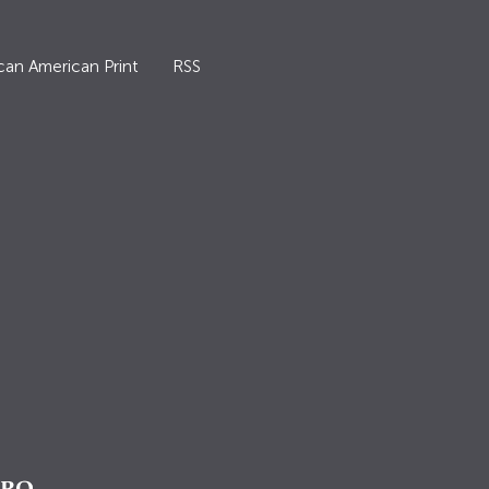
can American Print
RSS