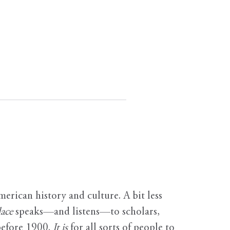
erican history and culture. A bit less
ace
speaks—and listens—to scholars,
before 1900.
It is
for all sorts of people to