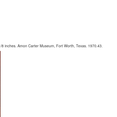
1/8 inches. Amon Carter Museum, Fort Worth, Texas. 1970.43.