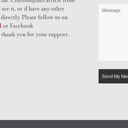
cific
Commonplace
article from
see it, or if have any other
 directly. Please follow us on
l
or Facebook
d
thank you for your support.