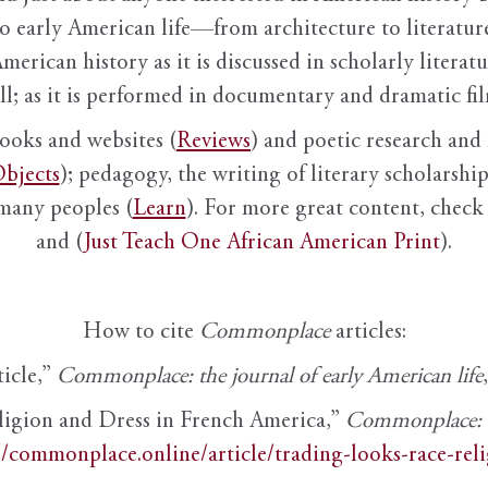
to early American life—from architecture to literature
American history as it is discussed in scholarly literat
ll; as it is performed in documentary and dramatic film
books and websites (
Reviews
) and poetic research and 
bjects
); pedagogy, the writing of literary scholarship,
 many peoples (
Learn
). For more great content, check 
and (
Just Teach One African American Print
).
How to cite
Commonplace
articles:
ticle,”
Commonplace: the journal of early American life
ligion and Dress in French America,”
Commonplace: th
//commonplace.online/article/trading-looks-race-rel