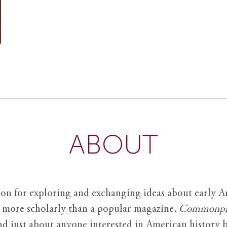
ABOUT
ion for exploring and exchanging ideas about early Am
it more scholarly than a popular magazine,
Commonpl
nd just about anyone interested in American history 