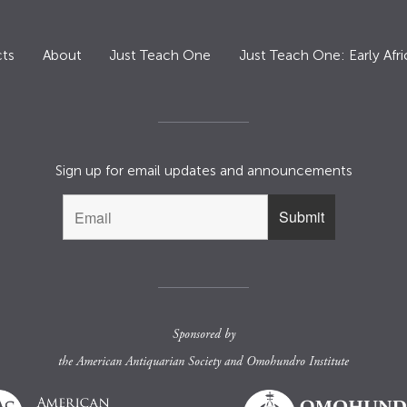
ts
About
Just Teach One
Just Teach One: Early Afri
Sign up for email updates and announcements
Sponsored by
the
American Antiquarian Society
and
Omohundro Institute