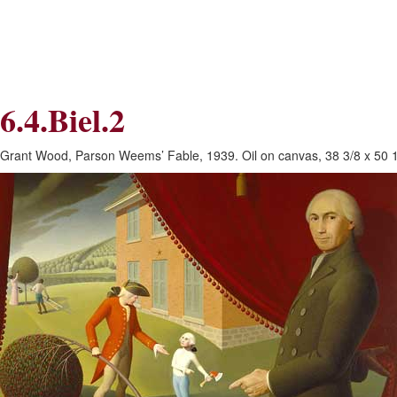
Skip
Skip
to
to
Navigation
content
Skip
to
Search
6.4.Biel.2
Skip
to
Content
Grant Wood, Parson Weems’ Fable, 1939. Oil on canvas, 38 3/8 x 50 