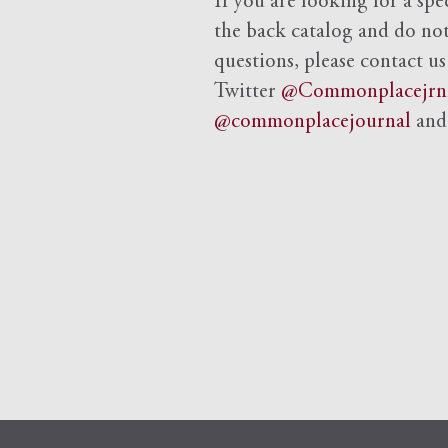
If you are looking for a spe
the back catalog and do not 
questions, please contact us
Twitter
@Commonplacejrn
@commonplacejournal
an