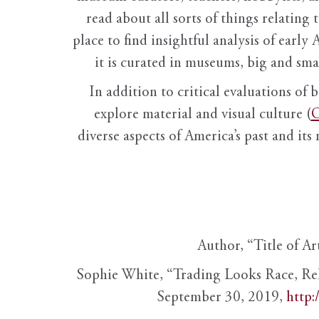
read about all sorts of things relating 
place to find insightful analysis of early 
it is curated in museums, big and sma
In addition to critical evaluations of 
explore material and visual culture (
O
diverse aspects of America’s past and its
Author, “Title of Ar
Sophie White, “Trading Looks Race, Re
September 30, 2019,
http: