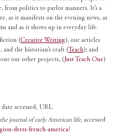
, from politics to parlor manners. It’s a
ure, as it manifests on the evening news, as
s and as it shows up in everyday life.
fiction (
Creative Writing
), our articles
 and the historian’s craft (
Teach
); and
out our other projects, (
Just Teach One
)
, date accessed, URL.
e journal of early American life
, accessed
igion-dress-french-america/