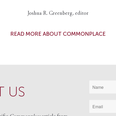
Joshua R. Greenberg, editor
READ MORE ABOUT COMMONPLACE
 US