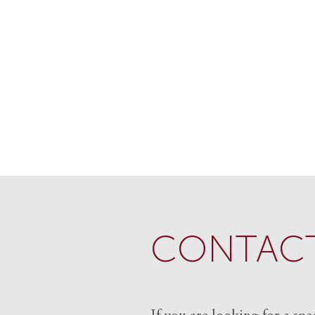
CONTACT