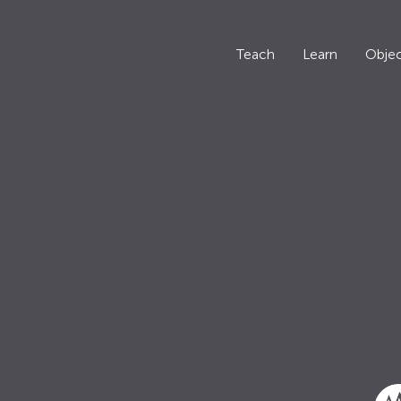
Teach
Learn
Objec