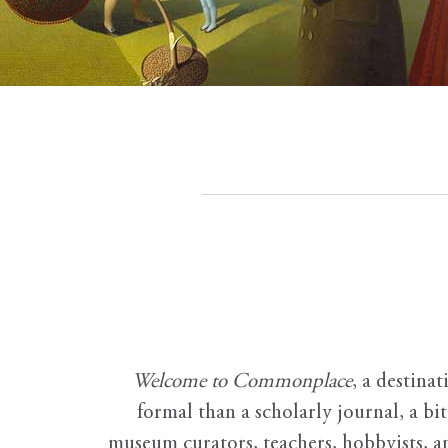
Welcome to Commonplace
,
a destinat
formal than a scholarly journal, a b
museum curators, teachers, hobbyists, a