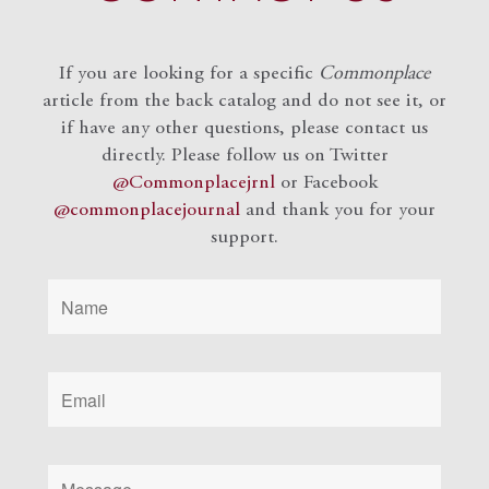
If you are looking for a specific
Commonplace
article from the back catalog and do not see it, or
if have any other questions, please contact us
directly. Please follow us on Twitter
@Commonplacejrnl
or Facebook
@commonplacejournal
and
thank you for your
support.