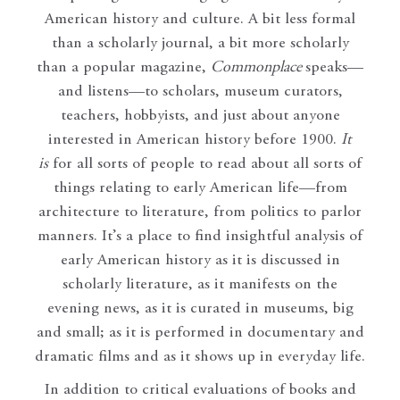
American history and culture. A bit less formal
than a scholarly journal, a bit more scholarly
than a popular magazine,
Commonplace
speaks—
and listens—to scholars, museum curators,
teachers, hobbyists, and just about anyone
interested in American history before 1900.
It
is
for all sorts of people to read about all sorts of
things relating to early American life—from
architecture to literature, from politics to parlor
manners. It’s a place to find insightful analysis of
early American history as it is discussed in
scholarly literature, as it manifests on the
evening news, as it is curated in museums, big
and small; as it is performed in documentary and
dramatic films and as it shows up in everyday life.
In addition to critical evaluations of books and