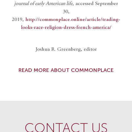
journal of early American life
, accessed September
30,
2019,
http://commonplace.online/article/trading-
looks-race-religion-dress-french-america/
Joshua R. Greenberg, editor
READ MORE ABOUT COMMONPLACE
CONTACT US