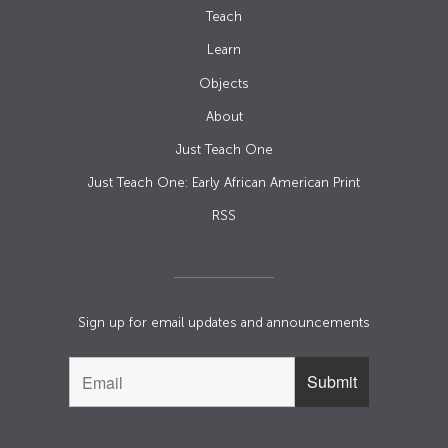
Teach
Learn
Objects
About
Just Teach One
Just Teach One: Early African American Print
RSS
Sign up for email updates and announcements