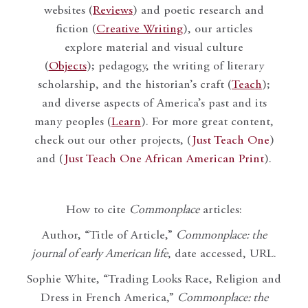
websites (
Reviews
) and poetic research and
fiction (
Creative Writing
), our articles
explore material and visual culture
(
Objects
); pedagogy, the writing of literary
scholarship, and the historian’s craft (
Teach
);
and diverse aspects of America’s past and its
many peoples (
Learn
). For more great content,
check out our other projects, (
Just Teach One
)
and (
Just Teach One African American Print
).
How to cite
Commonplace
articles:
Author, “Title of Article,”
Commonplace: the
journal of early American life
, date accessed, URL.
Sophie White, “Trading Looks Race, Religion and
Dress in French America,”
Commonplace: the