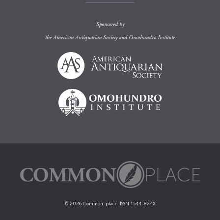
Sponsored by
the
American Antiquarian Society
and
Omohundro Institute
© 2026 Common-place. ISSN 1544-824X