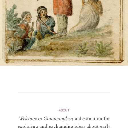
ABOUT
Welcome to Commonplace
,
a destination for
exploring and exchanging ideas about early