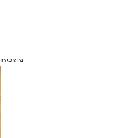
orth Carolina.