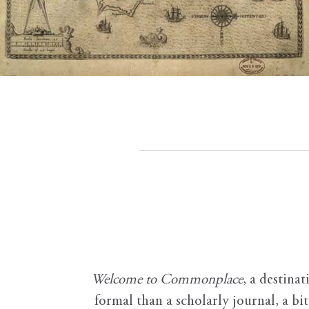
Welcome to Commonplace
,
a destinat
formal than a scholarly journal, a b