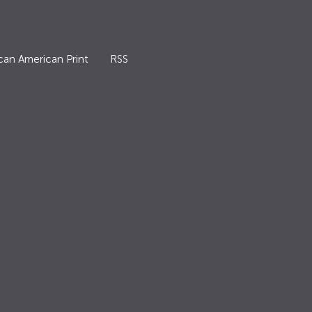
can American Print
RSS