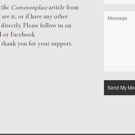
cific
Commonplace
article from
see it, or if have any other
 directly. Please follow us on
l
or Facebook
d
thank you for your support.