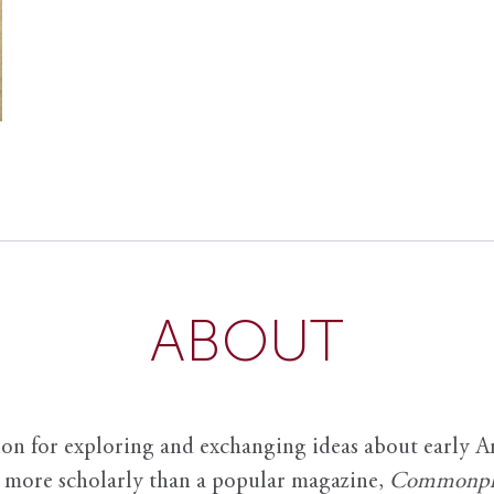
ABOUT
ion for exploring and exchanging ideas about early Am
it more scholarly than a popular magazine,
Commonpl