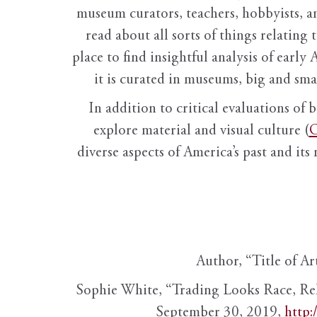
museum curators, teachers, hobbyists, a
read about all sorts of things relating 
place to find insightful analysis of early 
it is curated in museums, big and sma
In addition to critical evaluations of 
explore material and visual culture (
O
diverse aspects of America’s past and its
Author, “Title of Ar
Sophie White, “Trading Looks Race, Re
September 30, 2019,
http: