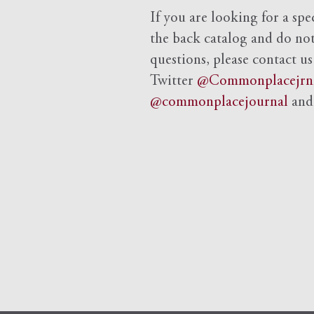
If you are looking for a spe
the back catalog and do not 
questions, please contact us
Twitter
@Commonplacejrn
@commonplacejournal
an