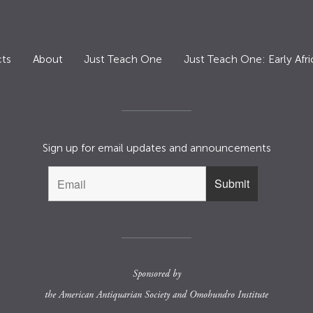
ts
About
Just Teach One
Just Teach One: Early Afri
Sign up for email updates and announcements
Sponsored by
the
American Antiquarian Society
and
Omohundro Institute