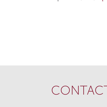
CONTACT