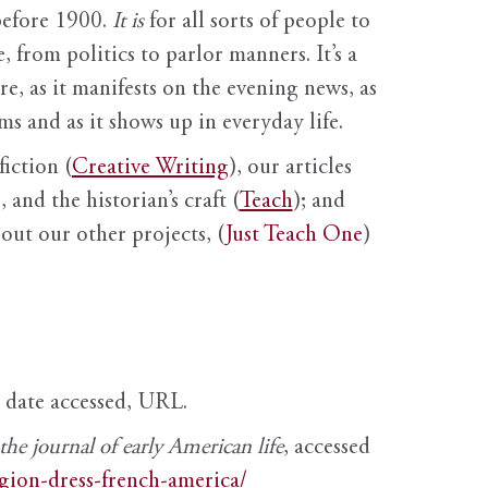
before 1900.
It is
for all sorts of people to
, from politics to parlor manners. It’s a
ure, as it manifests on the evening news, as
s and as it shows up in everyday life.
fiction (
Creative Writing
), our articles
 and the historian’s craft (
Teach
); and
out our other projects, (
Just Teach One
)
, date accessed, URL.
e journal of early American life
, accessed
igion-dress-french-america/