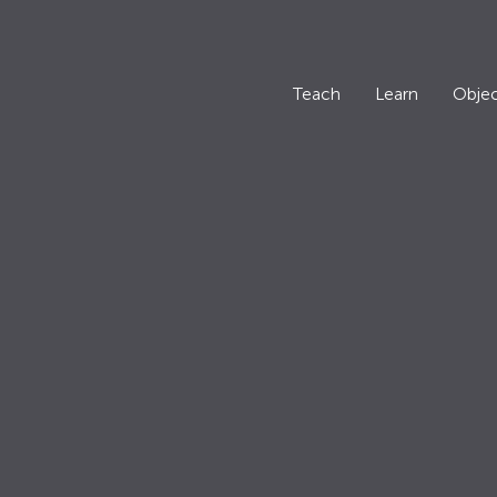
Teach
Learn
Objec