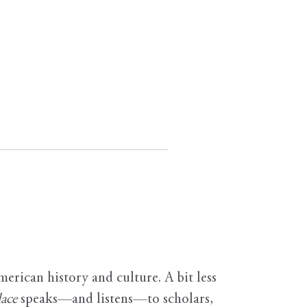
erican history and culture. A bit less
ace
speaks—and listens—to scholars,