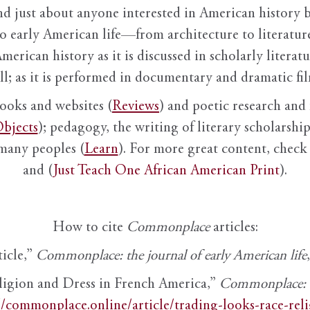
nd just about anyone interested in American history 
to early American life—from architecture to literature
American history as it is discussed in scholarly literat
ll; as it is performed in documentary and dramatic film
books and websites (
Reviews
) and poetic research and 
bjects
); pedagogy, the writing of literary scholarship,
 many peoples (
Learn
). For more great content, check 
and (
Just Teach One African American Print
).
How to cite
Commonplace
articles:
ticle,”
Commonplace: the journal of early American life
ligion and Dress in French America,”
Commonplace: th
//commonplace.online/article/trading-looks-race-rel