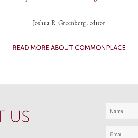
Joshua R. Greenberg, editor
READ MORE ABOUT COMMONPLACE
 US