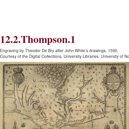
Skip
Skip
to
to
Navigation
content
Skip
to
Search
12.2.Thompson.1
Skip
to
Content
Engraving by Theodor De Bry after John White’s drawings, 1590.
Courtesy of the Digital Collections, University Libraries, University of N