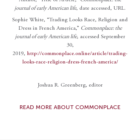
journal of early American life
, date accessed, URL.
Sophie White, “Trading Looks Race, Religion and
Dress in French America,”
Commonplace: the
journal of early American life
, accessed September
30,
2019,
http://commonplace.online/article/trading-
looks-race-religion-dress-french-america/
Joshua R. Greenberg, editor
READ MORE ABOUT COMMONPLACE