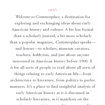
ABOUT
Welcome to Commonplace
,
a destination for
exploring and exchanging ideas about early
American history and culture. A bit less formal
than a scholarly journal, a bit more scholarly
than a popular magazine,
Commonplace
speaks—
and listens—to scholars, museum curators,
teachers, hobbyists, and just about anyone
interested in American history before 1900.
It
is
for all sorts of people to read about all sorts of
things relating to early American life—from
architecture to literature, from politics to parlor
manners. It’s a place to find insightful analysis of
early American history as it is discussed in
scholarly literature, as it manifests on the