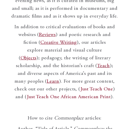
evening news, as it is curated in museums, big
and small; as it is performed in documentary and
dramatic films and as it shows up in everyday life.
In addition to critical evaluations of books and
websites (
Reviews
) and poetic research and
fiction (
Creative Writing
), our articles
explore material and visual culture
(
Objects
); pedagogy, the writing of literary
scholarship, and the historian’s craft (
Teach
);
and diverse aspects of America’s past and its
many peoples (
Learn
). For more great content,
check out our other projects, (
Just Teach One
)
and (
Just Teach One African American Print
).
How to cite
Commonplace
articles:
Author, “Title of Article,”
Commonplace: the