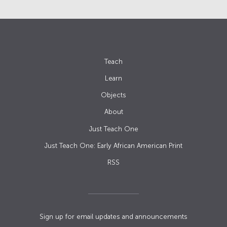
Teach
Learn
Objects
About
Just Teach One
Just Teach One: Early African American Print
RSS
Sign up for email updates and announcements