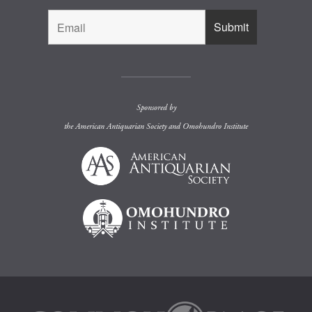
Sponsored by
the
American Antiquarian Society
and
Omohundro Institute