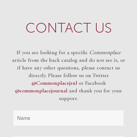
CONTACT US
If you are looking for a specific
Commonplace
article from the back catalog and do not see it, or
if have any other questions, please contact us
directly. Please follow us on Twitter
@Commonplacejrnl
or Facebook
@commonplacejournal
and
thank you for your
support.