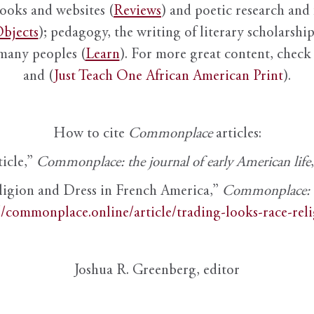
books and websites (
Reviews
) and poetic research and 
bjects
); pedagogy, the writing of literary scholarship,
 many peoples (
Learn
). For more great content, check 
and (
Just Teach One African American Print
).
How to cite
Commonplace
articles:
ticle,”
Commonplace: the journal of early American life
ligion and Dress in French America,”
Commonplace: th
//commonplace.online/article/trading-looks-race-rel
Joshua R. Greenberg, editor