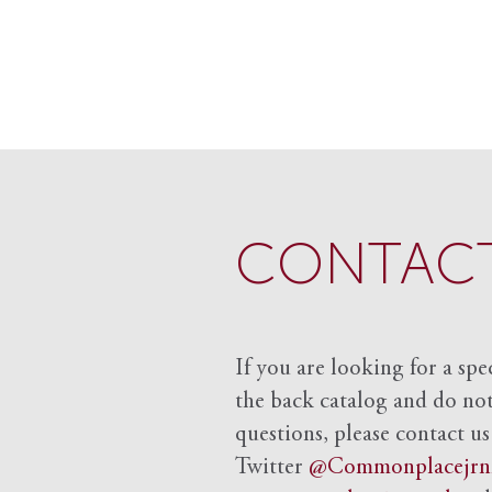
CONTACT
If you are looking for a spe
the back catalog and do not 
questions, please contact us
Twitter
@Commonplacejrn