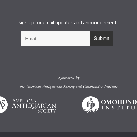
Sign up for email updates and announcements
Sponsored by
the
American Antiquarian Society
and
Omohundro Institute