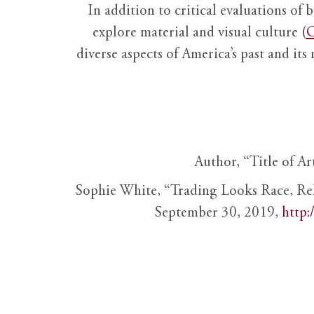
In addition to critical evaluations of 
explore material and visual culture (
O
diverse aspects of America’s past and its
Author, “Title of Ar
Sophie White, “Trading Looks Race, Re
September 30, 2019,
http: