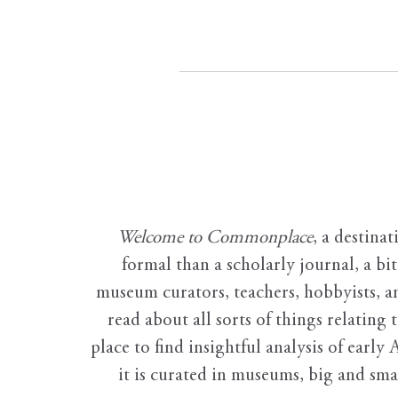
Welcome to Commonplace
,
a destinat
formal than a scholarly journal, a b
museum curators, teachers, hobbyists, a
read about all sorts of things relating 
place to find insightful analysis of early 
it is curated in museums, big and sma