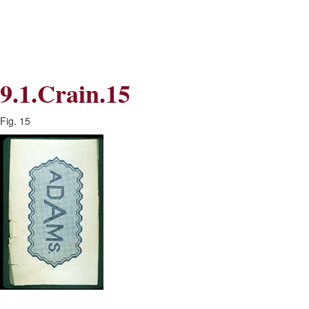
Skip
Skip
to
to
Navigation
content
Skip
to
Search
9.1.Crain.15
Skip
to
Content
Fig. 15