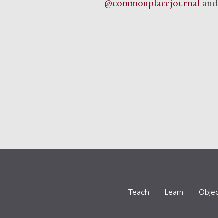
@commonplacejournal
an
Teach
Learn
Objec