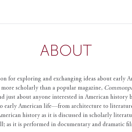
ABOUT
ion for exploring and exchanging ideas about early Am
it more scholarly than a popular magazine,
Commonpl
nd just about anyone interested in American history 
to early American life—from architecture to literature
American history as it is discussed in scholarly literat
ll; as it is performed in documentary and dramatic film