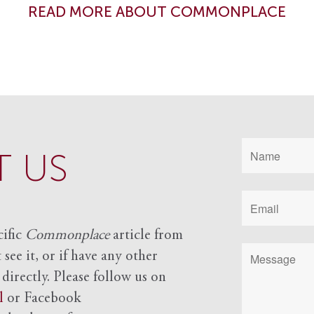
READ MORE ABOUT COMMONPLACE
 US
cific
Commonplace
article from
see it, or if have any other
 directly. Please follow us on
l
or Facebook