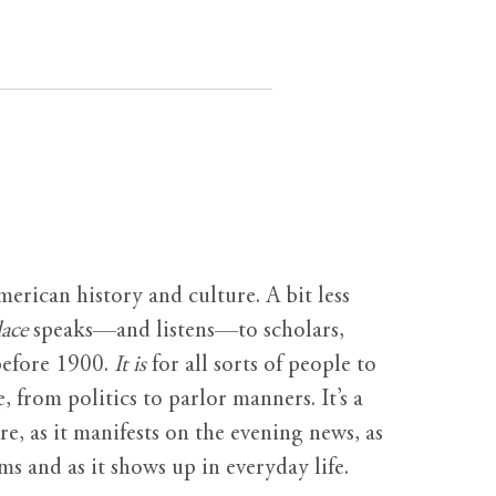
erican history and culture. A bit less
ace
speaks—and listens—to scholars,
before 1900.
It is
for all sorts of people to
, from politics to parlor manners. It’s a
ure, as it manifests on the evening news, as
s and as it shows up in everyday life.