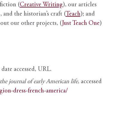
fiction (
Creative Writing
), our articles
 and the historian’s craft (
Teach
); and
out our other projects, (
Just Teach One
)
, date accessed, URL.
e journal of early American life
, accessed
igion-dress-french-america/