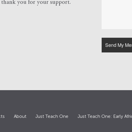
d
thank you for your support.
ts
About
Just Teach One
Just Teach One: Early Afri