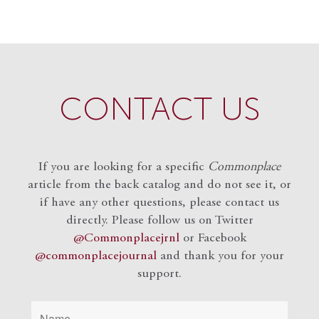
CONTACT US
If you are looking for a specific
Commonplace
article from the back catalog and do not see it, or
if have any other questions, please contact us
directly. Please follow us on Twitter
@Commonplacejrnl
or Facebook
@commonplacejournal
and
thank you for your
support.