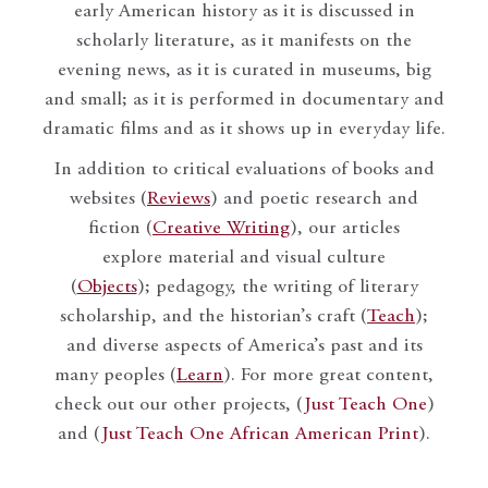
early American history as it is discussed in
scholarly literature, as it manifests on the
evening news, as it is curated in museums, big
and small; as it is performed in documentary and
dramatic films and as it shows up in everyday life.
In addition to critical evaluations of books and
websites (
Reviews
) and poetic research and
fiction (
Creative Writing
), our articles
explore material and visual culture
(
Objects
); pedagogy, the writing of literary
scholarship, and the historian’s craft (
Teach
);
and diverse aspects of America’s past and its
many peoples (
Learn
). For more great content,
check out our other projects, (
Just Teach One
)
and (
Just Teach One African American Print
).