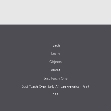
Teach
Learn
Objects
About
Just Teach One
Just Teach One: Early African American Print
RSS