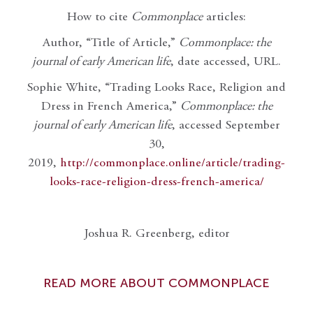
How to cite
Commonplace
articles:
Author, “Title of Article,”
Commonplace: the
journal of early American life
, date accessed, URL.
Sophie White, “Trading Looks Race, Religion and
Dress in French America,”
Commonplace: the
journal of early American life
, accessed September
30,
2019,
http://commonplace.online/article/trading-
looks-race-religion-dress-french-america/
Joshua R. Greenberg, editor
READ MORE ABOUT COMMONPLACE