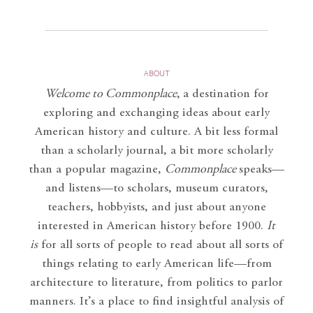
ABOUT
Welcome to Commonplace
,
a destination for
exploring and exchanging ideas about early
American history and culture. A bit less formal
than a scholarly journal, a bit more scholarly
than a popular magazine,
Commonplace
speaks—
and listens—to scholars, museum curators,
teachers, hobbyists, and just about anyone
interested in American history before 1900.
It
is
for all sorts of people to read about all sorts of
things relating to early American life—from
architecture to literature, from politics to parlor
manners. It’s a place to find insightful analysis of