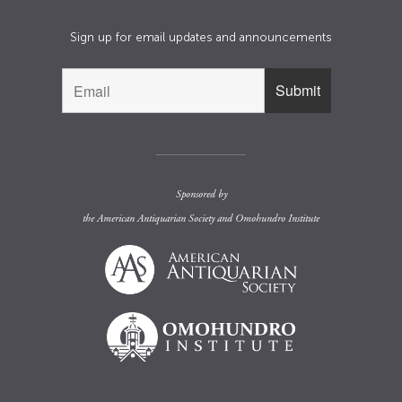
Sign up for email updates and announcements
Sponsored by
the
American Antiquarian Society
and
Omohundro Institute