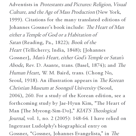
Adventists in
Protestants and Pictures: Religion, Visual
Culture, and the Age of Mass Production
(New York,
1999). Citations for the many translated editions of
Johannes Gossner’s book include:
The Heart of Man
either a Temple of God or a Habitation of
Satan
(Reading, Pa., 1822);
Book of the
Heart
(Tellicherry, India, 1848); [Johannes
Gossner],
Man’s Heart, either God’s Temple or Satan’s
Abode
, Rev. D. Asante, trans. (Basel, 1874); and
The
Human Heart
, W. M. Baird, trans. (Chong No,
Seoul, 1918). An illustration appears in
The Korean
Christian Museum at Soongsil University
(Seoul,
2004), 260. For a study of the Korean edition, see a
forthcoming study by Jae-Hyun Kim, “The Heart of
Man [The Myeong-Sim-Do],”
KIATS Theological
Journal
, vol. 1, no. 2 (2005): 148-64. I have relied on
Ingetraut Ludolphy’s biographical entry on
Gossner, “Gossner, Johannes Evangelista,” in
The