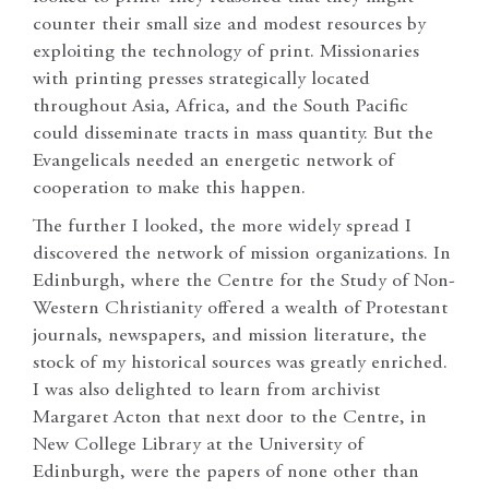
counter their small size and modest resources by
exploiting the technology of print. Missionaries
with printing presses strategically located
throughout Asia, Africa, and the South Pacific
could disseminate tracts in mass quantity. But the
Evangelicals needed an energetic network of
cooperation to make this happen.
The further I looked, the more widely spread I
discovered the network of mission organizations. In
Edinburgh, where the Centre for the Study of Non-
Western Christianity offered a wealth of Protestant
journals, newspapers, and mission literature, the
stock of my historical sources was greatly enriched.
I was also delighted to learn from archivist
Margaret Acton that next door to the Centre, in
New College Library at the University of
Edinburgh, were the papers of none other than