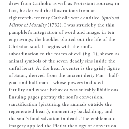
drew from Catholic as well as Protestant sources; in
fact, he derived the illustrations from an
eighteenth-century Catholic work entitled
Spiritual
Mirror of Morality
(1732). I was struck by the thin
pamphlet’s integration of word and image: in ten
engravings, the booklet plotted out the life of the
Christian soul. It begins with the soul’s
subordination to the forces of evil (fig. 1), shown as
animal symbols of the seven deadly sins inside the
sinful heart. At the heart’s center is the grisly figure
of Satan, derived from the ancient deity Pan—half-
goat and half-man—whose powers included
fertility and whose behavior was suitably libidinous.
Ensuing pages portray the soul’s conversion,
sanctification (picturing the animals outside the
regenerated heart), momentary backsliding, and
the soul’s final salvation in death. The emblematic
imagery applied the Pietist theology of conversion