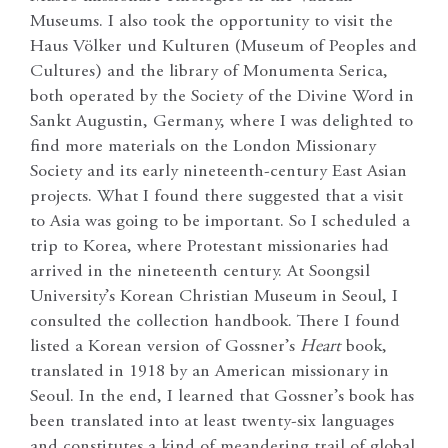
Museums. I also took the opportunity to visit the
Haus Völker und Kulturen (Museum of Peoples and
Cultures) and the library of Monumenta Serica,
both operated by the Society of the Divine Word in
Sankt Augustin, Germany, where I was delighted to
find more materials on the London Missionary
Society and its early nineteenth-century East Asian
projects. What I found there suggested that a visit
to Asia was going to be important. So I scheduled a
trip to Korea, where Protestant missionaries had
arrived in the nineteenth century. At Soongsil
University’s Korean Christian Museum in Seoul, I
consulted the collection handbook. There I found
listed a Korean version of Gossner’s
Heart
book,
translated in 1918 by an American missionary in
Seoul. In the end, I learned that Gossner’s book has
been translated into at least twenty-six languages
and constitutes a kind of meandering trail of global