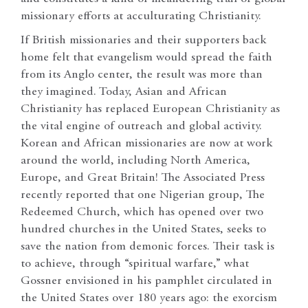
missionary efforts at acculturating Christianity.
If British missionaries and their supporters back
home felt that evangelism would spread the faith
from its Anglo center, the result was more than
they imagined. Today, Asian and African
Christianity has replaced European Christianity as
the vital engine of outreach and global activity.
Korean and African missionaries are now at work
around the world, including North America,
Europe, and Great Britain! The Associated Press
recently reported that one Nigerian group, The
Redeemed Church, which has opened over two
hundred churches in the United States, seeks to
save the nation from demonic forces. Their task is
to achieve, through “spiritual warfare,” what
Gossner envisioned in his pamphlet circulated in
the United States over 180 years ago: the exorcism