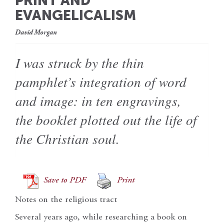
PRINT AND
EVANGELICALISM
David Morgan
I was struck by the thin
pamphlet’s integration of word
and image: in ten engravings,
the booklet plotted out the life of
the Christian soul.
Save to PDF
Print
Notes on the religious tract
Several years ago, while researching a book on