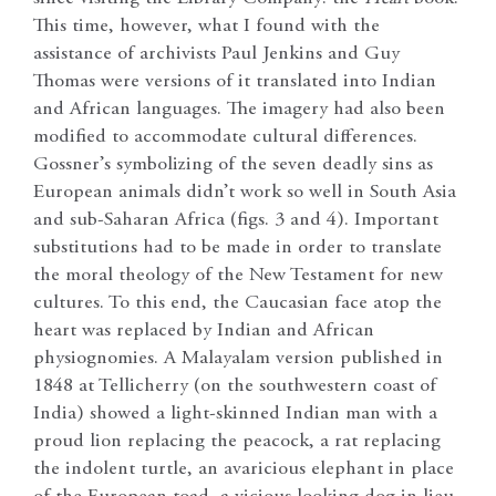
This time, however, what I found with the
assistance of archivists Paul Jenkins and Guy
Thomas were versions of it translated into Indian
and African languages. The imagery had also been
modified to accommodate cultural differences.
Gossner’s symbolizing of the seven deadly sins as
European animals didn’t work so well in South Asia
and sub-Saharan Africa (figs. 3 and 4). Important
substitutions had to be made in order to translate
the moral theology of the New Testament for new
cultures. To this end, the Caucasian face atop the
heart was replaced by Indian and African
physiognomies. A Malayalam version published in
1848 at Tellicherry (on the southwestern coast of
India) showed a light-skinned Indian man with a
proud lion replacing the peacock, a rat replacing
the indolent turtle, an avaricious elephant in place