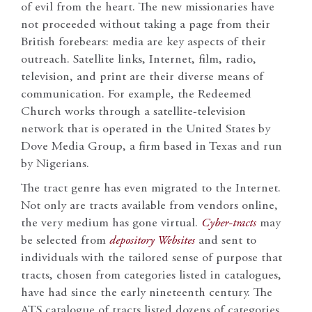
of evil from the heart. The new missionaries have
not proceeded without taking a page from their
British forebears: media are key aspects of their
outreach. Satellite links, Internet, film, radio,
television, and print are their diverse means of
communication. For example, the Redeemed
Church works through a satellite-television
network that is operated in the United States by
Dove Media Group, a firm based in Texas and run
by Nigerians.
The tract genre has even migrated to the Internet.
Not only are tracts available from vendors online,
the very medium has gone virtual.
Cyber-tracts
may
be selected from
depository Websites
and sent to
individuals with the tailored sense of purpose that
tracts, chosen from categories listed in catalogues,
have had since the early nineteenth century. The
ATS catalogue of tracts listed dozens of categories