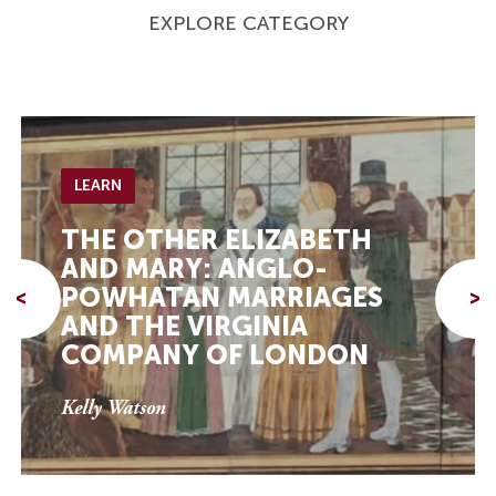
EXPLORE CATEGORY
LEARN
THE OTHER ELIZABETH
AND MARY: ANGLO-
POWHATAN MARRIAGES
<
>
AND THE VIRGINIA
COMPANY OF LONDON
Kelly Watson