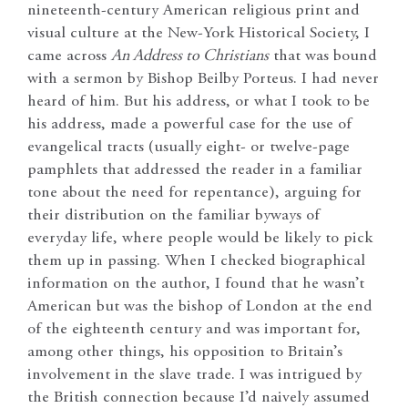
nineteenth-century American religious print and
visual culture at the New-York Historical Society, I
came across
An Address to Christians
that was bound
with a sermon by Bishop Beilby Porteus. I had never
heard of him. But his address, or what I took to be
his address, made a powerful case for the use of
evangelical tracts (usually eight- or twelve-page
pamphlets that addressed the reader in a familiar
tone about the need for repentance), arguing for
their distribution on the familiar byways of
everyday life, where people would be likely to pick
them up in passing. When I checked biographical
information on the author, I found that he wasn’t
American but was the bishop of London at the end
of the eighteenth century and was important for,
among other things, his opposition to Britain’s
involvement in the slave trade. I was intrigued by
the British connection because I’d naively assumed