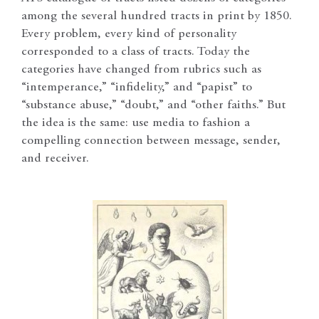
among the several hundred tracts in print by 1850.
Every problem, every kind of personality
corresponded to a class of tracts. Today the
categories have changed from rubrics such as
“intemperance,” “infidelity,” and “papist” to
“substance abuse,” “doubt,” and “other faiths.” But
the idea is the same: use media to fashion a
compelling connection between message, sender,
and receiver.