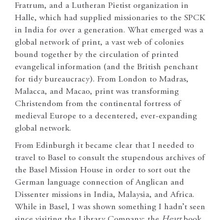
Fratrum, and a Lutheran Pietist organization in
Halle, which had supplied missionaries to the SPCK
in India for over a generation. What emerged was a
global network of print, a vast web of colonies
bound together by the circulation of printed
evangelical information (and the British penchant
for tidy bureaucracy). From London to Madras,
Malacca, and Macao, print was transforming
Christendom from the continental fortress of
medieval Europe to a decentered, ever-expanding
global network.
From Edinburgh it became clear that I needed to
travel to Basel to consult the stupendous archives of
the Basel Mission House in order to sort out the
German language connection of Anglican and
Dissenter missions in India, Malaysia, and Africa.
While in Basel, I was shown something I hadn’t seen
since visiting the Library Company: the
Heart
book.