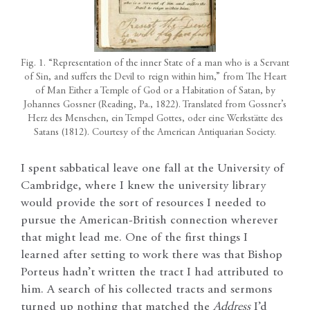
Fig. 1. “Representation of the inner State of a man who is a Servant
of Sin, and suffers the Devil to reign within him,” from The Heart
of Man Either a Temple of God or a Habitation of Satan, by
Johannes Gossner (Reading, Pa., 1822). Translated from Gossner’s
Herz des Menschen, ein Tempel Gottes, oder eine Werkstätte des
Satans (1812). Courtesy of the American Antiquarian Society.
I spent sabbatical leave one fall at the University of
Cambridge, where I knew the university library
would provide the sort of resources I needed to
pursue the American-British connection wherever
that might lead me. One of the first things I
learned after setting to work there was that Bishop
Porteus hadn’t written the tract I had attributed to
him. A search of his collected tracts and sermons
turned up nothing that matched the
Address
I’d