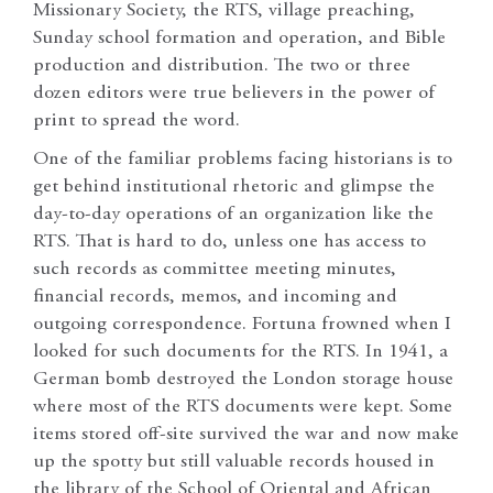
Missionary Society, the RTS, village preaching,
Sunday school formation and operation, and Bible
production and distribution. The two or three
dozen editors were true believers in the power of
print to spread the word.
One of the familiar problems facing historians is to
get behind institutional rhetoric and glimpse the
day-to-day operations of an organization like the
RTS. That is hard to do, unless one has access to
such records as committee meeting minutes,
financial records, memos, and incoming and
outgoing correspondence. Fortuna frowned when I
looked for such documents for the RTS. In 1941, a
German bomb destroyed the London storage house
where most of the RTS documents were kept. Some
items stored off-site survived the war and now make
up the spotty but still valuable records housed in
the library of the School of Oriental and African