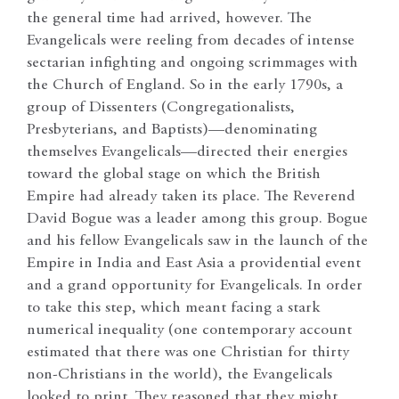
the general time had arrived, however. The
Evangelicals were reeling from decades of intense
sectarian infighting and ongoing scrimmages with
the Church of England. So in the early 1790s, a
group of Dissenters (Congregationalists,
Presbyterians, and Baptists)—denominating
themselves Evangelicals—directed their energies
toward the global stage on which the British
Empire had already taken its place. The Reverend
David Bogue was a leader among this group. Bogue
and his fellow Evangelicals saw in the launch of the
Empire in India and East Asia a providential event
and a grand opportunity for Evangelicals. In order
to take this step, which meant facing a stark
numerical inequality (one contemporary account
estimated that there was one Christian for thirty
non-Christians in the world), the Evangelicals
looked to print. They reasoned that they might