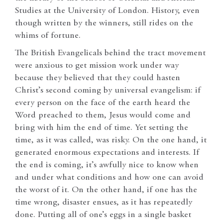
Studies at the University of London. History, even
though written by the winners, still rides on the
whims of fortune.
The British Evangelicals behind the tract movement
were anxious to get mission work under way
because they believed that they could hasten
Christ’s second coming by universal evangelism: if
every person on the face of the earth heard the
Word preached to them, Jesus would come and
bring with him the end of time. Yet setting the
time, as it was called, was risky. On the one hand, it
generated enormous expectations and interests. If
the end is coming, it’s awfully nice to know when
and under what conditions and how one can avoid
the worst of it. On the other hand, if one has the
time wrong, disaster ensues, as it has repeatedly
done. Putting all of one’s eggs in a single basket