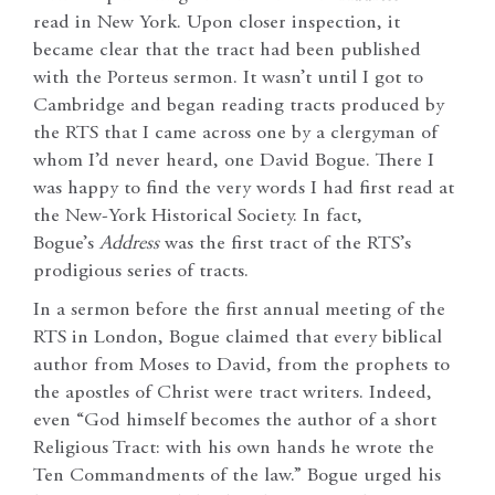
read in New York. Upon closer inspection, it
became clear that the tract had been published
with the Porteus sermon. It wasn’t until I got to
Cambridge and began reading tracts produced by
the RTS that I came across one by a clergyman of
whom I’d never heard, one David Bogue. There I
was happy to find the very words I had first read at
the New-York Historical Society. In fact,
Bogue’s
Address
was the first tract of the RTS’s
prodigious series of tracts.
In a sermon before the first annual meeting of the
RTS in London, Bogue claimed that every biblical
author from Moses to David, from the prophets to
the apostles of Christ were tract writers. Indeed,
even “God himself becomes the author of a short
Religious Tract: with his own hands he wrote the
Ten Commandments of the law.” Bogue urged his