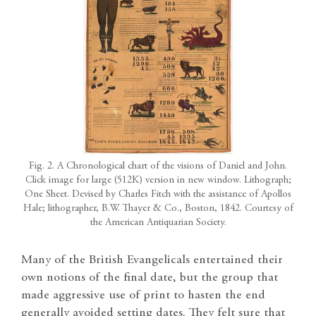
Fig. 2. A Chronological chart of the visions of Daniel and John.
Click image for large (512K) version in new window. Lithograph;
One Sheet. Devised by Charles Fitch with the assistance of Apollos
Hale; lithographer, B.W. Thayer & Co., Boston, 1842. Courtesy of
the American Antiquarian Society.
Many of the British Evangelicals entertained their
own notions of the final date, but the group that
made aggressive use of print to hasten the end
generally avoided setting dates. They felt sure that