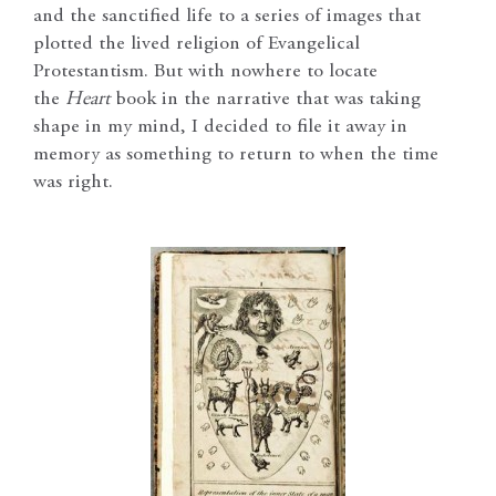
and the sanctified life to a series of images that
plotted the lived religion of Evangelical
Protestantism. But with nowhere to locate
the
Heart
book in the narrative that was taking
shape in my mind, I decided to file it away in
memory as something to return to when the time
was right.