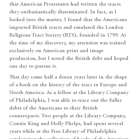
that American Protestants had written the tracts
they enthusiastically disseminated. In fact, as I
looked into the matter, I found that the Americans
imported British tracts and emulated the London
Religious Tract Society (RTS), founded in 1799. At
the time of my discovery, my attention was trained
exclusively on American print and image
production, but I noted the British debt and hoped
one day to pursue it.
That day came half a dozen years later in the shape
of a book on the history of the tract in Europe and
North America. As a fellow at the Library Company
of Philadelphia, I was able to trace out the fuller
debts of the Americans to their British
counterparts. Two people at the Library Company,
Connie King and Holly Phelps, had spent several
years while at the Free Library of Philadelphia