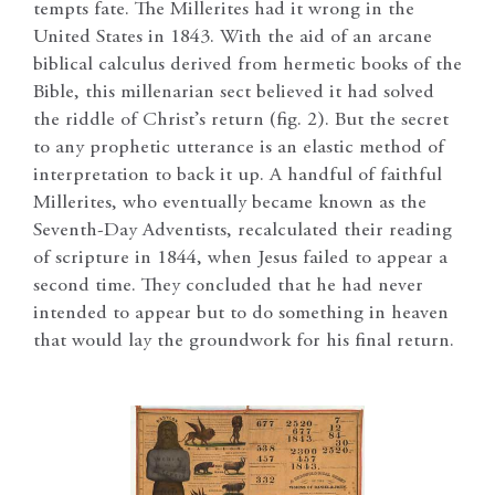
tempts fate. The Millerites had it wrong in the
United States in 1843. With the aid of an arcane
biblical calculus derived from hermetic books of the
Bible, this millenarian sect believed it had solved
the riddle of Christ’s return (fig. 2). But the secret
to any prophetic utterance is an elastic method of
interpretation to back it up. A handful of faithful
Millerites, who eventually became known as the
Seventh-Day Adventists, recalculated their reading
of scripture in 1844, when Jesus failed to appear a
second time. They concluded that he had never
intended to appear but to do something in heaven
that would lay the groundwork for his final return.