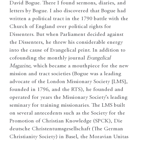
David Bogue. There I found sermons, diaries, and
letters by Bogue. I also discovered that Bogue had
written a political tract in the 1790 battle with the
Church of England over political rights for
Dissenters. But when Parliament decided against
the Dissenters, he threw his considerable energy
into the cause of Evangelical print. In addition to
cofounding the monthly journal
Evangelical
Magazine
, which became a mouthpiece for the new
mission and tract societies (Bogue was a leading
advocate of the London Missionary Society [LMS],
founded in 1796, and the RTS), he founded and
operated for years the Missionary Society’s leading
seminary for training missionaries. The LMS built
on several antecedents such as the Society for the
Promotion of Christian Knowledge (SPCK), Die
deutsche Christentumsgesellschaft (The German
Christianity Society) in Basel, the Moravian Unitas