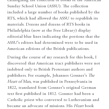
cataloguing the collection of books of the American
Sunday School Union (ASSU). The collection
included a large number of books published by the
RTS, which had allowed the ASSU to republish its
materials. Dozens and dozens of RTS books in
Philadelphia (now at the Free Library) display
editorial blue lines indicating the portions that the
ASSU’s editors had determined were to be used in
American editions of the British publications.
During the course of my research for this book, I
discovered that American tract publishers were not
indebted only to British Protestant authors and
publishers. For example, Johannes Gossner’s
The
Heart of Man
, was published in Pennsylvania in
1822, translated from Gossner’s original German
text first published in 1812. Gossner had been a
Catholic priest who converted to Lutheranism and
became an advocate of missions. His
Heart
book