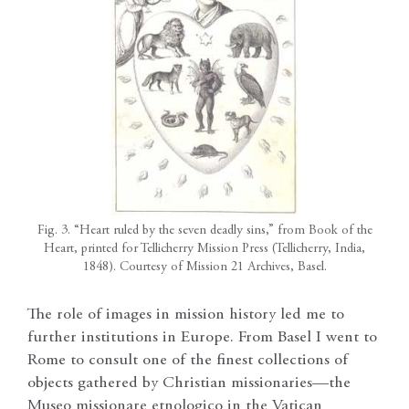
Fig. 3. “Heart ruled by the seven deadly sins,” from Book of the
Heart, printed for Tellicherry Mission Press (Tellicherry, India,
1848). Courtesy of Mission 21 Archives, Basel.
The role of images in mission history led me to
further institutions in Europe. From Basel I went to
Rome to consult one of the finest collections of
objects gathered by Christian missionaries—the
Museo missionare etnologico in the Vatican