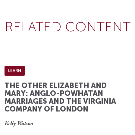
RELATED CONTENT
LEARN
THE OTHER ELIZABETH AND
MARY: ANGLO-POWHATAN
MARRIAGES AND THE VIRGINIA
COMPANY OF LONDON
Kelly Watson