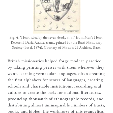
Fig. 4. “Heart ruled by the seven deadly sins,” from Man’s Heart,
Reverend David Asante, trans., printed for the Basel Missionary
Society (Basel, 1874). Courtesy of Mission 21 Archives, Basel.
British missionaries helped forge modern practice
by taking printing presses with them wherever they
went, learning vernacular languages, often creating
the first alphabets for scores of languages, creating
schools and charitable institutions, recording oral
culture to create the basis for national literatures,
producing thousands of ethnographic records, and
distributing almost unimaginable numbers of tracts,
books, and bibles. The workhorse of this evangelical