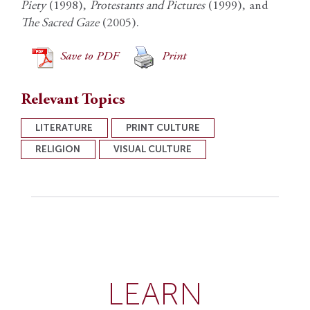
Piety
(1998),
Protestants and Pictures
(1999), and
The Sacred Gaze
(2005).
Save to PDF
Print
Relevant Topics
LITERATURE
PRINT CULTURE
RELIGION
VISUAL CULTURE
LEARN