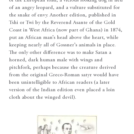
of the European toad, a vicious looking dog in lieu
of an angry leopard, and a vulture substituted for
the snake of envy. Another edition, published in
Tshi or Twi by the Reverend Asante of the Gold
Coast in West Africa (now part of Ghana) in 1874,
put an African man’s head above the heart, while
keeping nearly all of Gossner’s animals in place.
The only other difference was to make Satan a
horned, dark human male with wings and
pitchfork, perhaps because the creature derived
from the original Greco-Roman satyr would have
been unintelligible to African readers (a later
version of the Indian edition even placed a loin
cloth about the winged devil).