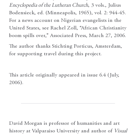
Encyclopedia of the Lutheran Church
, 3 vols., Julius
Bodensieck, ed. (Minneapolis, 1965), vol. 2: 944-45.
For a news account on Nigerian evangelists in the
United States, see Rachel Zoll, “African Christianity
boom spills over,” Associated Press, March 27, 2006.
The author thanks Stichting Porticus, Amsterdam,
for supporting travel during this project.
This article originally appeared in issue 6.4 (July,
2006).
David Morgan is professor of humanities and art
history at Valparaiso University and author of
Visual