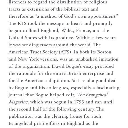
listeners to regard the distribution of religious
tracts as extensions of the biblical text and
therefore as “a method of God’s own appointment.”
The RTS took the message to heart and promptly
began to flood England, Wales, France, and the
United States with its produce. Within a few years
it was sending tracts around the world. The
American Tract Society (ATS), in both its Boston
and New York versions, was an unabashed imitation
of the organization. David Bogue’s essay provided
the rationale for the entire British enterprise and
for the American adaptation. So I read a good deal
by Bogue and his colleagues, especially a fascinating
journal that Bogue helped edit,
The Evangelical
Magazine
, which was begun in 1793 and ran until
the second half of the following century. The
publication was the clearing house for such
Evangelical print efforts in England as the