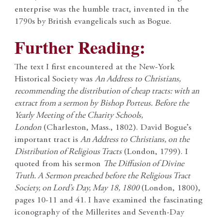
enterprise was the humble tract, invented in the
1790s by British evangelicals such as Bogue.
Further Reading:
The text I first encountered at the New-York
Historical Society was
An Address to Christians,
recommending the distribution of cheap tracts: with an
extract from a sermon by Bishop Porteus. Before the
Yearly Meeting of the Charity Schools,
London
(Charleston, Mass., 1802). David Bogue’s
important tract is
An Address to Christians, on the
Distribution of Religious Tracts
(London, 1799). I
quoted from his sermon
The Diffusion of Divine
Truth. A Sermon preached before the Religious Tract
Society, on Lord’s Day, May 18, 1800
(London, 1800),
pages 10-11 and 41.
I have examined the fascinating
iconography of the Millerites and Seventh-Day