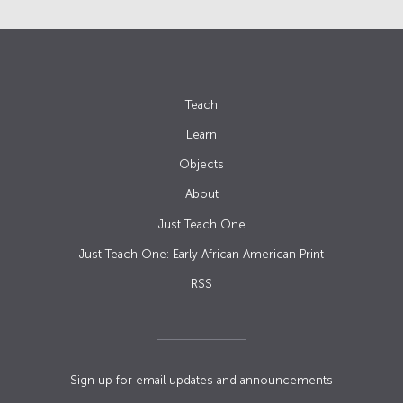
Teach
Learn
Objects
About
Just Teach One
Just Teach One: Early African American Print
RSS
Sign up for email updates and announcements