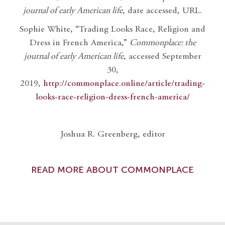
journal of early American life
, date accessed, URL.
Sophie White, “Trading Looks Race, Religion and
Dress in French America,”
Commonplace: the
journal of early American life
, accessed September
30,
2019,
http://commonplace.online/article/trading-
looks-race-religion-dress-french-america/
Joshua R. Greenberg, editor
READ MORE ABOUT COMMONPLACE