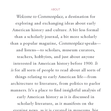
ABOUT
Welcome to Commonplace
,
a destination for
exploring and exchanging ideas about early
American history and culture. A bit less formal
than a scholarly journal, a bit more scholarly
than a popular magazine,
Commonplace
speaks—
and listens—to scholars, museum curators,
teachers, hobbyists, and just about anyone
interested in American history before 1900.
It
is
for all sorts of people to read about all sorts of
things relating to early American life—from
architecture to literature, from politics to parlor
manners. It’s a place to find insightful analysis of
early American history as it is discussed in
scholarly literature, as it manifests on the
evening news, as it is curated in museums, big