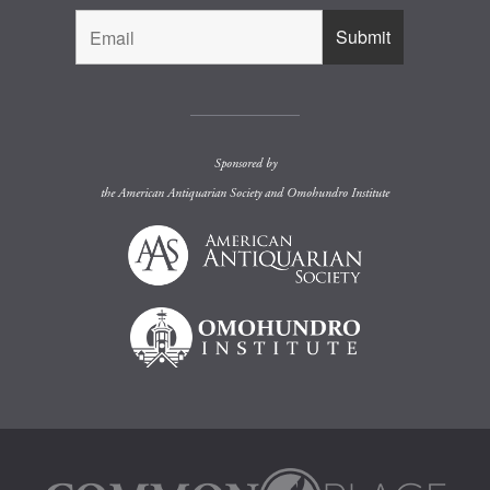
Sponsored by
the
American Antiquarian Society
and
Omohundro Institute