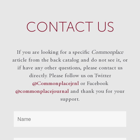
CONTACT US
If you are looking for a specific
Commonplace
article from the back catalog and do not see it, or
if have any other questions, please contact us
directly. Please follow us on Twitter
@Commonplacejrnl
or Facebook
@commonplacejournal
and
thank you for your
support.