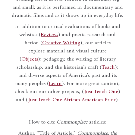
and small; as it is performed in documentary and
dramatic films and as it shows up in everyday life.
In addition to critical evaluations of books and
websites (
Reviews
) and poetic research and
fiction (
Creative Writing
), our articles
explore material and visual culture
(
Objects
); pedagogy, the writing of literary
scholarship, and the historian’s craft (
Teach
);
and diverse aspects of America’s past and its
many peoples (
Learn
). For more great content,
check out our other projects, (
Just Teach One
)
and (
Just Teach One African American Print
).
How to cite
Commonplace
articles:
Author, “Title of Article,”
Commonplace: the