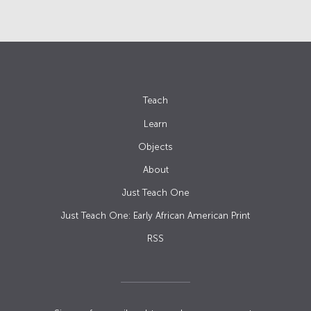
Teach
Learn
Objects
About
Just Teach One
Just Teach One: Early African American Print
RSS