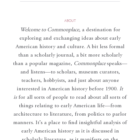
ABOUT
Welcome to Commonplace
,
a destination for
exploring and exchanging ideas about early
American history and culture. A bit less formal
than a scholarly journal, a bit more scholarly
than a popular magazine,
Commonplace
speaks—
and listens—to scholars, museum curators,
teachers, hobbyists, and just about anyone
interested in American history before 1900.
It
is
for all sorts of people to read about all sorts of
things relating to early American life—from
architecture to literature, from politics to parlor
manners. It’s a place to find insightful analysis of
early American history as it is discussed in
scholarly literature, as it manifests on the