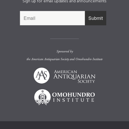
Sign up for email updates and announcements
Sponsored by
the
American Antiquarian Society
and
Omohundro Institute