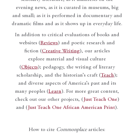
evening news, as it is curated in museums, big
and small; as it is performed in documentary and
dramatic films and as it shows up in everyday life.
In addition to critical evaluations of books and
websites (
Reviews
) and poetic research and
fiction (
Creative Writing
), our articles
explore material and visual culture
(
Objects
); pedagogy, the writing of literary
scholarship, and the historian’s craft (
Teach
);
and diverse aspects of America’s past and its
many peoples (
Learn
). For more great content,
check out our other projects, (
Just Teach One
)
and (
Just Teach One African American Print
).
How to cite
Commonplace
articles: