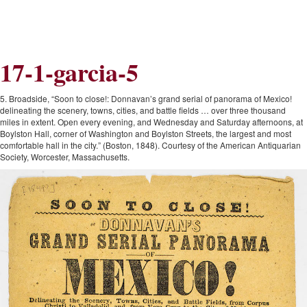
Skip
Skip
to
to
Navigation
content
Skip
to
17-1-garcia-5
Search
Skip
to
Content
5. Broadside, “Soon to close!: Donnavan’s grand serial of panorama of Mexico!
delineating the scenery, towns, cities, and battle fields … over three thousand
miles in extent. Open every evening, and Wednesday and Saturday afternoons, at
Boylston Hall, corner of Washington and Boylston Streets, the largest and most
comfortable hall in the city.” (Boston, 1848). Courtesy of the American Antiquarian
Society, Worcester, Massachusetts.