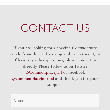
CONTACT US
If you are looking for a specific
Commonplace
article from the back catalog and do not see it, or
if have any other questions, please contact us
directly. Please follow us on Twitter
@Commonplacejrnl
or Facebook
@commonplacejournal
and
thank you for your
support.