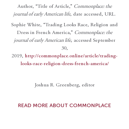
Author, “Title of Article,”
Commonplace: the
journal of early American life
, date accessed, URL.
Sophie White, “Trading Looks Race, Religion and
Dress in French America,”
Commonplace: the
journal of early American life
, accessed September
30,
2019,
http://commonplace.online/article/trading-
looks-race-religion-dress-french-america/
Joshua R. Greenberg, editor
READ MORE ABOUT COMMONPLACE