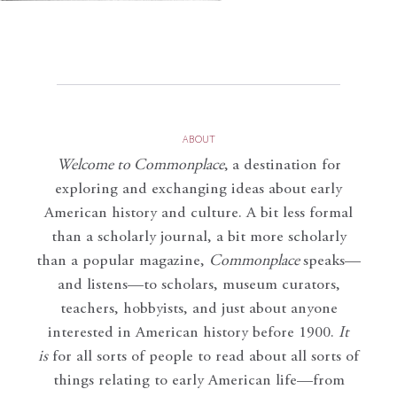
ABOUT
Welcome to Commonplace
,
a destination for
exploring and exchanging ideas about early
American history and culture. A bit less formal
than a scholarly journal, a bit more scholarly
than a popular magazine,
Commonplace
speaks—
and listens—to scholars, museum curators,
teachers, hobbyists, and just about anyone
interested in American history before 1900.
It
is
for all sorts of people to read about all sorts of
things relating to early American life—from