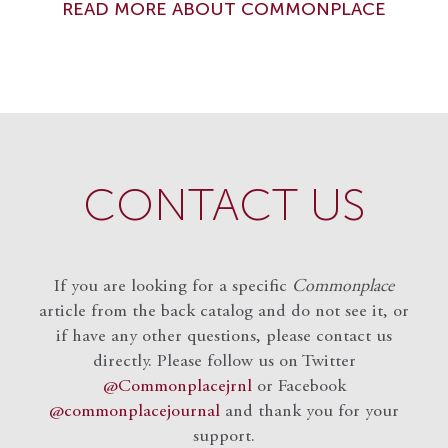
READ MORE ABOUT COMMONPLACE
CONTACT US
If you are looking for a specific
Commonplace
article from the back catalog and do not see it, or
if have any other questions, please contact us
directly. Please follow us on Twitter
@Commonplacejrnl
or Facebook
@commonplacejournal
and
thank you for your
support.