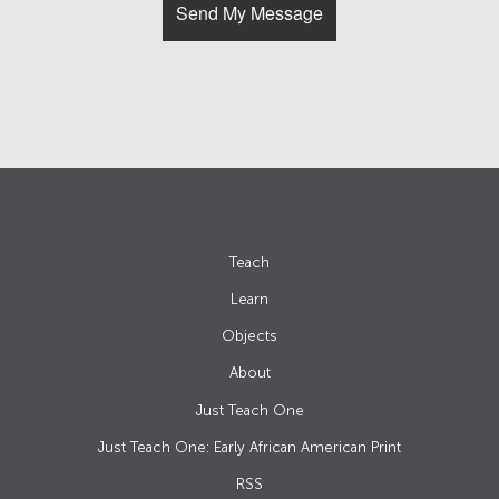
Teach
Learn
Objects
About
Just Teach One
Just Teach One: Early African American Print
RSS