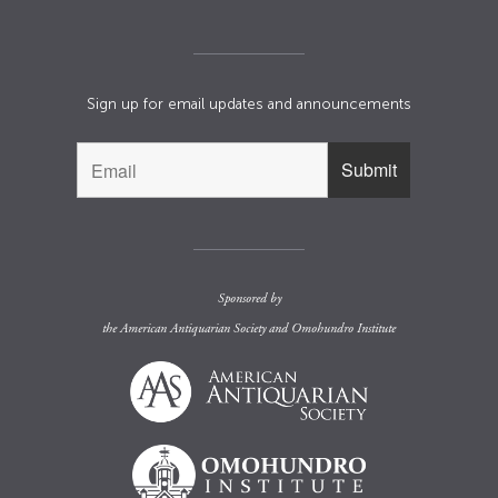
Sign up for email updates and announcements
Sponsored by
the
American Antiquarian Society
and
Omohundro Institute