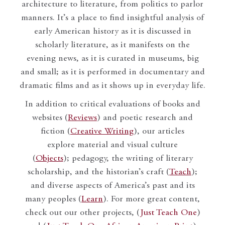
architecture to literature, from politics to parlor
manners. It’s a place to find insightful analysis of
early American history as it is discussed in
scholarly literature, as it manifests on the
evening news, as it is curated in museums, big
and small; as it is performed in documentary and
dramatic films and as it shows up in everyday life.
In addition to critical evaluations of books and
websites (
Reviews
) and poetic research and
fiction (
Creative Writing
), our articles
explore material and visual culture
(
Objects
); pedagogy, the writing of literary
scholarship, and the historian’s craft (
Teach
);
and diverse aspects of America’s past and its
many peoples (
Learn
). For more great content,
check out our other projects, (
Just Teach One
)