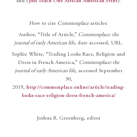
and (
Just Teach One African American Print
).
How to cite
Commonplace
articles:
Author, “Title of Article,”
Commonplace: the
journal of early American life
, date accessed, URL.
Sophie White, “Trading Looks Race, Religion and
Dress in French America,”
Commonplace: the
journal of early American life
, accessed September
30,
2019,
http://commonplace.online/article/trading-
looks-race-religion-dress-french-america/
Joshua R. Greenberg, editor