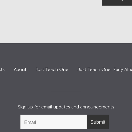
ts
About
Just Teach One
Just Teach One: Early Afri
Sign up for email updates and announcements