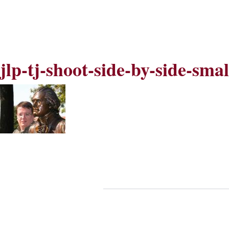
Skip
Skip
to
to
Navigation
content
Skip
to
Search
jlp-tj-shoot-side-by-side-sma
Skip
to
Content