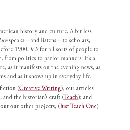
erican history and culture. A bit less
ace
speaks—and listens—to scholars,
before 1900.
It is
for all sorts of people to
, from politics to parlor manners. It’s a
ure, as it manifests on the evening news, as
s and as it shows up in everyday life.
fiction (
Creative Writing
), our articles
 and the historian’s craft (
Teach
); and
out our other projects, (
Just Teach One
)