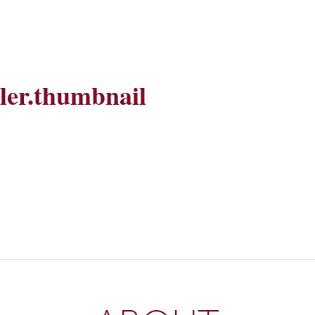
ller.thumbnail