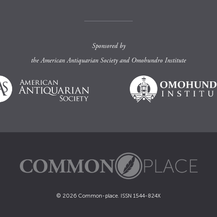
Sponsored by
the
American Antiquarian Society
and
Omohundro Institute
© 2026 Common-place. ISSN 1544-824X