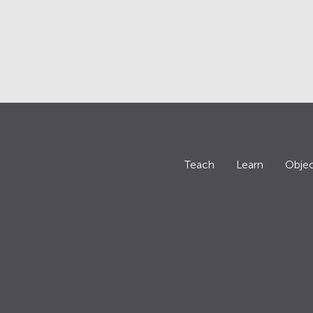
Teach
Learn
Objec