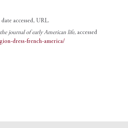
, date accessed, URL.
e journal of early American life
, accessed
igion-dress-french-america/