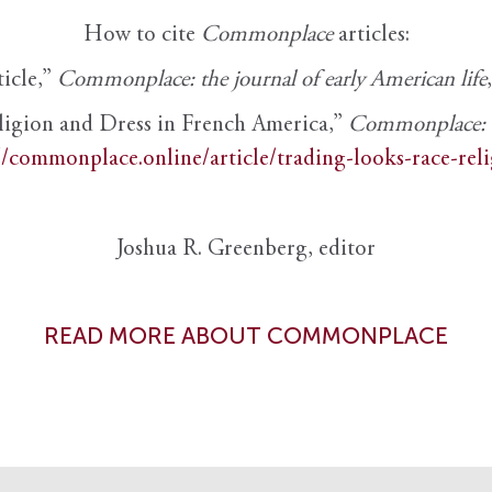
How to cite
Commonplace
articles:
ticle,”
Commonplace: the journal of early American life
ligion and Dress in French America,”
Commonplace: th
//commonplace.online/article/trading-looks-race-rel
Joshua R. Greenberg, editor
READ MORE ABOUT COMMONPLACE