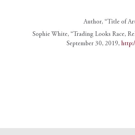
Author, “Title of Ar
Sophie White, “Trading Looks Race, Re
September 30, 2019,
http: