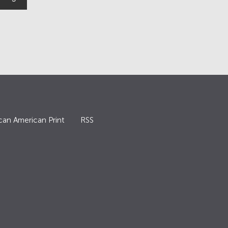
can American Print
RSS