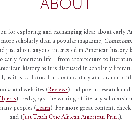
ABOUT
ion for exploring and exchanging ideas about early Am
it more scholarly than a popular magazine,
Commonpl
nd just about anyone interested in American history 
to early American life—from architecture to literature
American history as it is discussed in scholarly literat
ll; as it is performed in documentary and dramatic film
books and websites (
Reviews
) and poetic research and 
bjects
); pedagogy, the writing of literary scholarship,
 many peoples (
Learn
). For more great content, check 
and (
Just Teach One African American Print
).