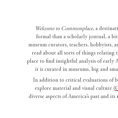
Welcome to Commonplace
,
a destinat
formal than a scholarly journal, a b
museum curators, teachers, hobbyists, a
read about all sorts of things relating 
place to find insightful analysis of early 
it is curated in museums, big and sma
In addition to critical evaluations of 
explore material and visual culture (
O
diverse aspects of America’s past and its