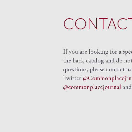
CONTACT
If you are looking for a spe
the back catalog and do not 
questions, please contact us
Twitter
@Commonplacejrn
@commonplacejournal
an