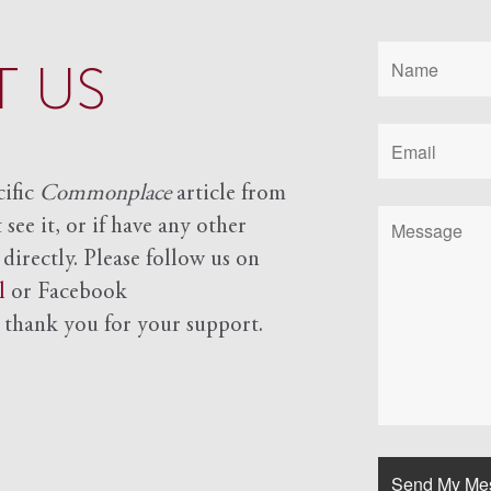
 US
cific
Commonplace
article from
see it, or if have any other
 directly. Please follow us on
l
or Facebook
d
thank you for your support.