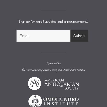
Sign up for email updates and announcements
Sponsored by
the
American Antiquarian Society
and
Omohundro Institute