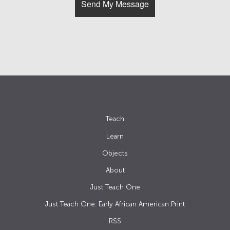
Teach
Learn
Objects
About
Just Teach One
Just Teach One: Early African American Print
RSS