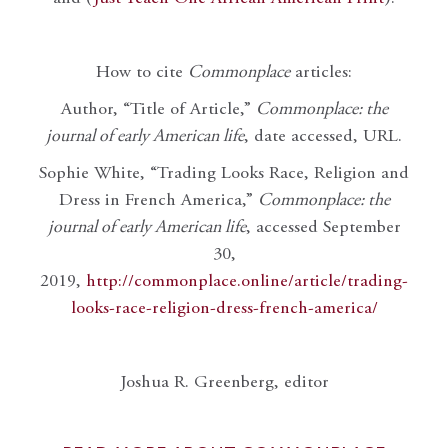
How to cite
Commonplace
articles:
Author, “Title of Article,”
Commonplace: the
journal of early American life
, date accessed, URL.
Sophie White, “Trading Looks Race, Religion and
Dress in French America,”
Commonplace: the
journal of early American life
, accessed September
30,
2019,
http://commonplace.online/article/trading-
looks-race-religion-dress-french-america/
Joshua R. Greenberg, editor