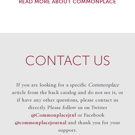
READ MORE ABOUT COMMONPLACE
CONTACT US
If you are looking for a specific
Commonplace
article from the back catalog and do not see it, or
if have any other questions, please contact us
directly. Please follow us on Twitter
@Commonplacejrnl
or Facebook
@commonplacejournal
and
thank you for your
support.