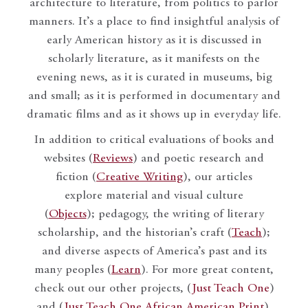
architecture to literature, from politics to parlor
manners. It’s a place to find insightful analysis of
early American history as it is discussed in
scholarly literature, as it manifests on the
evening news, as it is curated in museums, big
and small; as it is performed in documentary and
dramatic films and as it shows up in everyday life.
In addition to critical evaluations of books and
websites (
Reviews
) and poetic research and
fiction (
Creative Writing
), our articles
explore material and visual culture
(
Objects
); pedagogy, the writing of literary
scholarship, and the historian’s craft (
Teach
);
and diverse aspects of America’s past and its
many peoples (
Learn
). For more great content,
check out our other projects, (
Just Teach One
)
and (
Just Teach One African American Print
).