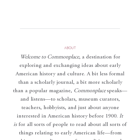
ABOUT
Welcome to Commonplace
,
a destination for
exploring and exchanging ideas about early
American history and culture. A bit less formal
than a scholarly journal, a bit more scholarly
than a popular magazine,
Commonplace
speaks—
and listens—to scholars, museum curators,
teachers, hobbyists, and just about anyone
interested in American history before 1900.
It
is
for all sorts of people to read about all sorts of
things relating to early American life—from