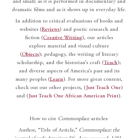
and small; as it is performed in documentary and
dramatic films and as it shows up in everyday life.
In addition to critical evaluations of books and
websites (
Reviews
) and poetic research and
fiction (
Creative Writing
), our articles
explore material and visual culture
(
Objects
); pedagogy, the writing of literary
scholarship, and the historian’s craft (
Teach
);
and diverse aspects of America’s past and its
many peoples (
Learn
). For more great content,
check out our other projects, (
Just Teach One
)
and (
Just Teach One African American Print
).
How to cite
Commonplace
articles:
Author, “Title of Article,”
Commonplace: the