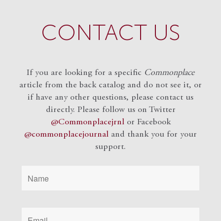
CONTACT US
If you are looking for a specific
Commonplace
article from the back catalog and do not see it, or
if have any other questions, please contact us
directly. Please follow us on Twitter
@Commonplacejrnl
or Facebook
@commonplacejournal
and
thank you for your
support.