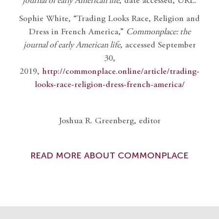
journal of early American life
, date accessed, URL.
Sophie White, “Trading Looks Race, Religion and
Dress in French America,”
Commonplace: the
journal of early American life
, accessed September
30,
2019,
http://commonplace.online/article/trading-
looks-race-religion-dress-french-america/
Joshua R. Greenberg, editor
READ MORE ABOUT COMMONPLACE