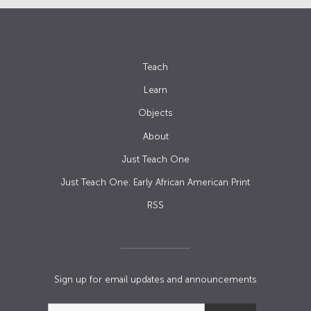
Teach
Learn
Objects
About
Just Teach One
Just Teach One: Early African American Print
RSS
Sign up for email updates and announcements