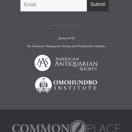
Sponsored by
the
American Antiquarian Society
and
Omohundro Institute