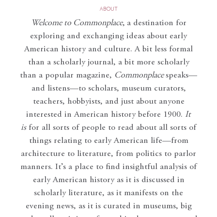
ABOUT
Welcome to Commonplace
,
a destination for
exploring and exchanging ideas about early
American history and culture. A bit less formal
than a scholarly journal, a bit more scholarly
than a popular magazine,
Commonplace
speaks—
and listens—to scholars, museum curators,
teachers, hobbyists, and just about anyone
interested in American history before 1900.
It
is
for all sorts of people to read about all sorts of
things relating to early American life—from
architecture to literature, from politics to parlor
manners. It’s a place to find insightful analysis of
early American history as it is discussed in
scholarly literature, as it manifests on the
evening news, as it is curated in museums, big