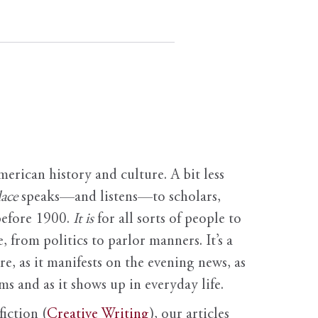
erican history and culture. A bit less
ace
speaks—and listens—to scholars,
before 1900.
It is
for all sorts of people to
, from politics to parlor manners. It’s a
ure, as it manifests on the evening news, as
s and as it shows up in everyday life.
fiction (
Creative Writing
), our articles