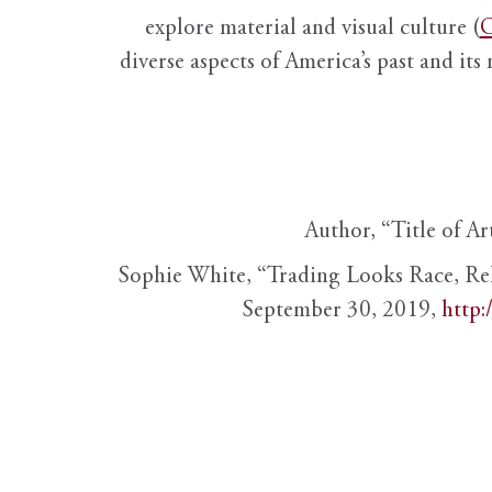
explore material and visual culture (
O
diverse aspects of America’s past and its
Author, “Title of Ar
Sophie White, “Trading Looks Race, Re
September 30, 2019,
http: