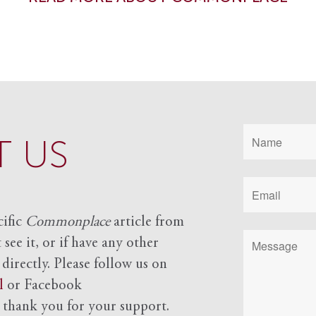
 US
cific
Commonplace
article from
see it, or if have any other
 directly. Please follow us on
l
or Facebook
d
thank you for your support.