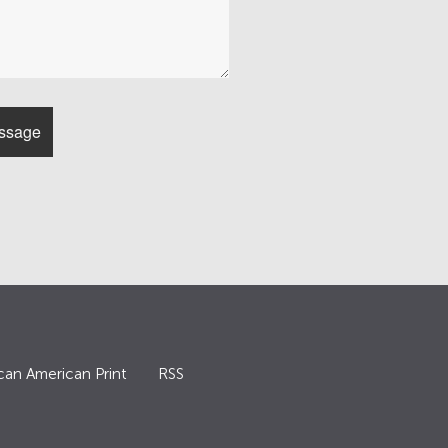
can American Print
RSS