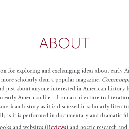
ABOUT
ion for exploring and exchanging ideas about early Am
it more scholarly than a popular magazine,
Commonpl
nd just about anyone interested in American history 
to early American life—from architecture to literature
American history as it is discussed in scholarly literat
ll; as it is performed in documentary and dramatic film
books and websites (
Reviews
) and poetic research and 