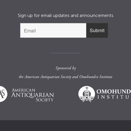
Sign up for email updates and announcements
Sponsored by
the
American Antiquarian Society
and
Omohundro Institute