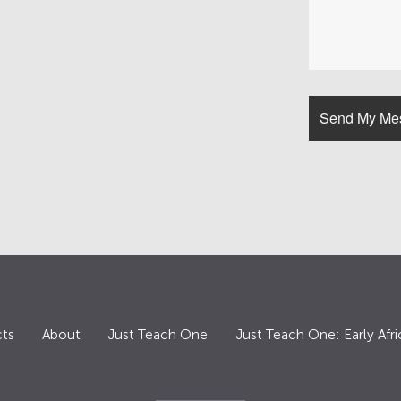
ts
About
Just Teach One
Just Teach One: Early Afri