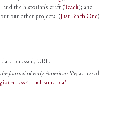
 and the historian’s craft (
Teach
); and
out our other projects, (
Just Teach One
)
, date accessed, URL.
e journal of early American life
, accessed
igion-dress-french-america/