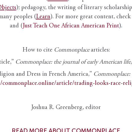
bjects
); pedagogy, the writing of literary scholarship,
 many peoples (
Learn
). For more great content, check 
and (
Just Teach One African American Print
).
How to cite
Commonplace
articles:
ticle,”
Commonplace: the journal of early American life
ligion and Dress in French America,”
Commonplace: th
//commonplace.online/article/trading-looks-race-rel
Joshua R. Greenberg, editor
READ MORE ABOUT COMMONPLACE