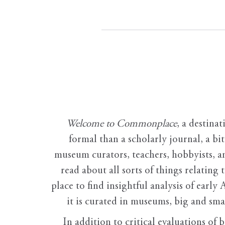
Welcome to Commonplace
,
a destinat
formal than a scholarly journal, a b
museum curators, teachers, hobbyists, a
read about all sorts of things relating 
place to find insightful analysis of early 
it is curated in museums, big and sma
In addition to critical evaluations of 