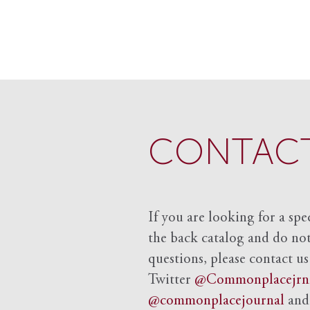
CONTACT
If you are looking for a spe
the back catalog and do not 
questions, please contact us
Twitter
@Commonplacejrn
@commonplacejournal
an