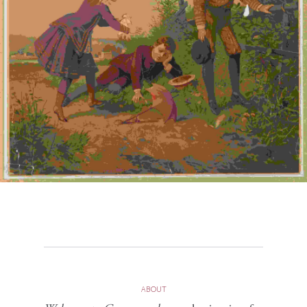
ABOUT