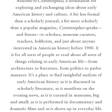
Welcome to Commonplace
,
a destination for
exploring and exchanging ideas about early
American history and culture. A bit less formal
than a scholarly journal, a bit more scholarly
than a popular magazine,
Commonplace
speaks—
and listens—to scholars, museum curators,
teachers, hobbyists, and just about anyone
interested in American history before 1900.
It
is
for all sorts of people to read about all sorts of
things relating to early American life—from
architecture to literature, from politics to parlor
manners. It’s a place to find insightful analysis of
early American history as it is discussed in
scholarly literature, as it manifests on the
evening news, as it is curated in museums, big
and small; as it is performed in documentary and
dramatic films and as it shows up in everyday life.