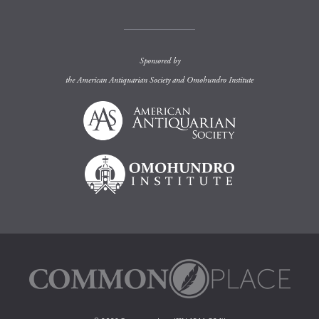
Sponsored by
the
American Antiquarian Society
and
Omohundro Institute