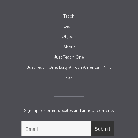
Teach
Learn
Objects
About
Just Teach One
Just Teach One: Early African American Print
RSS
Sign up for email updates and announcements