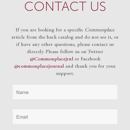
CONTACT US
If you are looking for a specific
Commonplace
article from the back catalog and do not see it, or
if have any other questions, please contact us
directly. Please follow us on Twitter
@Commonplacejrnl
or Facebook
@commonplacejournal
and
thank you for your
support.