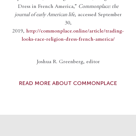
Dress in French America,”
Commonplace: the
journal of early American life
, accessed September
30,
2019,
http://commonplace.online/article/trading-
looks-race-religion-dress-french-america/
Joshua R. Greenberg, editor
READ MORE ABOUT COMMONPLACE