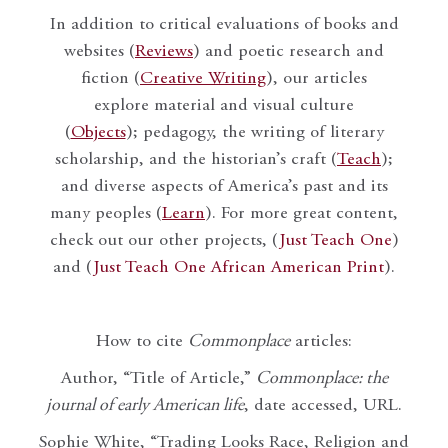
In addition to critical evaluations of books and
websites (
Reviews
) and poetic research and
fiction (
Creative Writing
), our articles
explore material and visual culture
(
Objects
); pedagogy, the writing of literary
scholarship, and the historian’s craft (
Teach
);
and diverse aspects of America’s past and its
many peoples (
Learn
). For more great content,
check out our other projects, (
Just Teach One
)
and (
Just Teach One African American Print
).
How to cite
Commonplace
articles:
Author, “Title of Article,”
Commonplace: the
journal of early American life
, date accessed, URL.
Sophie White, “Trading Looks Race, Religion and