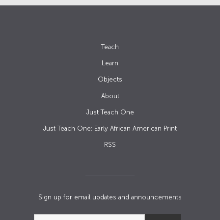
Teach
Learn
Objects
About
Just Teach One
Just Teach One: Early African American Print
RSS
Sign up for email updates and announcements