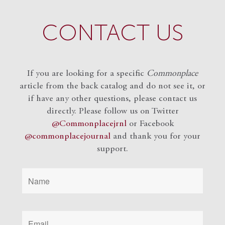
CONTACT US
If you are looking for a specific
Commonplace
article from the back catalog and do not see it, or
if have any other questions, please contact us
directly. Please follow us on Twitter
@Commonplacejrnl
or Facebook
@commonplacejournal
and
thank you for your
support.