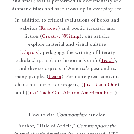
and small; as it is performed in documentary and
dramatic films and as it shows up in everyday life.
In addition to critical evaluations of books and
websites (
Reviews
) and poetic research and
fiction (
Creative Writing
), our articles
explore material and visual culture
(
Objects
); pedagogy, the writing of literary
scholarship, and the historian’s craft (
Teach
);
and diverse aspects of America’s past and its
many peoples (
Learn
). For more great content,
check out our other projects, (
Just Teach One
)
and (
Just Teach One African American Print
).
How to cite
Commonplace
articles:
Author, “Title of Article,”
Commonplace: the