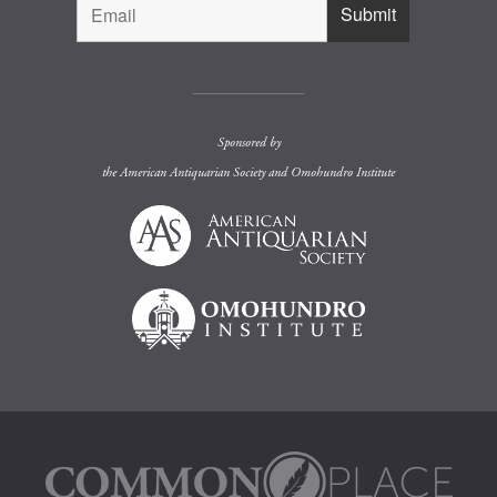
Sponsored by
the
American Antiquarian Society
and
Omohundro Institute