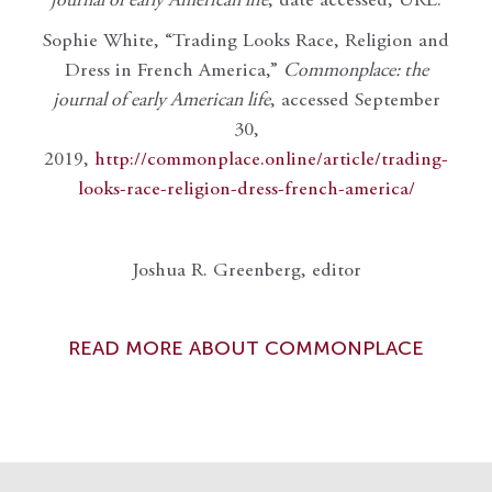
journal of early American life
, date accessed, URL.
Sophie White, “Trading Looks Race, Religion and
Dress in French America,”
Commonplace: the
journal of early American life
, accessed September
30,
2019,
http://commonplace.online/article/trading-
looks-race-religion-dress-french-america/
Joshua R. Greenberg, editor
READ MORE ABOUT COMMONPLACE