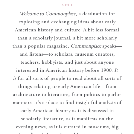
ABOUT
Welcome to Commonplace
,
a destination for
exploring and exchanging ideas about early
American history and culture. A bit less formal
than a scholarly journal, a bit more scholarly
than a popular magazine,
Commonplace
speaks—
and listens—to scholars, museum curators,
teachers, hobbyists, and just about anyone
interested in American history before 1900.
It
is
for all sorts of people to read about all sorts of
things relating to early American life—from
architecture to literature, from politics to parlor
manners. It’s a place to find insightful analysis of
early American history as it is discussed in
scholarly literature, as it manifests on the
evening news, as it is curated in museums, big