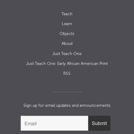
Teach
Learn
Objects
About
Just Teach One
Just Teach One: Early African American Print
RSS
Sign up for email updates and announcements