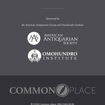
Sponsored by
the
American Antiquarian Society
and
Omohundro Institute
© 2026 Common-place. ISSN 1544-824X