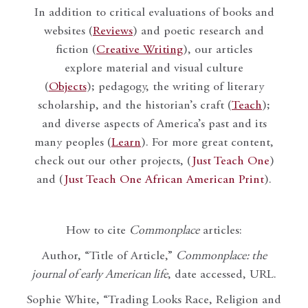
In addition to critical evaluations of books and
websites (
Reviews
) and poetic research and
fiction (
Creative Writing
), our articles
explore material and visual culture
(
Objects
); pedagogy, the writing of literary
scholarship, and the historian’s craft (
Teach
);
and diverse aspects of America’s past and its
many peoples (
Learn
). For more great content,
check out our other projects, (
Just Teach One
)
and (
Just Teach One African American Print
).
How to cite
Commonplace
articles:
Author, “Title of Article,”
Commonplace: the
journal of early American life
, date accessed, URL.
Sophie White, “Trading Looks Race, Religion and