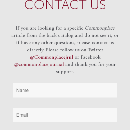
CONTACT US
If you are looking for a specific
Commonplace
article from the back catalog and do not see it, or
if have any other questions, please contact us
directly. Please follow us on Twitter
@Commonplacejrnl
or Facebook
@commonplacejournal
and
thank you for your
support.