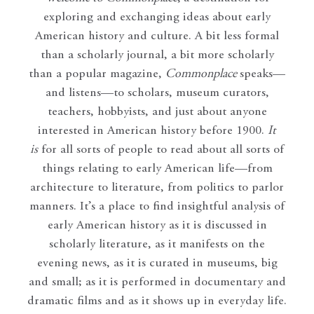
exploring and exchanging ideas about early
American history and culture. A bit less formal
than a scholarly journal, a bit more scholarly
than a popular magazine,
Commonplace
speaks—
and listens—to scholars, museum curators,
teachers, hobbyists, and just about anyone
interested in American history before 1900.
It
is
for all sorts of people to read about all sorts of
things relating to early American life—from
architecture to literature, from politics to parlor
manners. It’s a place to find insightful analysis of
early American history as it is discussed in
scholarly literature, as it manifests on the
evening news, as it is curated in museums, big
and small; as it is performed in documentary and
dramatic films and as it shows up in everyday life.