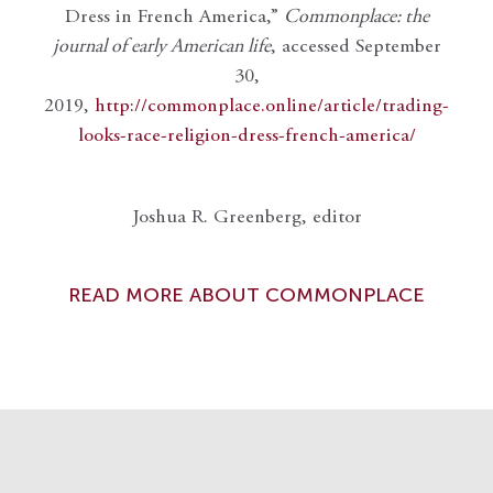
Dress in French America,”
Commonplace: the
journal of early American life
, accessed September
30,
2019,
http://commonplace.online/article/trading-
looks-race-religion-dress-french-america/
Joshua R. Greenberg, editor
READ MORE ABOUT COMMONPLACE