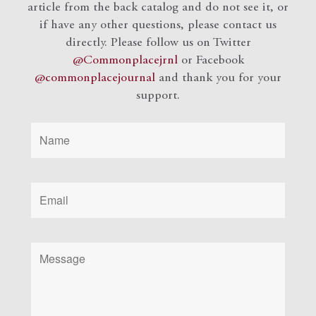
article from the back catalog and do not see it, or
if have any other questions, please contact us
directly. Please follow us on Twitter
@Commonplacejrnl
or Facebook
@commonplacejournal
and
thank you for your
support.