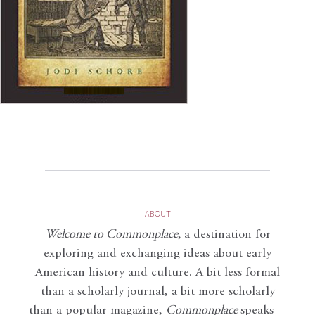
ABOUT
Welcome to Commonplace
,
a destination for
exploring and exchanging ideas about early
American history and culture. A bit less formal
than a scholarly journal, a bit more scholarly
than a popular magazine,
Commonplace
speaks—