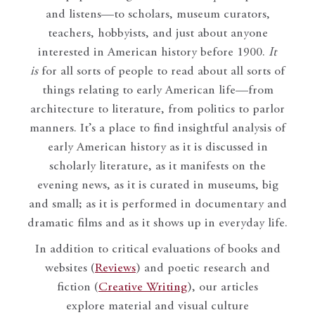
and listens—to scholars, museum curators,
teachers, hobbyists, and just about anyone
interested in American history before 1900.
It
is
for all sorts of people to read about all sorts of
things relating to early American life—from
architecture to literature, from politics to parlor
manners. It’s a place to find insightful analysis of
early American history as it is discussed in
scholarly literature, as it manifests on the
evening news, as it is curated in museums, big
and small; as it is performed in documentary and
dramatic films and as it shows up in everyday life.
In addition to critical evaluations of books and
websites (
Reviews
) and poetic research and
fiction (
Creative Writing
), our articles
explore material and visual culture