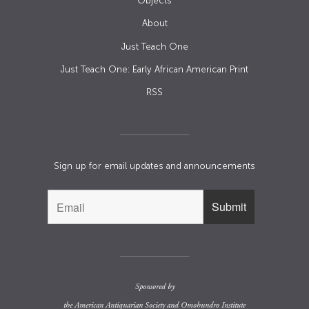
Objects
About
Just Teach One
Just Teach One: Early African American Print
RSS
Sign up for email updates and announcements
Sponsored by
the
American Antiquarian Society
and
Omohundro Institute