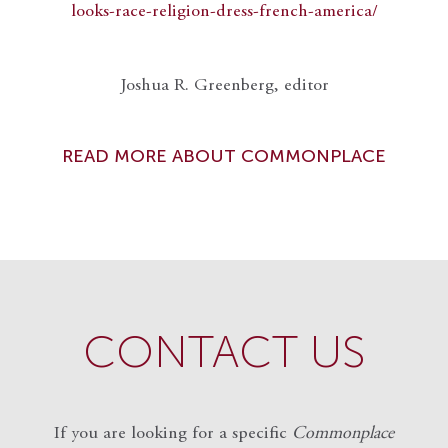
looks-race-religion-dress-french-america/
Joshua R. Greenberg, editor
READ MORE ABOUT COMMONPLACE
CONTACT US
If you are looking for a specific
Commonplace