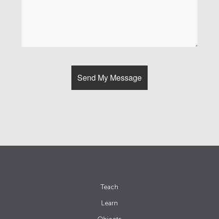
Teach
Learn