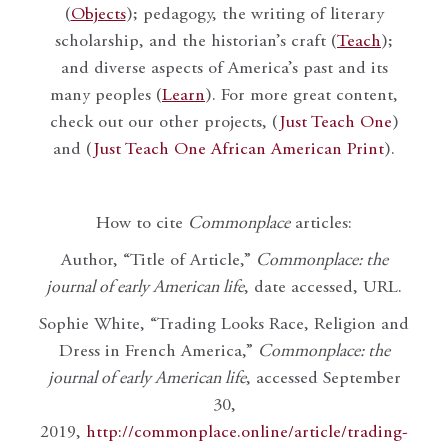
(
Objects
); pedagogy, the writing of literary
scholarship, and the historian’s craft (
Teach
);
and diverse aspects of America’s past and its
many peoples (
Learn
). For more great content,
check out our other projects, (
Just Teach One
)
and (
Just Teach One African American Print
).
How to cite
Commonplace
articles:
Author, “Title of Article,”
Commonplace: the
journal of early American life
, date accessed, URL.
Sophie White, “Trading Looks Race, Religion and
Dress in French America,”
Commonplace: the
journal of early American life
, accessed September
30,
2019,
http://commonplace.online/article/trading-