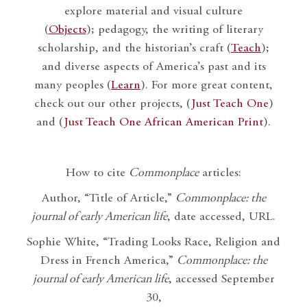
explore material and visual culture
(
Objects
); pedagogy, the writing of literary
scholarship, and the historian’s craft (
Teach
);
and diverse aspects of America’s past and its
many peoples (
Learn
). For more great content,
check out our other projects, (
Just Teach One
)
and (
Just Teach One African American Print
).
How to cite
Commonplace
articles:
Author, “Title of Article,”
Commonplace: the
journal of early American life
, date accessed, URL.
Sophie White, “Trading Looks Race, Religion and
Dress in French America,”
Commonplace: the
journal of early American life
, accessed September
30,