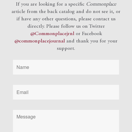
If you are looking for a specific
Commonplace
article from the back catalog and do not see it, or
if have any other questions, please contact us
directly. Please follow us on Twitter
@Commonplacejrnl
or Facebook
@commonplacejournal
and
thank you for your
support.