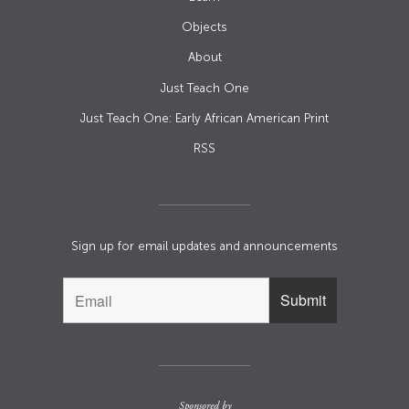
Objects
About
Just Teach One
Just Teach One: Early African American Print
RSS
Sign up for email updates and announcements
Sponsored by