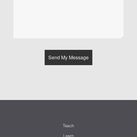
Teach
Learn