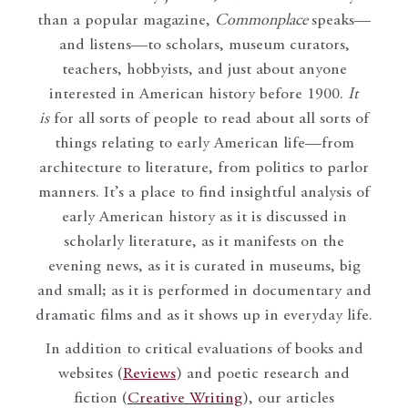
than a popular magazine,
Commonplace
speaks—
and listens—to scholars, museum curators,
teachers, hobbyists, and just about anyone
interested in American history before 1900.
It
is
for all sorts of people to read about all sorts of
things relating to early American life—from
architecture to literature, from politics to parlor
manners. It’s a place to find insightful analysis of
early American history as it is discussed in
scholarly literature, as it manifests on the
evening news, as it is curated in museums, big
and small; as it is performed in documentary and
dramatic films and as it shows up in everyday life.
In addition to critical evaluations of books and
websites (
Reviews
) and poetic research and
fiction (
Creative Writing
), our articles