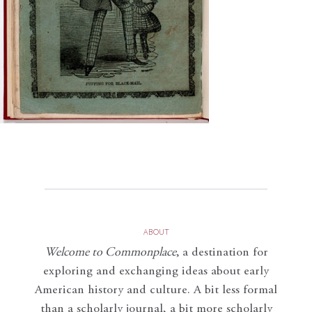
ABOUT
Welcome to Commonplace
,
a destination for
exploring and exchanging ideas about early
American history and culture. A bit less formal
than a scholarly journal, a bit more scholarly