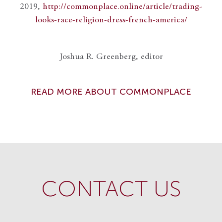
2019,
http://commonplace.online/article/trading-
looks-race-religion-dress-french-america/
Joshua R. Greenberg, editor
READ MORE ABOUT COMMONPLACE
CONTACT US