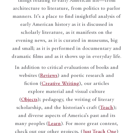
things relating to early American life—from
architecture to literature, from politics to parlor
manners. It’s a place to find insightful analysis of
early American history as it is discussed in
scholarly literature, as it manifests on the
evening news, as it is curated in museums, big
and small; as it is performed in documentary and
dramatic films and as it shows up in everyday life.
In addition to critical evaluations of books and
websites (
Reviews
) and poetic research and
fiction (
Creative Writing
), our articles
explore material and visual culture
(
Objects
); pedagogy, the writing of literary
scholarship, and the historian’s craft (
Teach
);
and diverse aspects of America’s past and its
many peoples (
Learn
). For more great content,
check out our other projects, (
Just Teach One
)