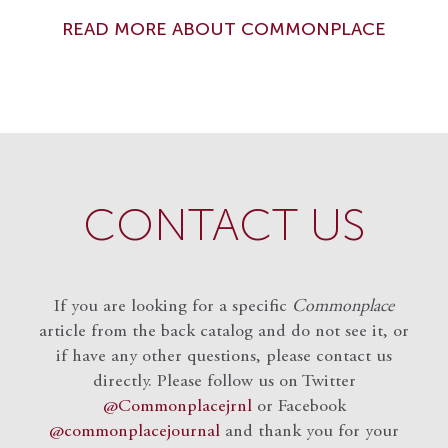
READ MORE ABOUT COMMONPLACE
CONTACT US
If you are looking for a specific
Commonplace
article from the back catalog and do not see it, or
if have any other questions, please contact us
directly. Please follow us on Twitter
@Commonplacejrnl
or Facebook
@commonplacejournal
and
thank you for your