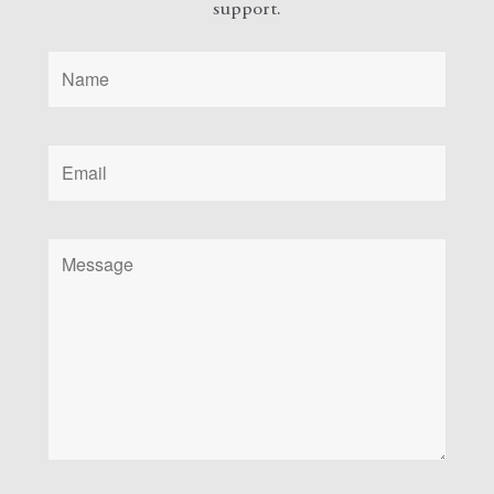
support.