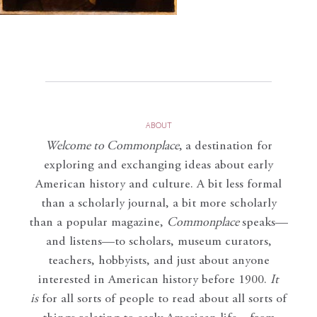
ABOUT
Welcome to Commonplace
,
a destination for
exploring and exchanging ideas about early
American history and culture. A bit less formal
than a scholarly journal, a bit more scholarly
than a popular magazine,
Commonplace
speaks—
and listens—to scholars, museum curators,
teachers, hobbyists, and just about anyone
interested in American history before 1900.
It
is
for all sorts of people to read about all sorts of