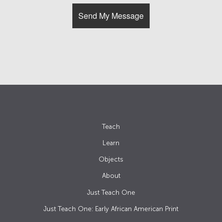
Teach
Learn
Objects
About
Just Teach One
Just Teach One: Early African American Print