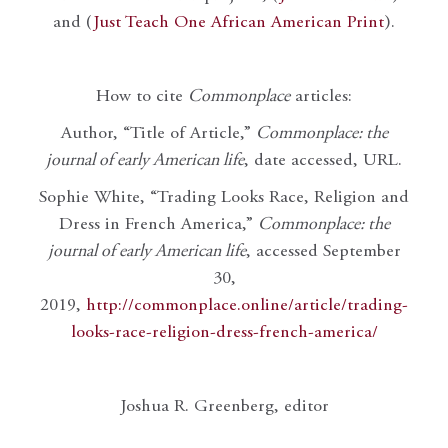
and (
Just Teach One African American Print
).
How to cite
Commonplace
articles:
Author, “Title of Article,”
Commonplace: the
journal of early American life
, date accessed, URL.
Sophie White, “Trading Looks Race, Religion and
Dress in French America,”
Commonplace: the
journal of early American life
, accessed September
30,
2019,
http://commonplace.online/article/trading-
looks-race-religion-dress-french-america/
Joshua R. Greenberg, editor