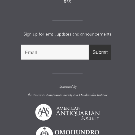
RSS
Sign up for email updates and announcements
Sponsored by
the
American Antiquarian Society
and
Omohundro Institute