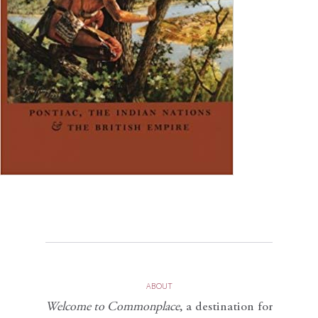
ABOUT
Welcome to Commonplace
,
a destination for