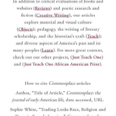
In addition to critical evaluations of books and
websites (
Reviews
) and poetic research and
fiction (
Creative Writing
), our articles
explore material and visual culture
(
Objects
); pedagogy, the writing of literary
scholarship, and the historian’s craft (
Teach
);
and diverse aspects of America’s past and its
many peoples (
Learn
). For more great content,
check out our other projects, (
Just Teach One
)
and (
Just Teach One African American Print
).
How to cite
Commonplace
articles:
Author, “Title of Article,”
Commonplace: the
journal of early American life
, date accessed, URL.
Sophie White, “Trading Looks Race, Religion and