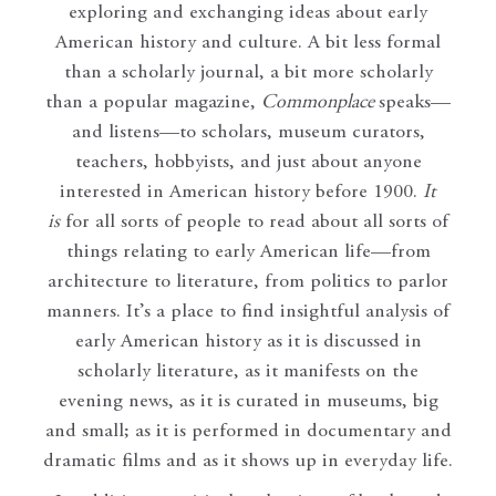
exploring and exchanging ideas about early
American history and culture. A bit less formal
than a scholarly journal, a bit more scholarly
than a popular magazine,
Commonplace
speaks—
and listens—to scholars, museum curators,
teachers, hobbyists, and just about anyone
interested in American history before 1900.
It
is
for all sorts of people to read about all sorts of
things relating to early American life—from
architecture to literature, from politics to parlor
manners. It’s a place to find insightful analysis of
early American history as it is discussed in
scholarly literature, as it manifests on the
evening news, as it is curated in museums, big
and small; as it is performed in documentary and
dramatic films and as it shows up in everyday life.