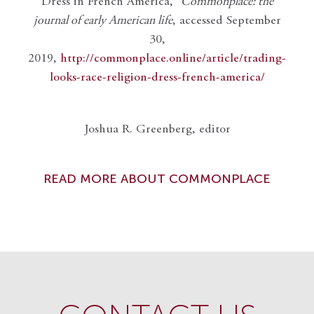
Dress in French America,”
Commonplace: the
journal of early American life
, accessed September
30,
2019,
http://commonplace.online/article/trading-
looks-race-religion-dress-french-america/
Joshua R. Greenberg, editor
READ MORE ABOUT COMMONPLACE