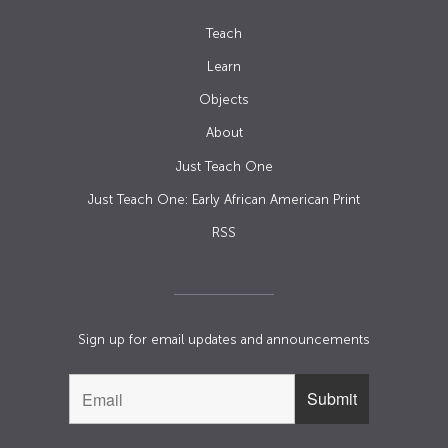
Teach
Learn
Objects
About
Just Teach One
Just Teach One: Early African American Print
RSS
Sign up for email updates and announcements