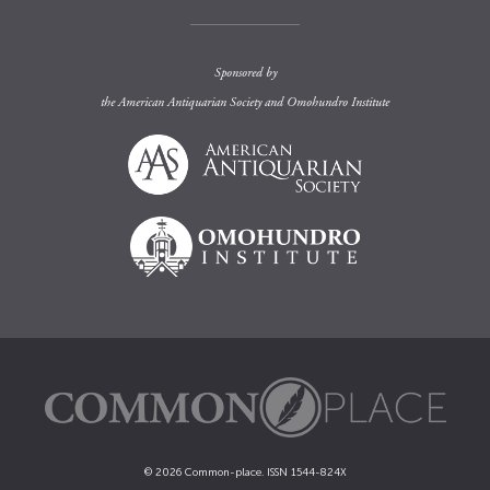
Sponsored by
the
American Antiquarian Society
and
Omohundro Institute
© 2026 Common-place. ISSN 1544-824X