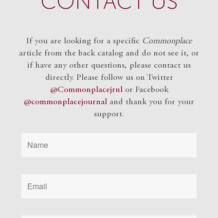
CONTACT US
If you are looking for a specific
Commonplace
article from the back catalog and do not see it, or
if have any other questions, please contact us
directly. Please follow us on Twitter
@Commonplacejrnl
or Facebook
@commonplacejournal
and
thank you for your
support.