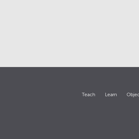
Teach
Learn
Objec