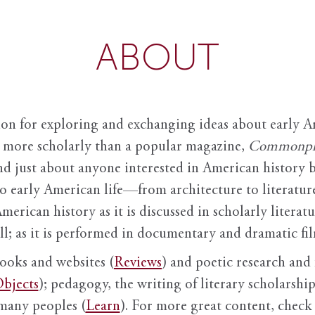
ABOUT
ion for exploring and exchanging ideas about early Am
it more scholarly than a popular magazine,
Commonpl
nd just about anyone interested in American history 
to early American life—from architecture to literature
American history as it is discussed in scholarly literat
ll; as it is performed in documentary and dramatic film
books and websites (
Reviews
) and poetic research and 
bjects
); pedagogy, the writing of literary scholarship,
 many peoples (
Learn
). For more great content, check 