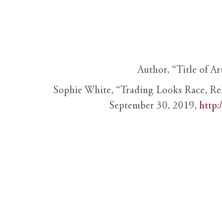
Author, “Title of Ar
Sophie White, “Trading Looks Race, Re
September 30, 2019,
http: