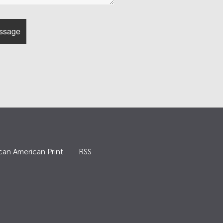
can American Print
RSS