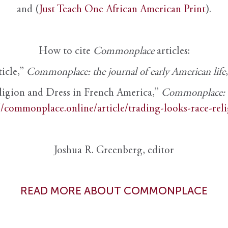
and (
Just Teach One African American Print
).
How to cite
Commonplace
articles:
ticle,”
Commonplace: the journal of early American life
ligion and Dress in French America,”
Commonplace: th
//commonplace.online/article/trading-looks-race-rel
Joshua R. Greenberg, editor
READ MORE ABOUT COMMONPLACE