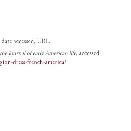
, date accessed, URL.
e journal of early American life
, accessed
igion-dress-french-america/