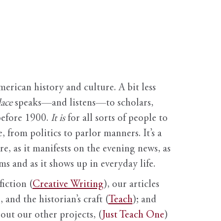
erican history and culture. A bit less
ace
speaks—and listens—to scholars,
before 1900.
It is
for all sorts of people to
, from politics to parlor manners. It’s a
ure, as it manifests on the evening news, as
s and as it shows up in everyday life.
fiction (
Creative Writing
), our articles
 and the historian’s craft (
Teach
); and
out our other projects, (
Just Teach One
)