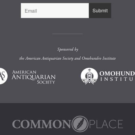
Sponsored by
the
American Antiquarian Society
and
Omohundro Institute