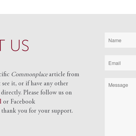
 US
cific
Commonplace
article from
see it, or if have any other
 directly. Please follow us on
l
or Facebook
d
thank you for your support.