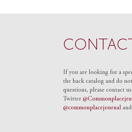
CONTACT
If you are looking for a spe
the back catalog and do not 
questions, please contact us
Twitter
@Commonplacejrn
@commonplacejournal
an