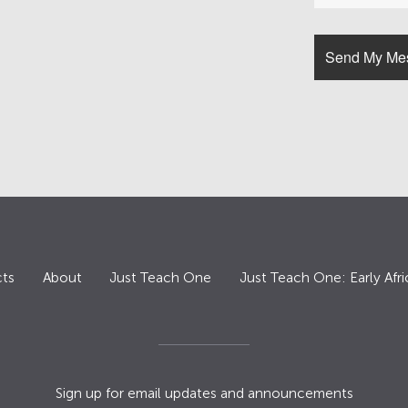
ts
About
Just Teach One
Just Teach One: Early Afri
Sign up for email updates and announcements