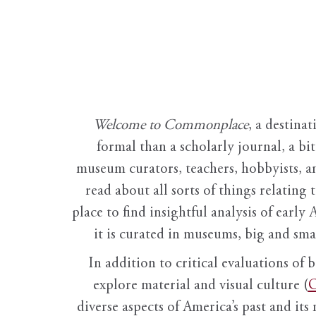
Welcome to Commonplace
,
a destinat
formal than a scholarly journal, a b
museum curators, teachers, hobbyists, a
read about all sorts of things relating 
place to find insightful analysis of early 
it is curated in museums, big and sma
In addition to critical evaluations of 
explore material and visual culture (
O
diverse aspects of America’s past and its