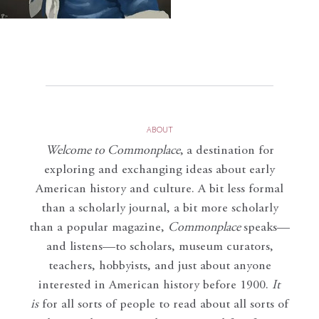
ABOUT
Welcome to Commonplace
,
a destination for
exploring and exchanging ideas about early
American history and culture. A bit less formal
than a scholarly journal, a bit more scholarly
than a popular magazine,
Commonplace
speaks—
and listens—to scholars, museum curators,
teachers, hobbyists, and just about anyone
interested in American history before 1900.
It
is
for all sorts of people to read about all sorts of