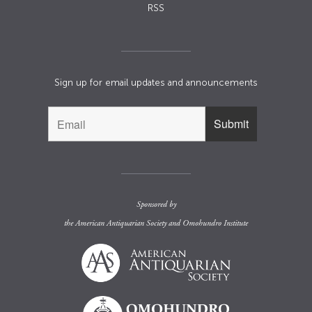
RSS
Sign up for email updates and announcements
Sponsored by
the
American Antiquarian Society
and
Omohundro Institute