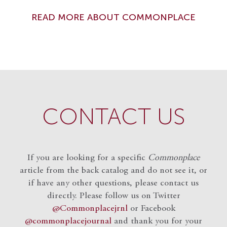
READ MORE ABOUT COMMONPLACE
CONTACT US
If you are looking for a specific
Commonplace
article from the back catalog and do not see it, or
if have any other questions, please contact us
directly. Please follow us on Twitter
@Commonplacejrnl
or Facebook
@commonplacejournal
and
thank you for your