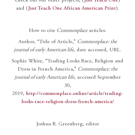
check out our other projects, (
Just Teach One
)
and (
Just Teach One African American Print
).
How to cite
Commonplace
articles:
Author, “Title of Article,”
Commonplace: the
journal of early American life
, date accessed, URL.
Sophie White, “Trading Looks Race, Religion and
Dress in French America,”
Commonplace: the
journal of early American life
, accessed September
30,
2019,
http://commonplace.online/article/trading-
looks-race-religion-dress-french-america/
Joshua R. Greenberg, editor