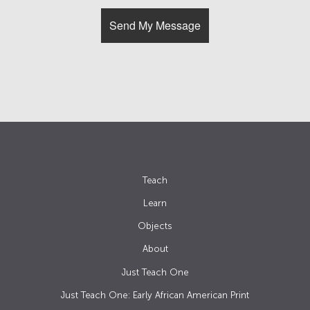
Teach
Learn
Objects
About
Just Teach One
Just Teach One: Early African American Print