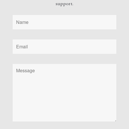
support.