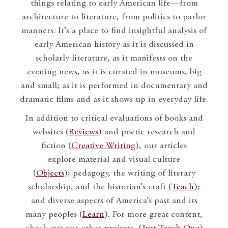
things relating to early American life—from
architecture to literature, from politics to parlor
manners. It’s a place to find insightful analysis of
early American history as it is discussed in
scholarly literature, as it manifests on the
evening news, as it is curated in museums, big
and small; as it is performed in documentary and
dramatic films and as it shows up in everyday life.
In addition to critical evaluations of books and
websites (
Reviews
) and poetic research and
fiction (
Creative Writing
), our articles
explore material and visual culture
(
Objects
); pedagogy, the writing of literary
scholarship, and the historian’s craft (
Teach
);
and diverse aspects of America’s past and its
many peoples (
Learn
). For more great content,