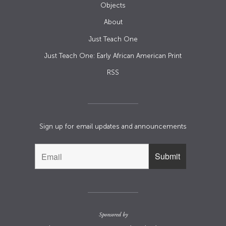
Objects
About
Just Teach One
Just Teach One: Early African American Print
RSS
Sign up for email updates and announcements
Sponsored by