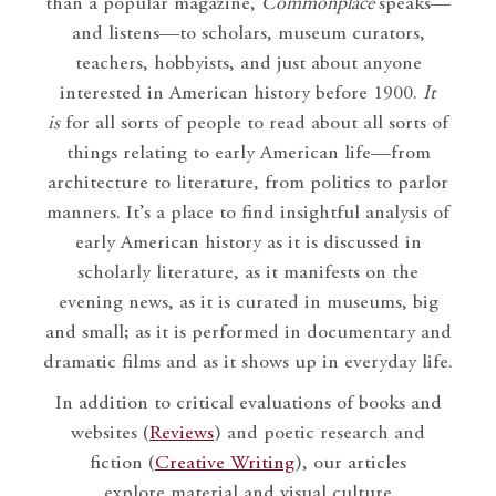
than a popular magazine,
Commonplace
speaks—
and listens—to scholars, museum curators,
teachers, hobbyists, and just about anyone
interested in American history before 1900.
It
is
for all sorts of people to read about all sorts of
things relating to early American life—from
architecture to literature, from politics to parlor
manners. It’s a place to find insightful analysis of
early American history as it is discussed in
scholarly literature, as it manifests on the
evening news, as it is curated in museums, big
and small; as it is performed in documentary and
dramatic films and as it shows up in everyday life.
In addition to critical evaluations of books and
websites (
Reviews
) and poetic research and
fiction (
Creative Writing
), our articles
explore material and visual culture