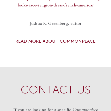
looks-race-religion-dress-french-america/
Joshua R. Greenberg, editor
READ MORE ABOUT COMMONPLACE
CONTACT US
If you are looking for a specific
Commonplace