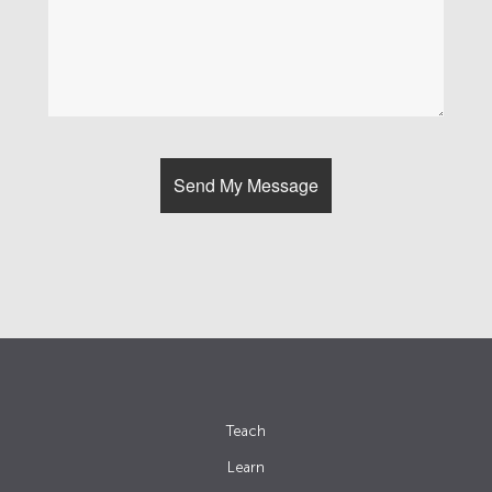
Teach
Learn