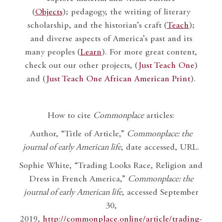
(
Objects
); pedagogy, the writing of literary
scholarship, and the historian’s craft (
Teach
);
and diverse aspects of America’s past and its
many peoples (
Learn
). For more great content,
check out our other projects, (
Just Teach One
)
and (
Just Teach One African American Print
).
How to cite
Commonplace
articles:
Author, “Title of Article,”
Commonplace: the
journal of early American life
, date accessed, URL.
Sophie White, “Trading Looks Race, Religion and
Dress in French America,”
Commonplace: the
journal of early American life
, accessed September
30,
2019,
http://commonplace.online/article/trading-