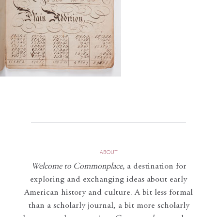
ABOUT
Welcome to Commonplace
,
a destination for
exploring and exchanging ideas about early
American history and culture. A bit less formal
than a scholarly journal, a bit more scholarly