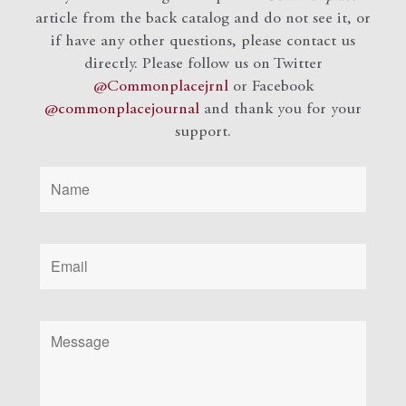
article from the back catalog and do not see it, or
if have any other questions, please contact us
directly. Please follow us on Twitter
@Commonplacejrnl
or Facebook
@commonplacejournal
and
thank you for your
support.