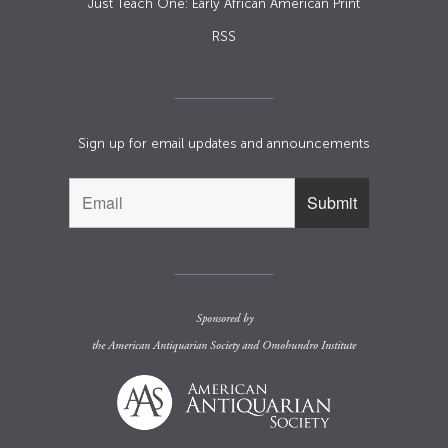
Just Teach One: Early African American Print
RSS
Sign up for email updates and announcements
Sponsored by
the
American Antiquarian Society
and
Omohundro Institute