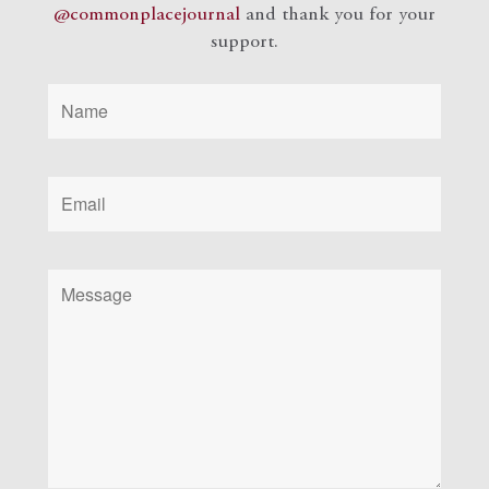
@commonplacejournal
and
thank you for your
support.