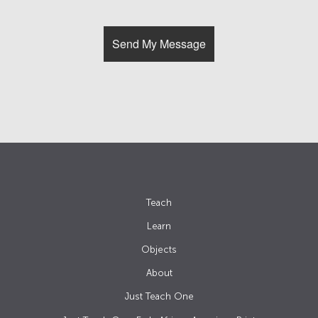
Teach
Learn
Objects
About
Just Teach One