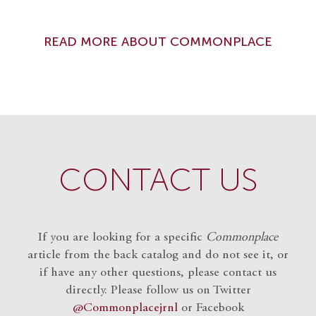
READ MORE ABOUT COMMONPLACE
CONTACT US
If you are looking for a specific
Commonplace
article from the back catalog and do not see it, or
if have any other questions, please contact us
directly. Please follow us on Twitter
@Commonplacejrnl
or Facebook