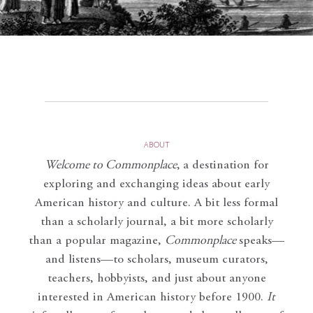
ABOUT
Welcome to Commonplace
,
a destination for
exploring and exchanging ideas about early
American history and culture. A bit less formal
than a scholarly journal, a bit more scholarly
than a popular magazine,
Commonplace
speaks—
and listens—to scholars, museum curators,
teachers, hobbyists, and just about anyone
interested in American history before 1900.
It