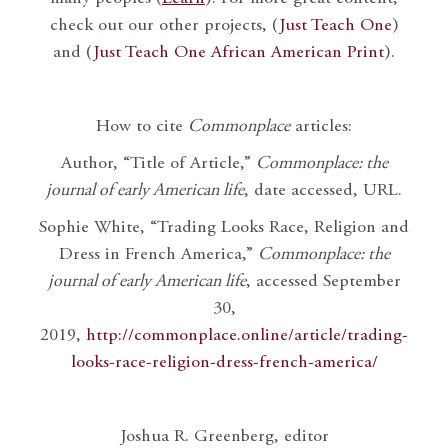
check out our other projects, (
Just Teach One
)
and (
Just Teach One African American Print
).
How to cite
Commonplace
articles:
Author, “Title of Article,”
Commonplace: the
journal of early American life
, date accessed, URL.
Sophie White, “Trading Looks Race, Religion and
Dress in French America,”
Commonplace: the
journal of early American life
, accessed September
30,
2019,
http://commonplace.online/article/trading-
looks-race-religion-dress-french-america/
Joshua R. Greenberg, editor