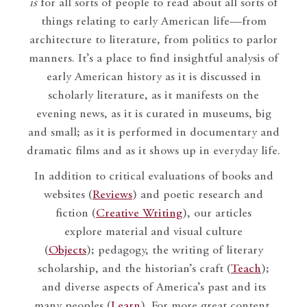
is
for all sorts of people to read about all sorts of
things relating to early American life—from
architecture to literature, from politics to parlor
manners. It’s a place to find insightful analysis of
early American history as it is discussed in
scholarly literature, as it manifests on the
evening news, as it is curated in museums, big
and small; as it is performed in documentary and
dramatic films and as it shows up in everyday life.
In addition to critical evaluations of books and
websites (
Reviews
) and poetic research and
fiction (
Creative Writing
), our articles
explore material and visual culture
(
Objects
); pedagogy, the writing of literary
scholarship, and the historian’s craft (
Teach
);
and diverse aspects of America’s past and its
many peoples (
Learn
). For more great content,